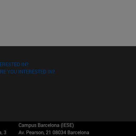
ERESTED IN?
RE YOU INTERESTED IN?
Campus Barcelona (IESE)
, 3
Av. Pearson, 21 08034 Barcelona