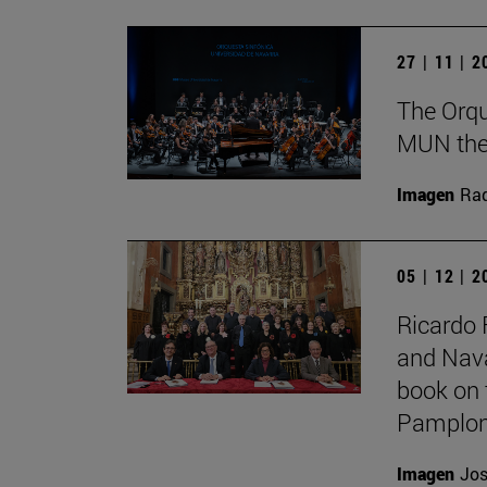
27 | 11 | 
The Orqu
MUN theat
Imagen
Raq
05 | 12 | 
Ricardo 
and Nava
book on 
Pamplon
Imagen
Jos