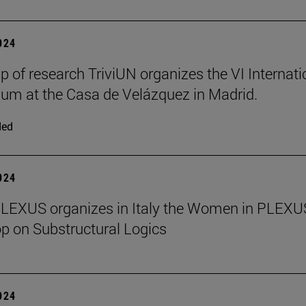
2024
p of research TriviUN organizes the VI Internati
m at the Casa de Velázquez in Madrid.
ded
2024
PLEXUS organizes in Italy the Women in PLEXU
 on Substructural Logics
2024