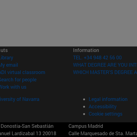
cuts
Information
(opens in new window)
Library
TEL. +34 948 42 56 00
(opens in new window)
My email
WHAT DEGREE ARE YOU INT
(opens in new window)
ADI virtual classroom
WHICH MASTER'S DEGREE A
(opens in new window)
Search for people
(opens in new window)
Work with us
versity of Navarra
Legal information
Accessibility
Cookie settings
Donostia-San Sebastián
Campus Madrid
anuel Lardizabal 13 20018
Calle Marquesado de Sta. Marta