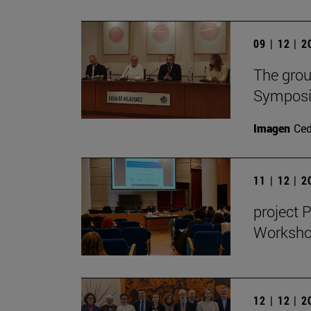
09 | 12 | 
The grou
Symposiu
Imagen
Ce
11 | 12 | 
project 
Workshop
12 | 12 | 