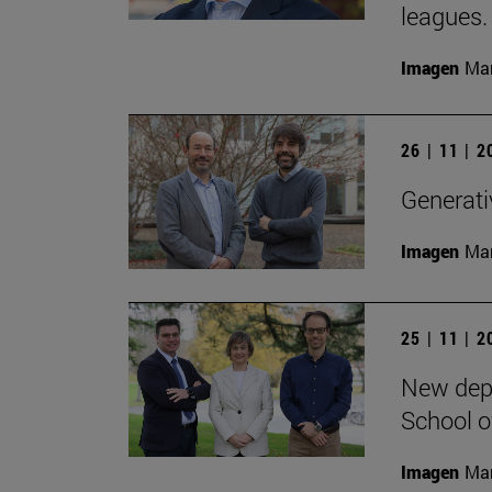
leagues.
Imagen
Man
26 | 11 | 
Generativ
Imagen
Man
25 | 11 | 
New depa
School o
Imagen
Man