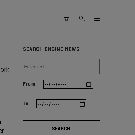
SEARCH ENGINE NEWS
work
From
To
a
SEARCH
er