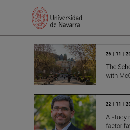
26 | 11 | 
The Scho
with McG
22 | 11 | 
A study 
factor f