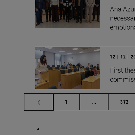
Ana Azur
necessar
emotional
12 | 12 | 
First th
commiss
Page
Intermediate pag
Page
1
...
372