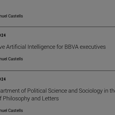
uel Castells
2024
e Artificial Intelligence for BBVA executives
uel Castells
2024
rtment of Political Science and Sociology in th
f Philosophy and Letters
uel Castells