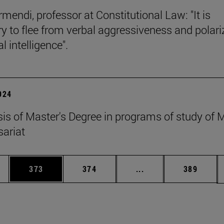
mendi, professor at Constitutional Law: "It is
y to flee from verbal aggressiveness and polar
 intelligence".
2024
esis of Master's Degree in programs of study of
ariat
es Use TAB to scroll.
Page
Page
Intermediate pages U
Page
373
374
...
389