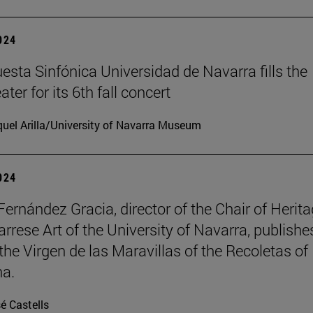
2024
esta Sinfónica Universidad de Navarra fills the
er for its 6th fall concert
uel Arilla/University of Navarra Museum
2024
Fernández Gracia, director of the Chair of Herit
rrese Art of the University of Navarra, publishe
the Virgen de las Maravillas of the Recoletas of
a.
é Castells