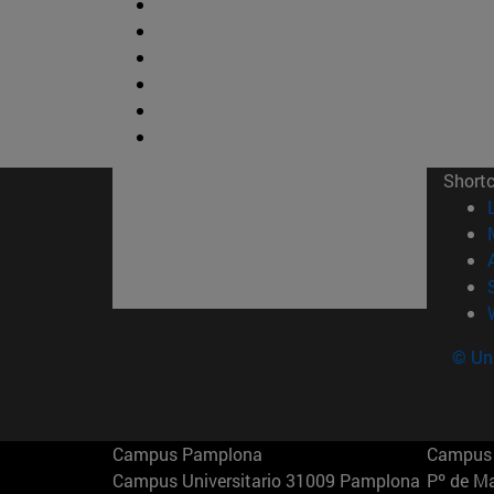
Short
© Uni
Campus Pamplona
Campus 
Campus Universitario 31009 Pamplona
Pº de M