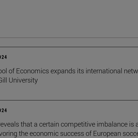
2024
ol of Economics expands its international net
ill University
2024
reveals that a certain competitive imbalance is 
avoring the economic success of European socc