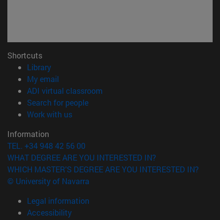
Shortcuts
(opens in new window)
Library
(opens in new window)
My email
(opens in new window)
ADI virtual classroom
(opens in new window)
Search for people
(opens in new window)
Work with us
Information
TEL. +34 948 42 56 00
WHAT DEGREE ARE YOU INTERESTED IN?
WHICH MASTER'S DEGREE ARE YOU INTERESTED IN?
© University of Navarra
Legal information
Accessibility