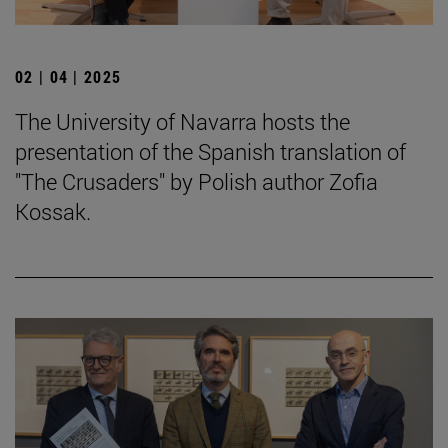
02 | 04 | 2025
The University of Navarra hosts the
presentation of the Spanish translation of
"The Crusaders" by Polish author Zofia
Kossak.