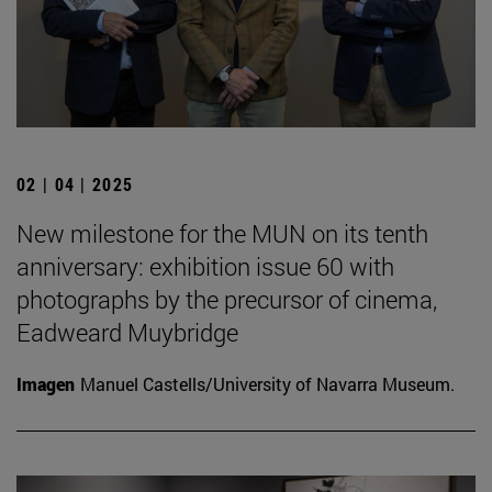
02 | 04 | 2025
New milestone for the MUN on its tenth
anniversary: exhibition issue 60 with
photographs by the precursor of cinema,
Eadweard Muybridge
Imagen
Manuel Castells/University of Navarra Museum.