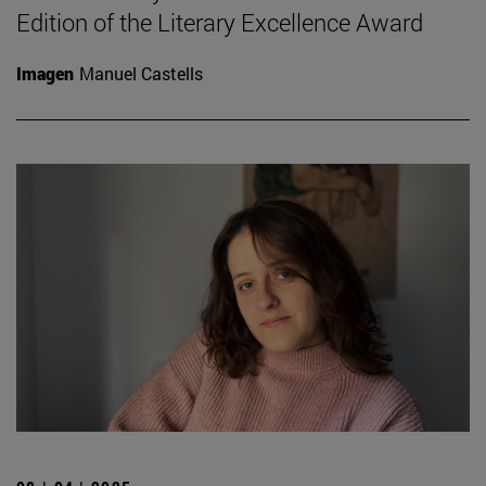
Edition of the Literary Excellence Award
Imagen
Manuel Castells