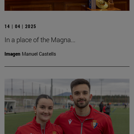
14 | 04 | 2025
In a place of the Magna...
Imagen
Manuel Castells