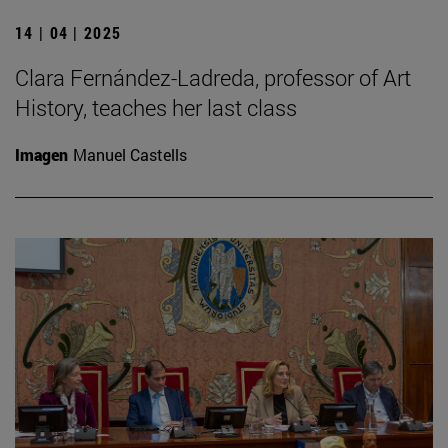
14 | 04 | 2025
Clara Fernández-Ladreda, professor of Art
History, teaches her last class
Imagen
Manuel Castells