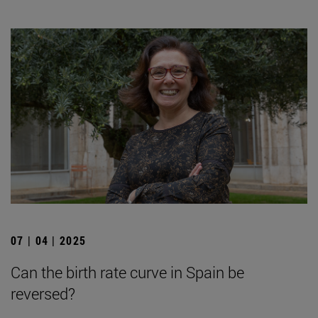
07 | 04 | 2025
Can the birth rate curve in Spain be
reversed?