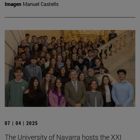
Imagen
Manuel Castells
07 | 04 | 2025
The University of Navarra hosts the XXI