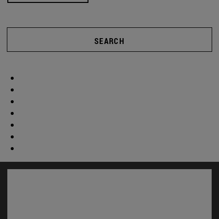
SEARCH