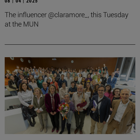
08 | 04 | 2025
The influencer @claramore_, this Tuesday
at the MUN