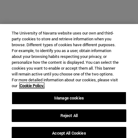
The University of Navarra website uses our own and third-
party cookies to store and retrieve information when you
browse. Different types of cookies have different purposes.
For example, to identify you as a user, obtain information
about your browsing habits respecting your privacy, or
personalize how the content is displayed. You can select the
cookies you want to enable or accept them all. This banner
will remain active until you choose one of the two options.
For more detailed information about our cookies, please visit
our
Cookie Policy.
Manage cookies
Reject All
Accept All Cookies