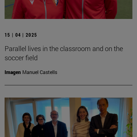
15 | 04 | 2025
Parallel lives in the classroom and on the
soccer field
Imagen
Manuel Castells