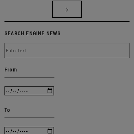
SEARCH ENGINE NEWS
From
To