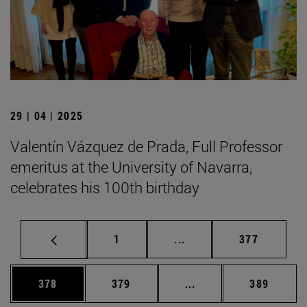
29 | 04 | 2025
Valentín Vázquez de Prada, Full Professor
emeritus at the University of Navarra,
celebrates his 100th birthday
Page
Intermediate pages Use 
Page
1
...
377
Page
Page
Intermediate pages Us
Page
378
379
...
389