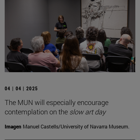
04 | 04 | 2025
The MUN will especially encourage
contemplation on the
slow art day
Imagen
Manuel Castells/University of Navarra Museum.