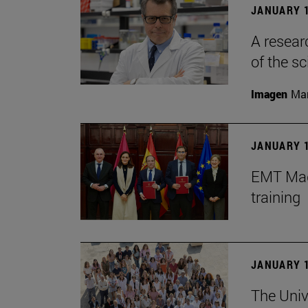
JANUARY 1
A resear
of the sc
Imagen
Man
JANUARY 1
EMT Madr
training
JANUARY 1
The Univ