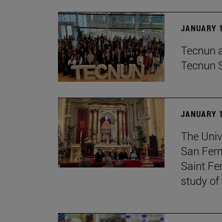
JANUARY 1
Tecnun an
Tecnun 
JANUARY 1
The Univ
San Ferm
Saint Fe
study of 