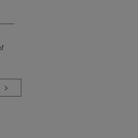
of
 TAB to scroll.