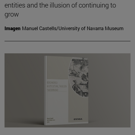
entities and the illusion of continuing to
grow
Imagen
Manuel Castells/University of Navarra Museum