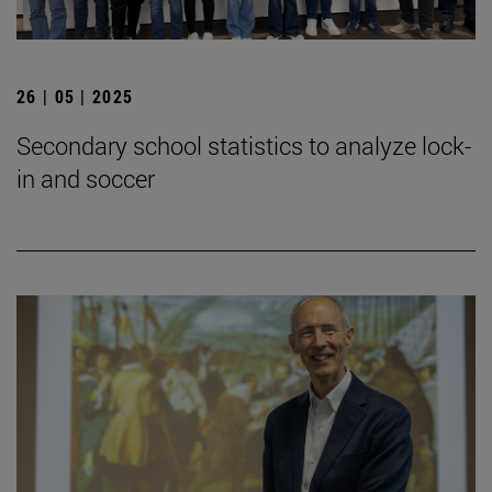
26 | 05 | 2025
Secondary school statistics to analyze lock-
in and soccer