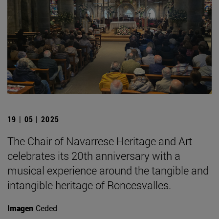
19 | 05 | 2025
The Chair of Navarrese Heritage and Art
celebrates its 20th anniversary with a
musical experience around the tangible and
intangible heritage of Roncesvalles.
Imagen
Ceded