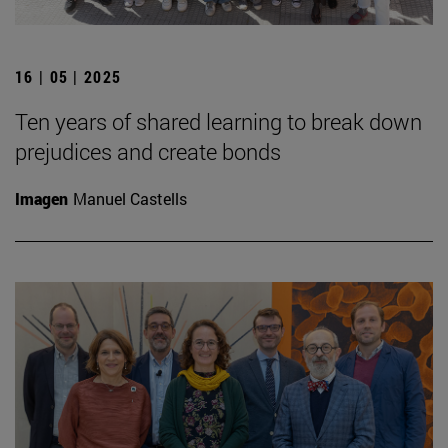
16 | 05 | 2025
Ten years of shared learning to break down
prejudices and create bonds
Imagen
Manuel Castells