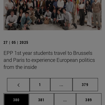
27 | 05 | 2025
EPP 1st year students travel to Brussels
and Paris to experience European politics
from the inside
Page
Intermediate pages Use 
Page
1
...
379
Page
Page
Intermediate pages Us
Page
380
381
...
389