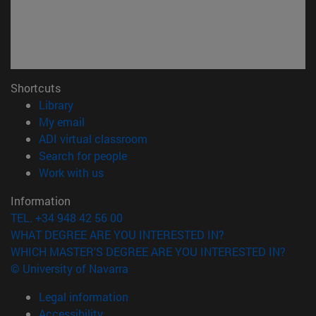
Shortcuts
(opens in new window)
Library
(opens in new window)
My email
(opens in new window)
ADI virtual classroom
(opens in new window)
Search for people
(opens in new window)
Work with us
Information
TEL. +34 948 42 56 00
WHAT DEGREE ARE YOU INTERESTED IN?
WHICH MASTER'S DEGREE ARE YOU INTERESTED IN?
© University of Navarra
Legal information
Accessibility