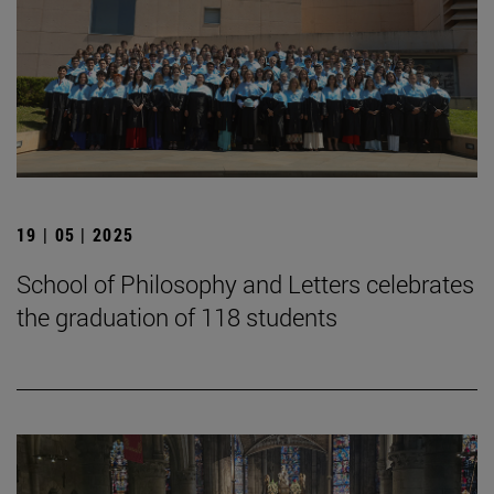
19 | 05 | 2025
School of Philosophy and Letters celebrates
the graduation of 118 students