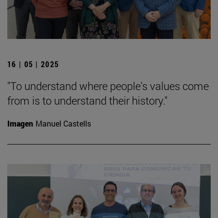
16 | 05 | 2025
"To understand where people's values come
from is to understand their history."
Imagen
Manuel Castells