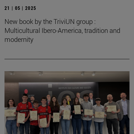
21 | 05 | 2025
New book by the TriviUN group :
Multicultural Ibero-America, tradition and
modernity