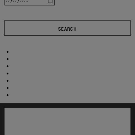
SEARCH