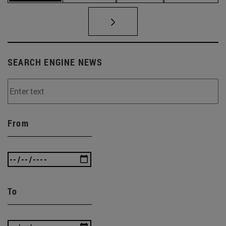
SEARCH ENGINE NEWS
From
To