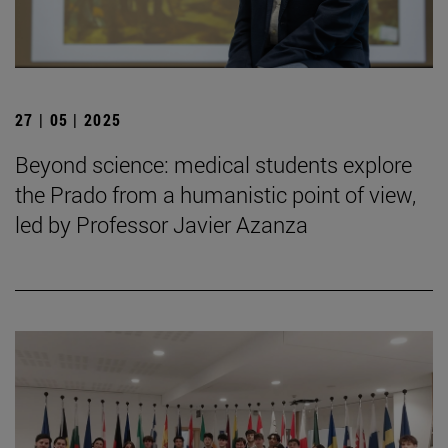
27 | 05 | 2025
Beyond science: medical students explore
the Prado from a humanistic point of view,
led by Professor Javier Azanza