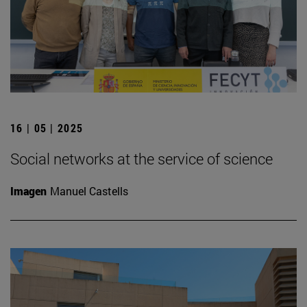
16 | 05 | 2025
Social networks at the service of science
Imagen
Manuel Castells