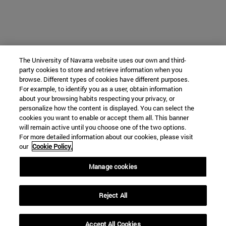
The University of Navarra website uses our own and third-
party cookies to store and retrieve information when you
browse. Different types of cookies have different purposes.
For example, to identify you as a user, obtain information
about your browsing habits respecting your privacy, or
personalize how the content is displayed. You can select the
cookies you want to enable or accept them all. This banner
will remain active until you choose one of the two options.
For more detailed information about our cookies, please visit
our
Cookie Policy.
Manage cookies
Reject All
Accept All Cookies