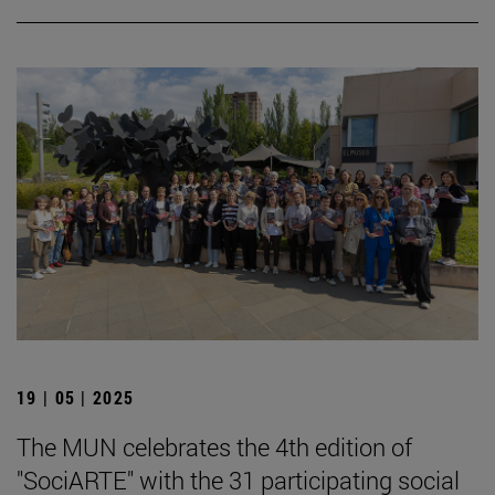
19 | 05 | 2025
The MUN celebrates the 4th edition of
"SociARTE" with the 31 participating social