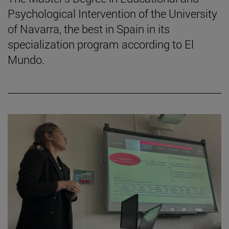
Psychological Intervention of the University
of Navarra, the best in Spain in its
specialization program according to El
Mundo.