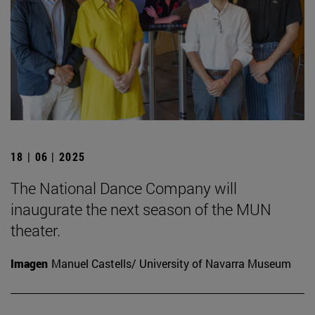
18 | 06 | 2025
The National Dance Company will
inaugurate the next season of the MUN
theater.
Imagen
Manuel Castells/ University of Navarra Museum