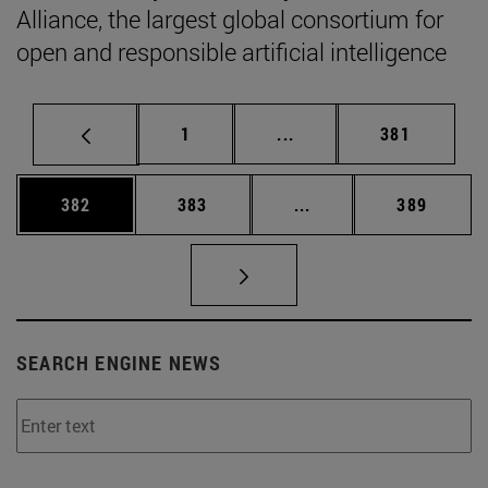
Alliance, the largest global consortium for
open and responsible artificial intelligence
Page
Intermediate pages Use 
Page
1
...
381
Page
Page
Intermediate pages Us
Page
382
383
...
389
SEARCH ENGINE NEWS