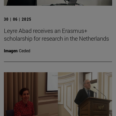
30 | 06 | 2025
Leyre Abad receives an Erasmus+
scholarship for research in the Netherlands
Imagen
Ceded