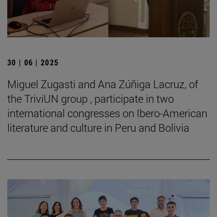
30 | 06 | 2025
Miguel Zugasti and Ana Zúñiga Lacruz, of
the TriviUN group , participate in two
international congresses on Ibero-American
literature and culture in Peru and Bolivia