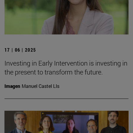
17 | 06 | 2025
Investing in Early Intervention is investing in
the present to transform the future.
Imagen
Manuel Castel Lls