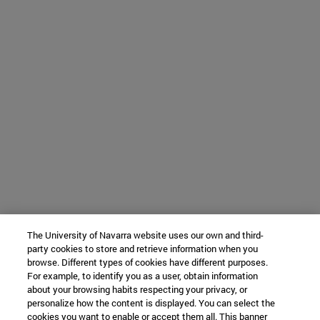
The University of Navarra website uses our own and third-
party cookies to store and retrieve information when you
browse. Different types of cookies have different purposes.
For example, to identify you as a user, obtain information
about your browsing habits respecting your privacy, or
personalize how the content is displayed. You can select the
cookies you want to enable or accept them all. This banner