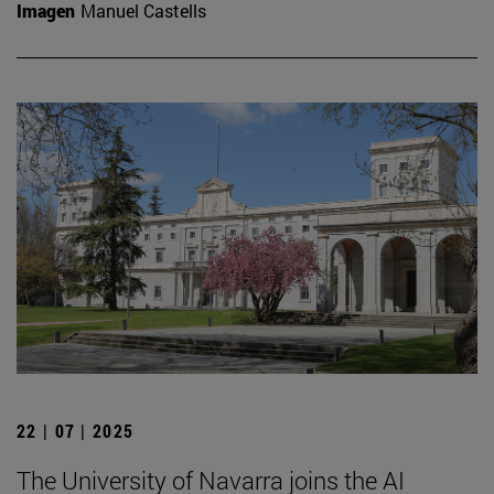
Imagen
Manuel Castells
22 | 07 | 2025
The University of Navarra joins the AI