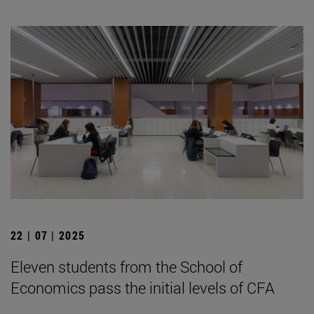
22 | 07 | 2025
Eleven students from the School of
Economics pass the initial levels of CFA