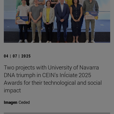
04 | 07 | 2025
Two projects with University of Navarra
DNA triumph in CEIN's InÍciate 2025
Awards for their technological and social
impact
Imagen
Ceded