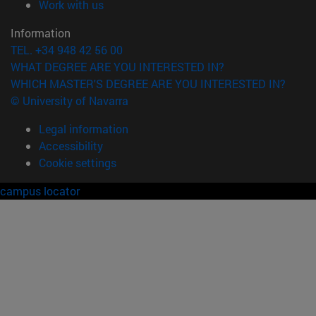
(opens in new window)
Work with us
Information
TEL. +34 948 42 56 00
WHAT DEGREE ARE YOU INTERESTED IN?
WHICH MASTER'S DEGREE ARE YOU INTERESTED IN?
© University of Navarra
Legal information
Accessibility
Cookie settings
campus locator