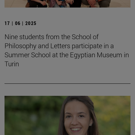
17 | 06 | 2025
Nine students from the School of
Philosophy and Letters participate in a
Summer School at the Egyptian Museum in
Turin