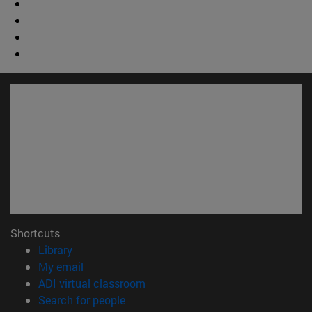
Shortcuts
(opens in new window)
Library
(opens in new window)
My email
(opens in new window)
ADI virtual classroom
(opens in new window)
Search for people