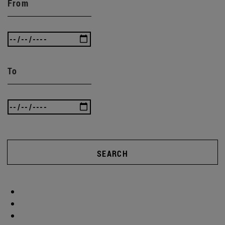
From
To
SEARCH