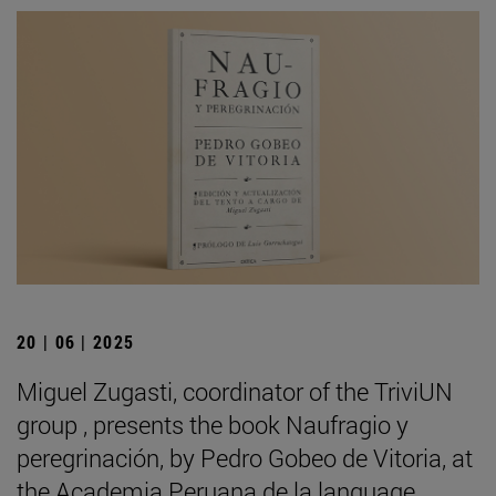
20 | 06 | 2025
Miguel Zugasti, coordinator of the TriviUN
group , presents the book Naufragio y
peregrinación, by Pedro Gobeo de Vitoria, at
the Academia Peruana de la language .