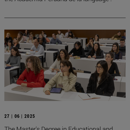
27 | 06 | 2025
The Master's Degree in Educational and