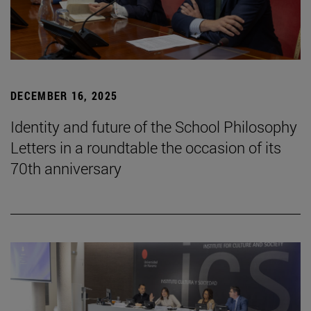
DECEMBER 16, 2025
Identity and future of the School Philosophy
Letters in a roundtable the occasion of its
70th anniversary