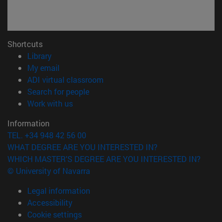
Shortcuts
(opens in new window)
Library
(opens in new window)
My email
(opens in new window)
ADI virtual classroom
(opens in new window)
Search for people
(opens in new window)
Work with us
Information
TEL. +34 948 42 56 00
WHAT DEGREE ARE YOU INTERESTED IN?
WHICH MASTER'S DEGREE ARE YOU INTERESTED IN?
© University of Navarra
Legal information
Accessibility
Cookie settings