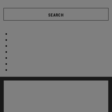
SEARCH