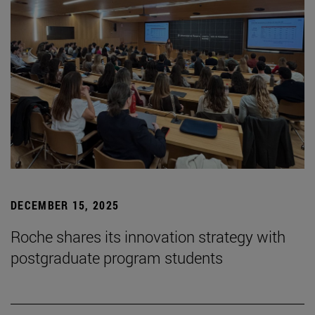
DECEMBER 15, 2025
Roche shares its innovation strategy with
postgraduate program students