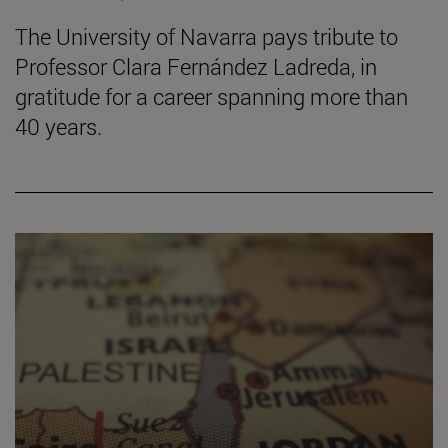
The University of Navarra pays tribute to
Professor Clara Fernández Ladreda, in
gratitude for a career spanning more than
40 years.