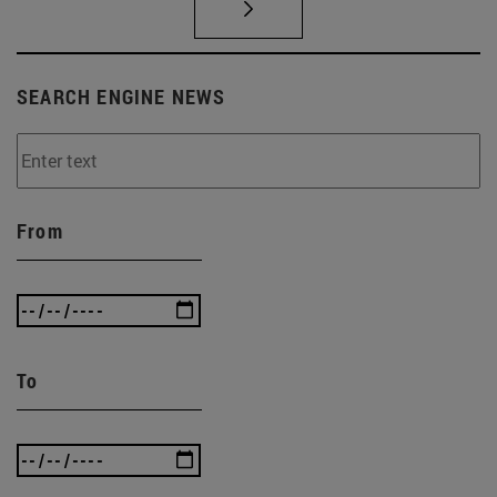
SEARCH ENGINE NEWS
From
To