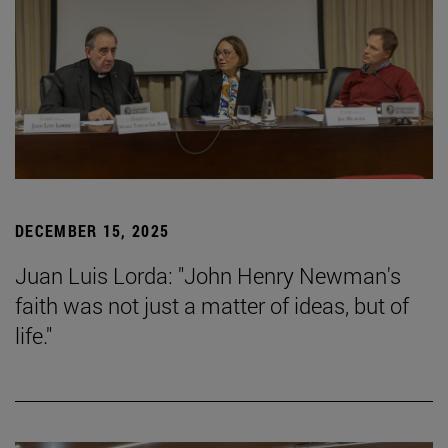
DECEMBER 15, 2025
Juan Luis Lorda: "John Henry Newman's
faith was not just a matter of ideas, but of
life."