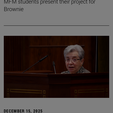
MFM students present their project for
Brownie
DECEMBER 15, 2025