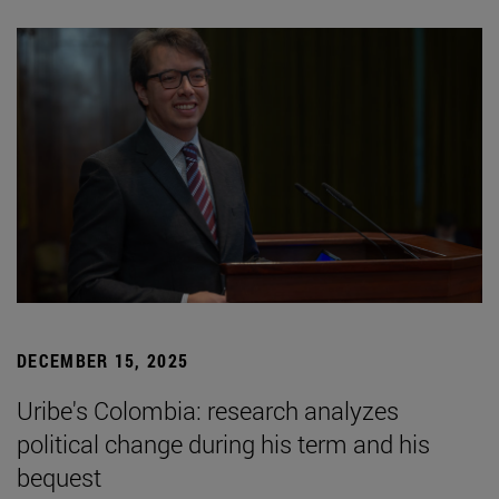
DECEMBER 15, 2025
Uribe's Colombia: research analyzes
political change during his term and his
bequest