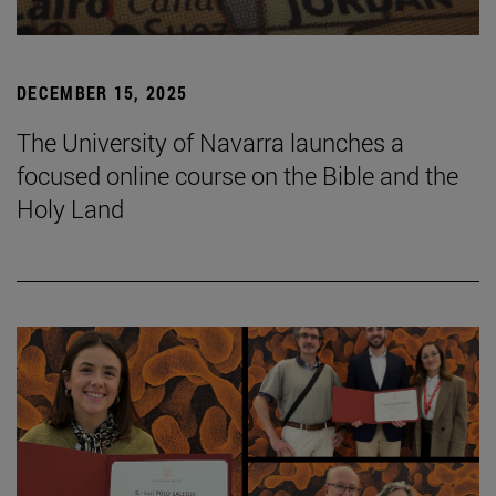
DECEMBER 15, 2025
The University of Navarra launches a
focused online course on the Bible and the
Holy Land