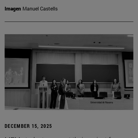
Imagen
Manuel Castells
DECEMBER 15, 2025