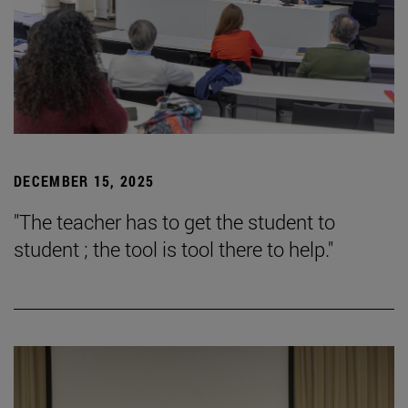
DECEMBER 15, 2025
"The teacher has to get the student to
student ; the tool is tool there to help."