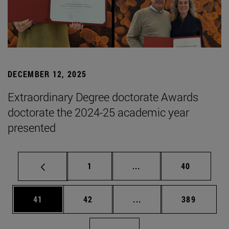
DECEMBER 12, 2025
Extraordinary Degree doctorate Awards
doctorate the 2024-25 academic year
presented
Page
Intermediate pages Use
Page
1
...
40
Page
Page
Intermediate pages Use
Page
41
42
...
389