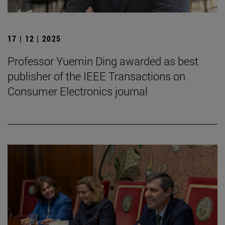
17 | 12 | 2025
Professor Yuemin Ding awarded as best
publisher of the IEEE Transactions on
Consumer Electronics journal