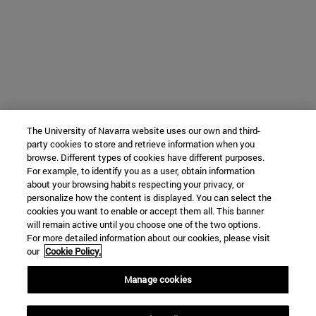
The University of Navarra website uses our own and third-
party cookies to store and retrieve information when you
browse. Different types of cookies have different purposes.
For example, to identify you as a user, obtain information
about your browsing habits respecting your privacy, or
personalize how the content is displayed. You can select the
cookies you want to enable or accept them all. This banner
will remain active until you choose one of the two options.
For more detailed information about our cookies, please visit
our
Cookie Policy.
Manage cookies