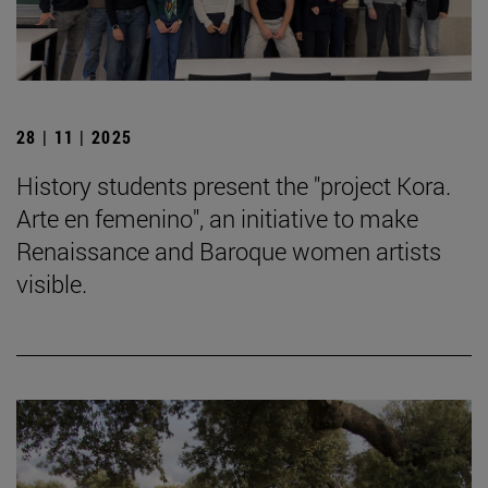
28 | 11 | 2025
History students present the "project Kora.
Arte en femenino", an initiative to make
Renaissance and Baroque women artists
visible.