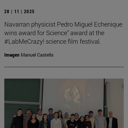
28 | 11 | 2025
Navarran physicist Pedro Miguel Echenique
wins award for Science" award at the
#LabMeCrazy! science film festival.
Imagen
Manuel Castells