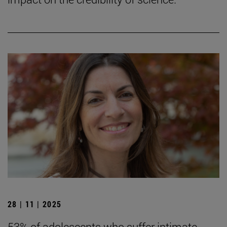
28 | 11 | 2025
53% of adolescents who suffer intimate