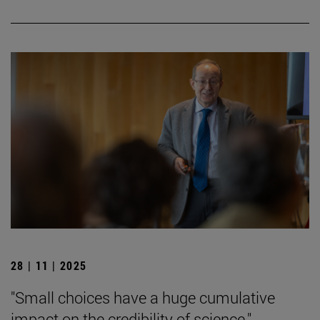
28 | 11 | 2025
"Small choices have a huge cumulative
impact on the credibility of science."