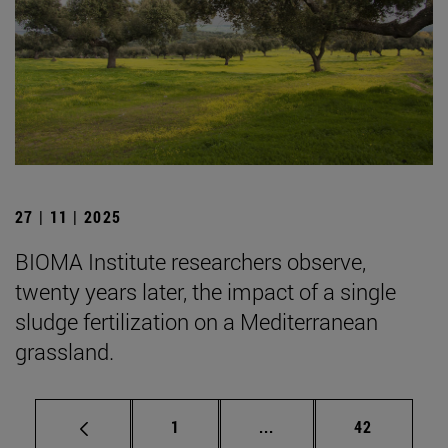
27 | 11 | 2025
BIOMA Institute researchers observe,
twenty years later, the impact of a single
sludge fertilization on a Mediterranean
grassland.
Page
Intermediate pages Use
Page
1
...
42