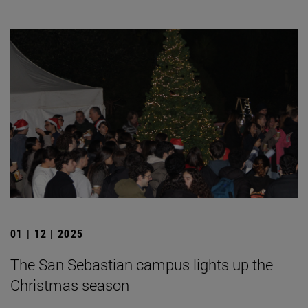
01 | 12 | 2025
The San Sebastian campus lights up the
Christmas season