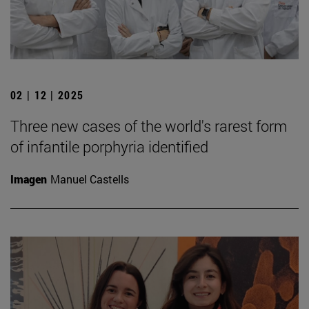
02 | 12 | 2025
Three new cases of the world's rarest form
of infantile porphyria identified
Imagen
Manuel Castells