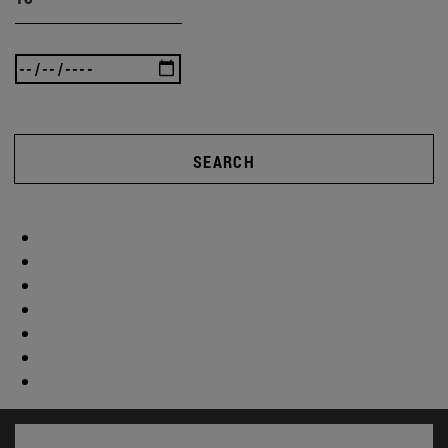
SEARCH