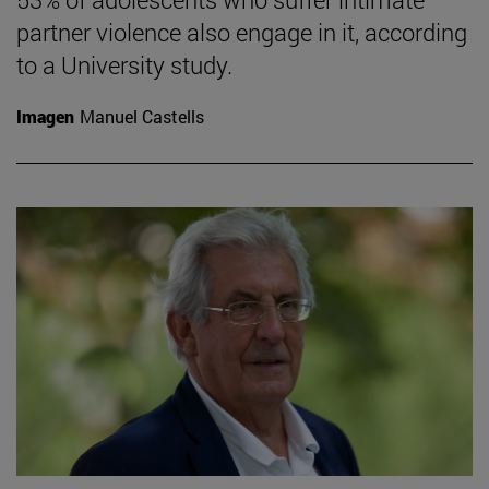
partner violence also engage in it, according
to a University study.
Imagen
Manuel Castells