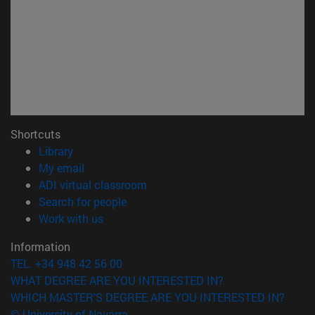
Shortcuts
(opens in new window)
Library
(opens in new window)
My email
(opens in new window)
ADI virtual classroom
(opens in new window)
Search for people
(opens in new window)
Work with us
Information
TEL. +34 948 42 56 00
WHAT DEGREE ARE YOU INTERESTED IN?
WHICH MASTER'S DEGREE ARE YOU INTERESTED IN?
© University of Navarra