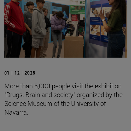
01 | 12 | 2025
More than 5,000 people visit the exhibition
"Drugs. Brain and society" organized by the
Science Museum of the University of
Navarra.