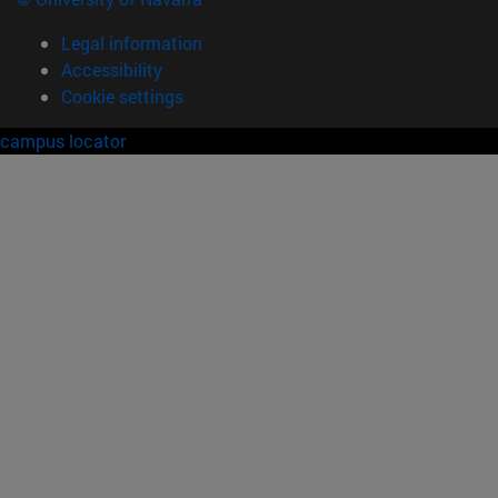
Legal information
Accessibility
Cookie settings
campus locator