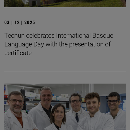
03 | 12 | 2025
Tecnun celebrates International Basque
Language Day with the presentation of
certificate