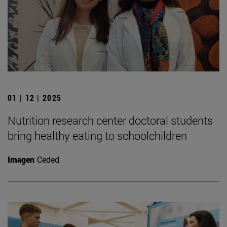
01 | 12 | 2025
Nutrition research center doctoral students
bring healthy eating to schoolchildren
Imagen
Ceded