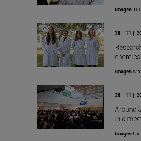
Imagen
TE
26 | 11 | 
Research
chemica
Imagen
Man
26 | 11 | 
Around 3
in a mee
Imagen
Uni