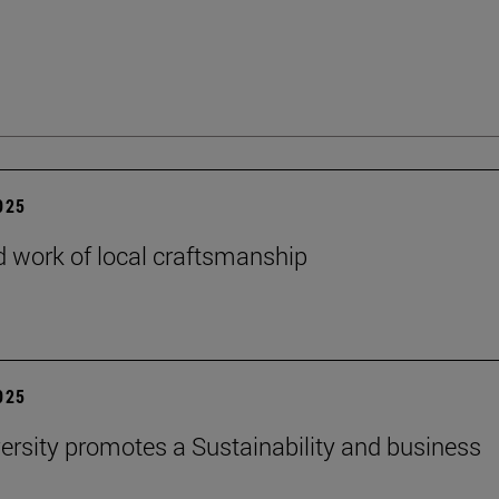
2025
 work of local craftsmanship
2025
ersity promotes a Sustainability and business