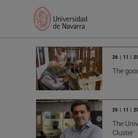
26 | 11 | 
The good
26 | 11 | 
The Univ
Cluster