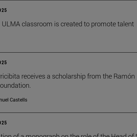
2025
 ULMA classroom is created to promote talent
2025
rricibita receives a scholarship from the Ramón
oundation.
uel Castells
2025
tion of a monograph on the role of the Head of 