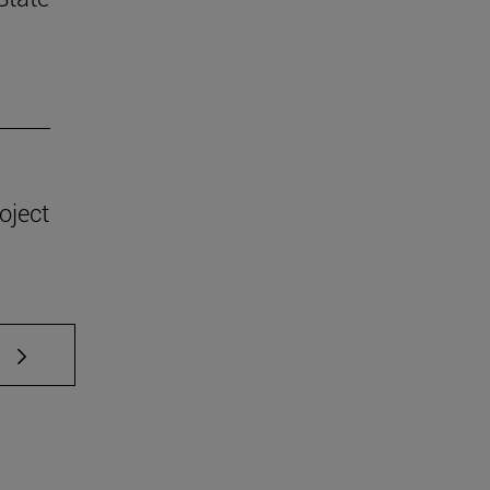
oject
 TAB to scroll.