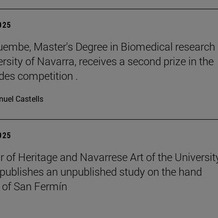
2025
embe, Master's Degree in Biomedical research 
rsity of Navarra, receives a second prize in the
es competition .
uel Castells
2025
r of Heritage and Navarrese Art of the Universit
publishes an unpublished study on the hand
 of San Fermín