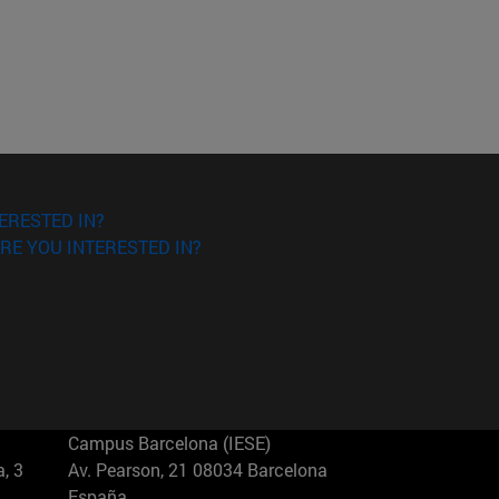
ERESTED IN?
RE YOU INTERESTED IN?
Campus Barcelona (IESE)
, 3
Av. Pearson, 21 08034 Barcelona
España