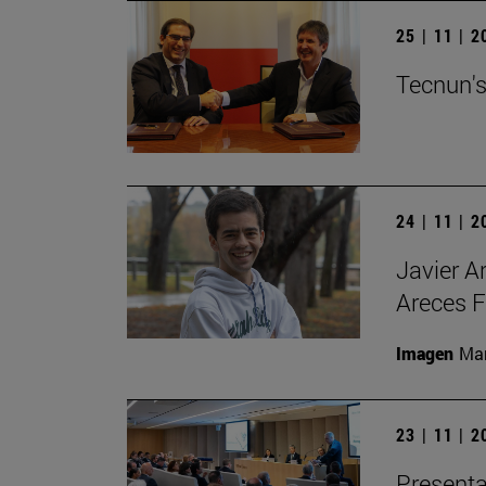
25 | 11 | 
Tecnun's
24 | 11 | 
Javier A
Areces F
Imagen
Man
23 | 11 | 
Presenta