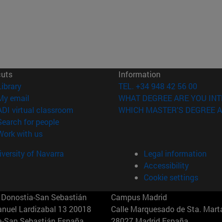
cuts
Information
(opens in new window)
Library
TEL. +34 948 42 56 00
(opens in new window)
My email
WHAT DEGREE ARE YOU INT
(opens in new window)
ADI virtual classroom
WHICH MASTER'S DEGREE A
(opens in new window)
Search for people
(opens in new window)
Work with us
versity of Navarra
Legal information
Accessibility
Cookie settings
Donostia-San Sebastián
Campus Madrid
anuel Lardizabal 13 20018
Calle Marquesado de Sta. Marta
a-San Sebastián España
28027 Madrid España