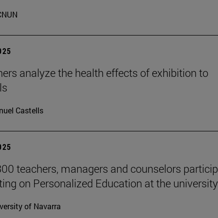
CNUN
2025
ers analyze the health effects of exhibition to
ls
uel Castells
2025
00 teachers, managers and counselors particip
ting on Personalized Education at the university
versity of Navarra