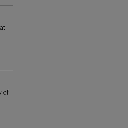
at
y of