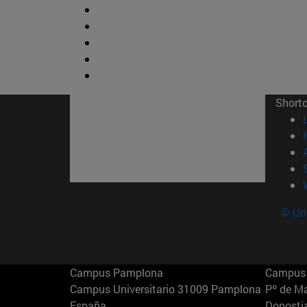
Short
© Uni
Campus Pamplona
Campus 
Campus Universitario 31009 Pamplona
Pº de M
España
Donosti