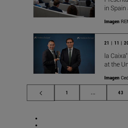
in Spain
Imagen
RE
21 | 11 | 
la Caixa
at the U
Imagen
Ce
Page
Intermediate p
Pag
1
...
43