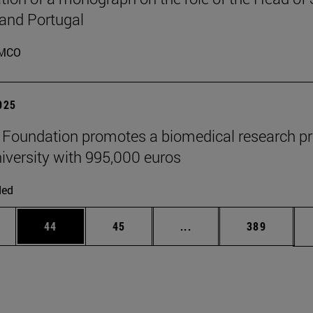
 and Portugal
MCO
2025
" Foundation promotes a biomedical research pr
niversity with 995,000 euros
ded
ages Use TAB to scroll.
e
Page
Page
Intermediate pages Use
Page
44
45
...
389