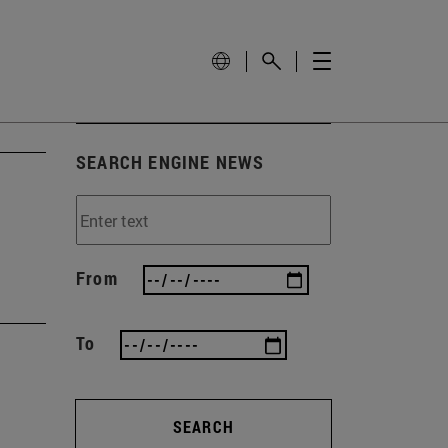
SEARCH ENGINE NEWS
From
To
SEARCH