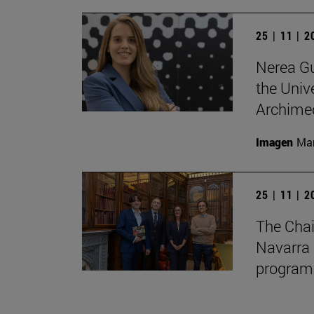
25 | 11 | 
Nerea Gu
the Unive
Archimed
Imagen
Man
25 | 11 | 
The Chai
Navarra 
program