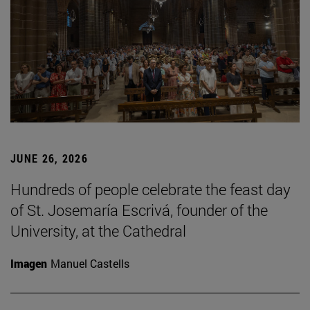
JUNE 26, 2026
Hundreds of people celebrate the feast day
of St. Josemaría Escrivá, founder of the
University, at the Cathedral
Imagen
Manuel Castells