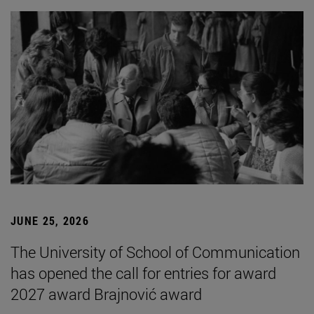
JUNE 25, 2026
The University of School of Communication
has opened the call for entries for award
2027 award Brajnović award