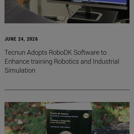
JUNE 24, 2026
Tecnun Adopts RoboDK Software to
Enhance training Robotics and Industrial
Simulation