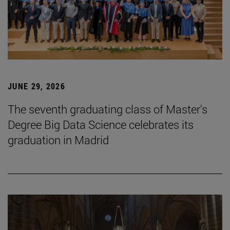
JUNE 29, 2026
The seventh graduating class of Master's
Degree Big Data Science celebrates its
graduation in Madrid