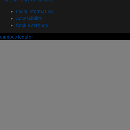
Legal information
Accessibility
Cookie settings
campus locator