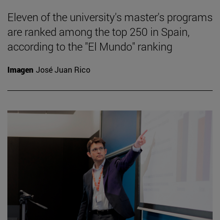
Eleven of the university's master's programs
are ranked among the top 250 in Spain,
according to the "El Mundo" ranking
Imagen
José Juan Rico