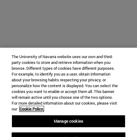
The University of Navarra website uses our own and third-
party cookies to store and retrieve information when you
browse. Different types of cookies have different purposes.
For example, to identify you as a user, obtain information
about your browsing habits respecting your privacy, or
personalize how the content is displayed. You can select the
cookies you want to enable or accept them all. This banner
will remain active until you choose one of the two options.
For more detailed information about our cookies, please visit
our
Cookie Policy.
Manage cookies