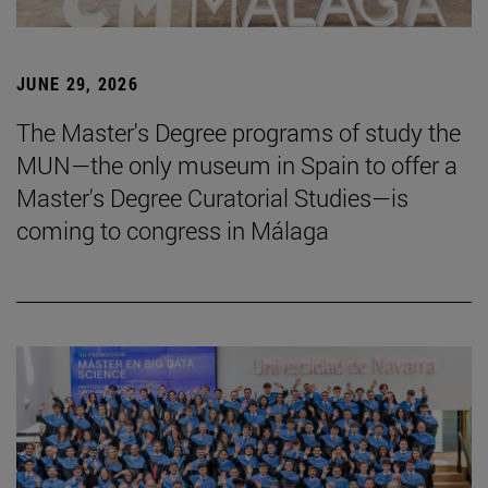
JUNE 29, 2026
The Master's Degree programs of study the
MUN—the only museum in Spain to offer a
Master's Degree Curatorial Studies—is
coming to congress in Málaga