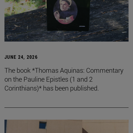
JUNE 24, 2026
The book *Thomas Aquinas: Commentary
on the Pauline Epistles (1 and 2
Corinthians)* has been published.