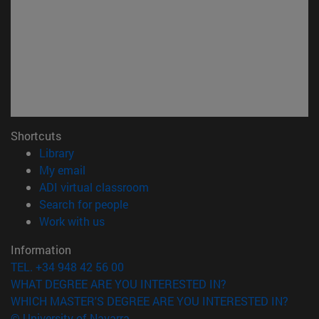
Shortcuts
(opens in new window)
Library
(opens in new window)
My email
(opens in new window)
ADI virtual classroom
(opens in new window)
Search for people
(opens in new window)
Work with us
Information
TEL. +34 948 42 56 00
WHAT DEGREE ARE YOU INTERESTED IN?
WHICH MASTER'S DEGREE ARE YOU INTERESTED IN?
© University of Navarra