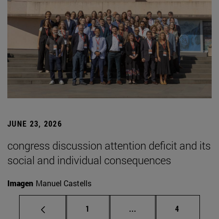
JUNE 23, 2026
congress discussion attention deficit and its
social and individual consequences
Imagen
Manuel Castells
Page
Intermediate pages Use
Page
1
...
4