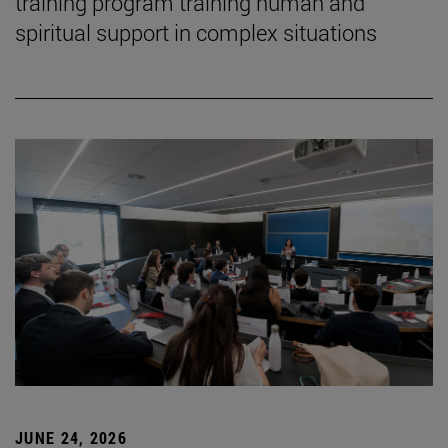
training program training human and
spiritual support in complex situations
JUNE 24, 2026