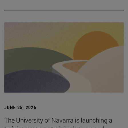
JUNE 25, 2026
The University of Navarra is launching a