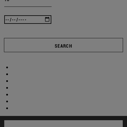
SEARCH