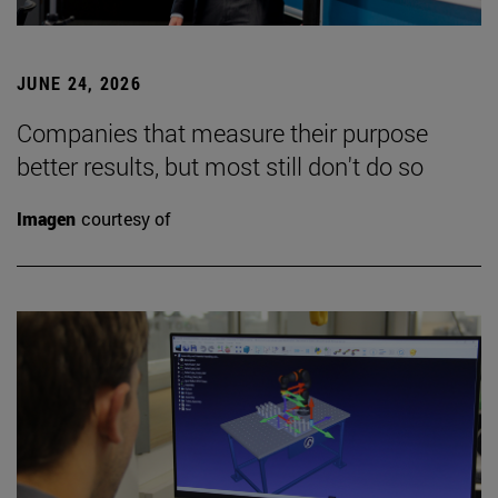
JUNE 24, 2026
Companies that measure their purpose
better results, but most still don't do so
Imagen
courtesy of