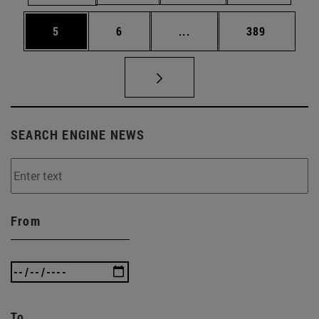
Page
Page
Intermediate pages Use 
Page
5
6
...
389
SEARCH ENGINE NEWS
From
To