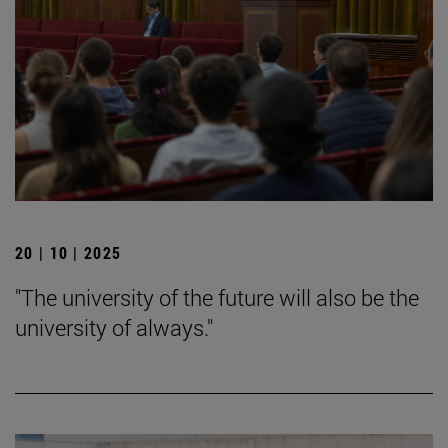
20 | 10 | 2025
"The university of the future will also be the
university of always."