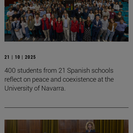
21 | 10 | 2025
400 students from 21 Spanish schools
reflect on peace and coexistence at the
University of Navarra.