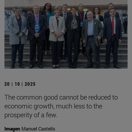
20 | 10 | 2025
The common good cannot be reduced to
economic growth, much less to the
prosperity of a few.
Imagen
Manuel Castells