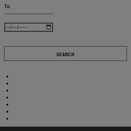
To
SEARCH