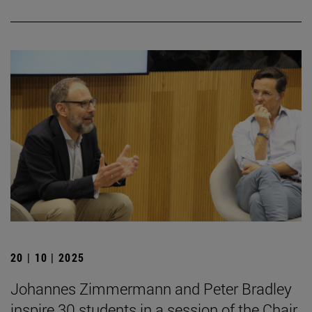
20 | 10 | 2025
Johannes Zimmermann and Peter Bradley
inspire 30 students in a session of the Chair