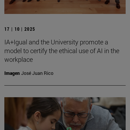
17 | 10 | 2025
IA+Igual and the University promote a
model to certify the ethical use of AI in the
workplace
Imagen
José Juan Rico