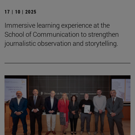
17 | 10 | 2025
Immersive learning experience at the
School of Communication to strengthen
journalistic observation and storytelling.