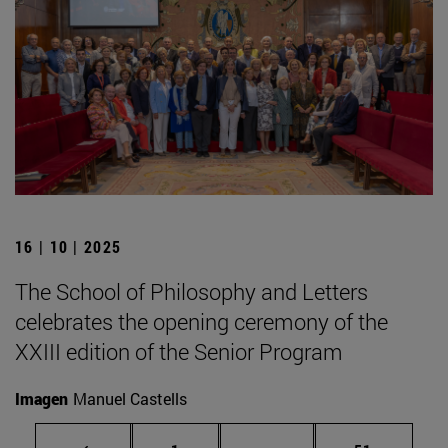
16 | 10 | 2025
The School of Philosophy and Letters
celebrates the opening ceremony of the
XXIII edition of the Senior Program
Imagen
Manuel Castells