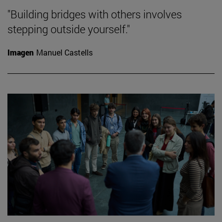
"Building bridges with others involves
stepping outside yourself."
Imagen
Manuel Castells