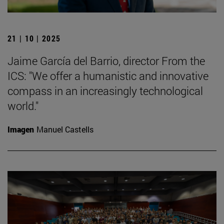
21 | 10 | 2025
Jaime García del Barrio, director From the
ICS: "We offer a humanistic and innovative
compass in an increasingly technological
world."
Imagen
Manuel Castells