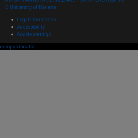
© University of Navarra
Legal information
Accessibility
Cookie settings
campus locator