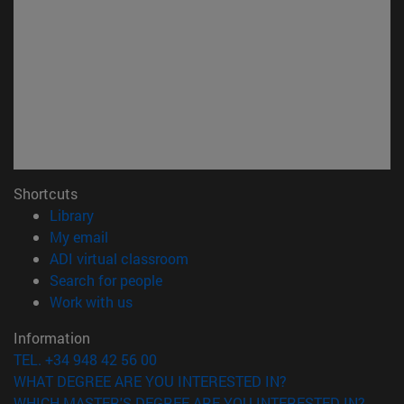
Shortcuts
(opens in new window)
Library
(opens in new window)
My email
(opens in new window)
ADI virtual classroom
(opens in new window)
Search for people
(opens in new window)
Work with us
Information
TEL. +34 948 42 56 00
WHAT DEGREE ARE YOU INTERESTED IN?
WHICH MASTER'S DEGREE ARE YOU INTERESTED IN?