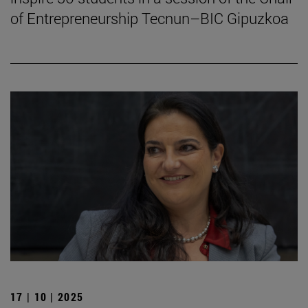
of Entrepreneurship Tecnun–BIC Gipuzkoa
17 | 10 | 2025