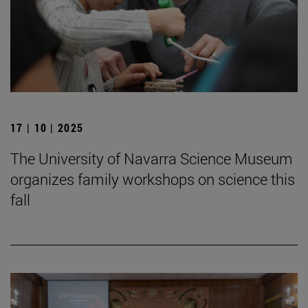
17 | 10 | 2025
The University of Navarra Science Museum
organizes family workshops on science this
fall