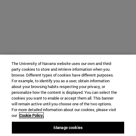
The University of Navarra website uses our own and third-
party cookies to store and retrieve information when you
browse. Different types of cookies have different purposes.
For example, to identify you as a user, obtain information
about your browsing habits respecting your privacy, or
personalize how the content is displayed. You can select the
cookies you want to enable or accept them all. This banner
will remain active until you choose one of the two options.
For more detailed information about our cookies, please visit
our
Cookie Policy.
Manage cookies