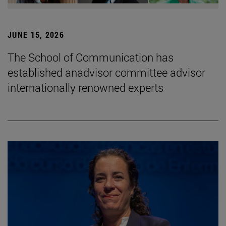
JUNE 15, 2026
The School of Communication has
established anadvisor committee advisor
internationally renowned experts