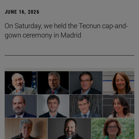
JUNE 16, 2026
On Saturday, we held the Tecnun cap-and-
gown ceremony in Madrid