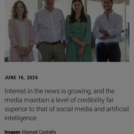
JUNE 16, 2026
Interest in the news is growing, and the
media maintain a level of credibility far
superior to that of social media and artificial
intelligence
Imagen
Manuel Castells