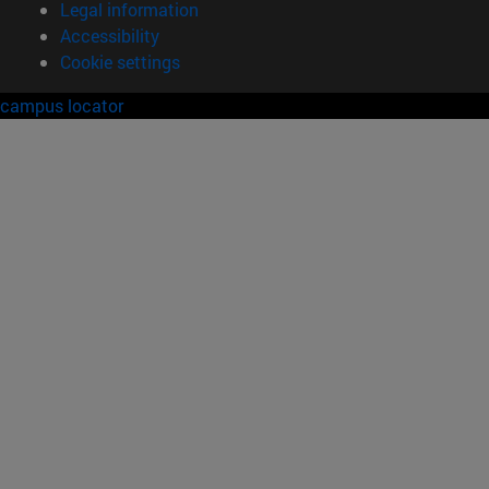
Legal information
Accessibility
Cookie settings
campus locator