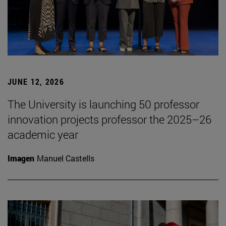
JUNE 12, 2026
The University is launching 50 professor
innovation projects professor the 2025–26
academic year
Imagen
Manuel Castells