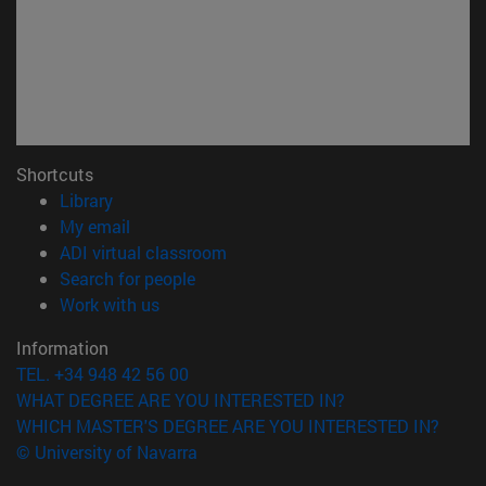
Shortcuts
(opens in new window)
Library
(opens in new window)
My email
(opens in new window)
ADI virtual classroom
(opens in new window)
Search for people
(opens in new window)
Work with us
Information
TEL. +34 948 42 56 00
WHAT DEGREE ARE YOU INTERESTED IN?
WHICH MASTER'S DEGREE ARE YOU INTERESTED IN?
© University of Navarra