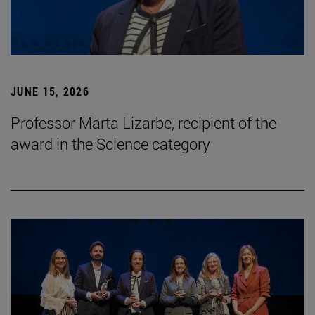
JUNE 15, 2026
Professor Marta Lizarbe, recipient of the
award in the Science category