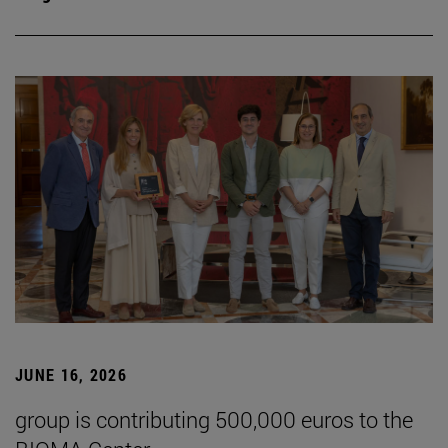
JUNE 16, 2026
group is contributing 500,000 euros to the