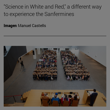
"Science in White and Red," a different way
to experience the Sanfermines
Imagen
Manuel Castells