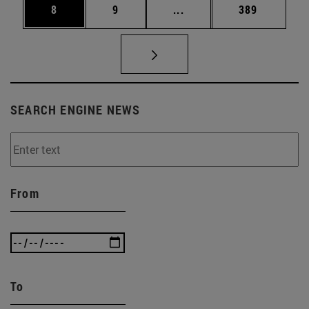
Page
Page
Intermediate pages Use 
Page
8
9
...
389
SEARCH ENGINE NEWS
From
To