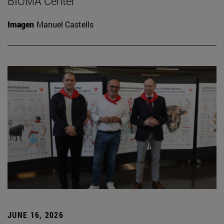
BIOMA Center
Imagen
Manuel Castells
JUNE 16, 2026