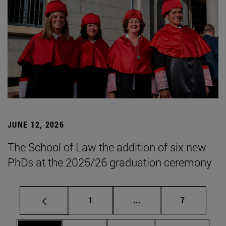
JUNE 12, 2026
The School of Law the addition of six new
PhDs at the 2025/26 graduation ceremony
Page
Intermediate pages Use
Page
1
...
7