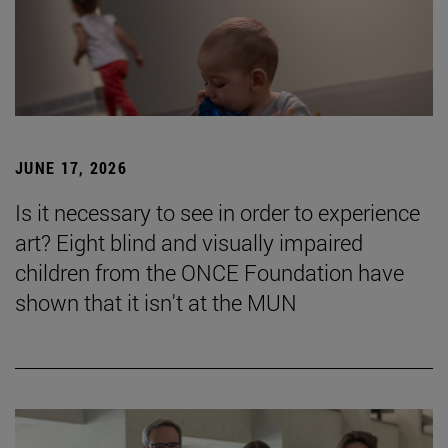
JUNE 17, 2026
Is it necessary to see in order to experience
art? Eight blind and visually impaired
children from the ONCE Foundation have
shown that it isn't at the MUN