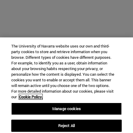
The University of Navarra website uses our own and third-
party cookies to store and retrieve information when you
browse. Different types of cookies have different purposes.
For example, to identify you as a user, obtain information
about your browsing habits respecting your privacy, or
personalize how the content is displayed. You can select the
cookies you want to enable or accept them all. This banner
will remain active until you choose one of the two options.
For more detailed information about our cookies, please visit
our
Cookie Policy.
Manage cookies
Reject All