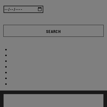
SEARCH