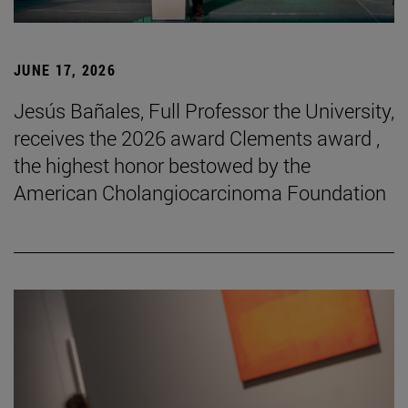
JUNE 17, 2026
Jesús Bañales, Full Professor the University,
receives the 2026 award Clements award ,
the highest honor bestowed by the
American Cholangiocarcinoma Foundation