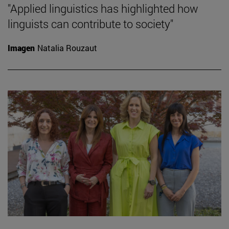
"Applied linguistics has highlighted how
linguists can contribute to society"
Imagen
Natalia Rouzaut