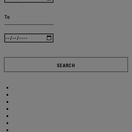
To
SEARCH