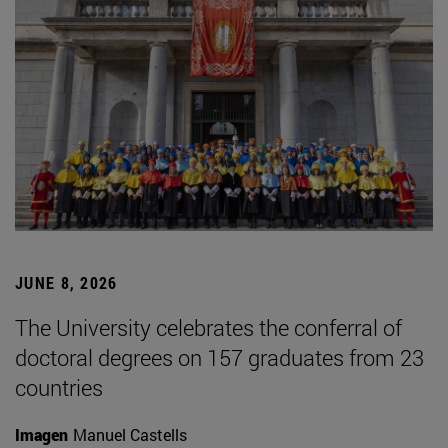
JUNE 8, 2026
The University celebrates the conferral of
doctoral degrees on 157 graduates from 23
countries
Imagen
Manuel Castells