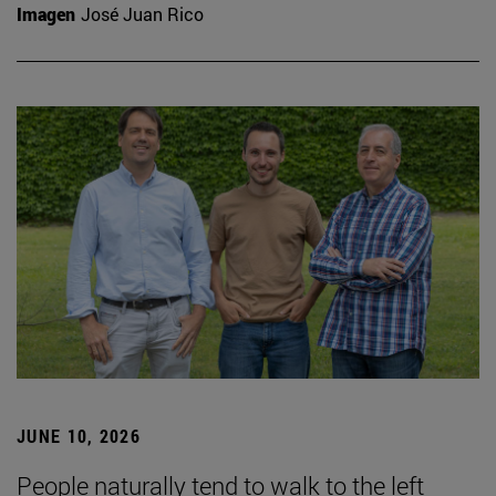
Imagen
José Juan Rico
JUNE 10, 2026
People naturally tend to walk to the left