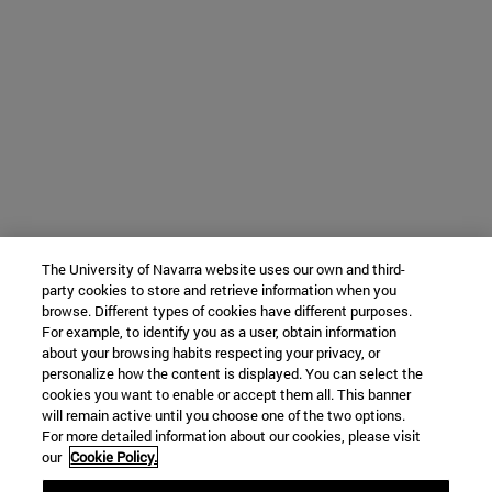
The University of Navarra website uses our own and third-
party cookies to store and retrieve information when you
browse. Different types of cookies have different purposes.
For example, to identify you as a user, obtain information
about your browsing habits respecting your privacy, or
personalize how the content is displayed. You can select the
cookies you want to enable or accept them all. This banner
will remain active until you choose one of the two options.
For more detailed information about our cookies, please visit
our
Cookie Policy.