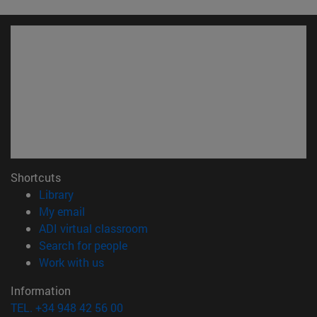
Shortcuts
(opens in new window)
Library
(opens in new window)
My email
(opens in new window)
ADI virtual classroom
(opens in new window)
Search for people
(opens in new window)
Work with us
Information
TEL. +34 948 42 56 00