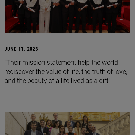
JUNE 11, 2026
"Their mission statement help the world
rediscover the value of life, the truth of love,
and the beauty of a life lived as a gift"