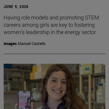
JUNE 9, 2026
Having role models and promoting STEM
careers among girls are key to fostering
women’s leadership in the energy sector
Imagen
Manuel Castells