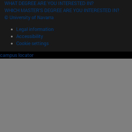
WHAT DEGREE ARE YOU INTERESTED IN?
WHICH MASTER'S DEGREE ARE YOU INTERESTED IN?
© University of Navarra
Legal information
Accessibility
Cookie settings
campus locator