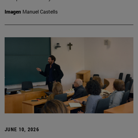
Imagen
Manuel Castells
JUNE 10, 2026