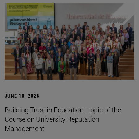
JUNE 10, 2026
Building Trust in Education : topic of the
Course on University Reputation
Management