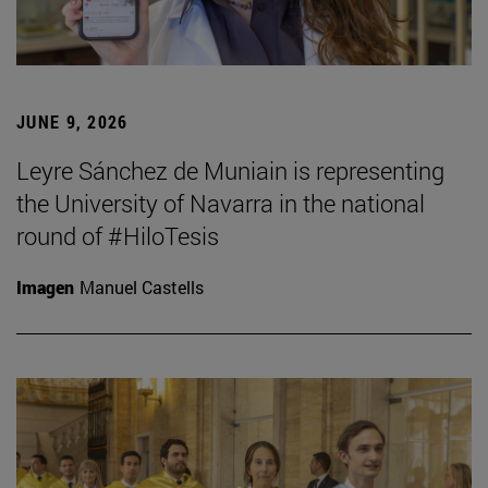
JUNE 9, 2026
Leyre Sánchez de Muniain is representing
the University of Navarra in the national
round of #HiloTesis
Imagen
Manuel Castells