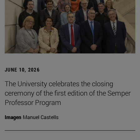
JUNE 10, 2026
The University celebrates the closing
ceremony of the first edition of the Semper
Professor Program
Imagen
Manuel Castells