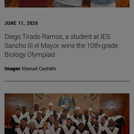
JUNE 11, 2026
Diego Tirado Ramos, a student at IES
Sancho III el Mayor, wins the 10th-grade
Biology Olympiad
Imagen
Manuel Castells