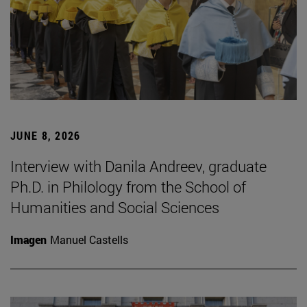
JUNE 8, 2026
Interview with Danila Andreev, graduate
Ph.D. in Philology from the School of
Humanities and Social Sciences
Imagen
Manuel Castells