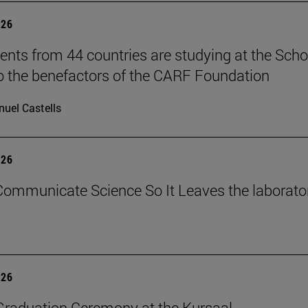
026
ents from 44 countries are studying at the Scho
o the benefactors of the CARF Foundation
uel Castells
026
ommunicate Science So It Leaves the laborato
026
raduation Ceremony at the Kursaal