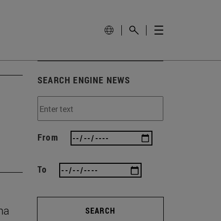
SEARCH ENGINE NEWS
From
To
na
SEARCH