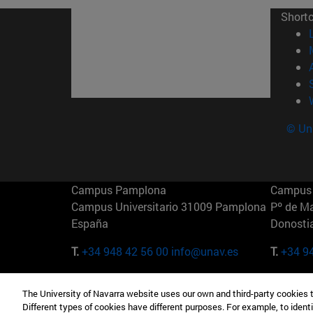
Short
© Uni
Campus Pamplona
Campus 
Campus Universitario 31009 Pamplona
Pº de M
España
Donosti
T.
+34 948 42 56 00
info@unav.es
T.
+34 9
Campus Madrid (IESE)
Campus 
The University of Navarra website uses our own and third-party cookies 
Camino del Cerro Águila 3 28023
165 W 5
Different types of cookies have different purposes. For example, to identi
Madrid España
EE.UU