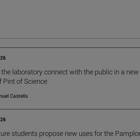
026
 the laboratory connect with the public in a new
f Pint of Science
uel Castells
026
ture students propose new uses for the Pamplo