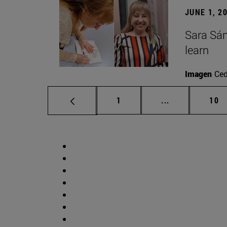
JUNE 1, 2
Sara Sán
learn
Imagen
Ce
Page
Intermediate p
Pag
1
...
10