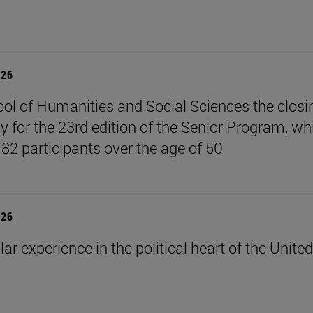
026
ol of Humanities and Social Sciences the closi
 for the 23rd edition of the Senior Program, wh
 82 participants over the age of 50
026
lar experience in the political heart of the United