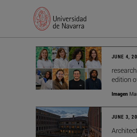
JUNE 4, 2
research
edition o
Imagen
Man
JUNE 3, 2
Architec