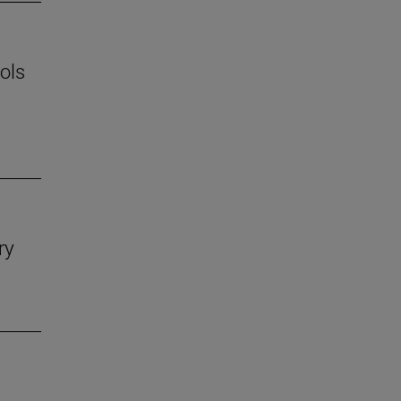
ols
ry