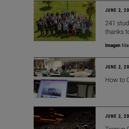
JUNE 2, 2
241 stud
thanks t
Imagen
Man
JUNE 2, 2
How to C
JUNE 2, 2
Tecnun G