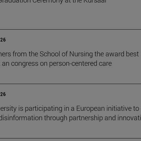
026
ers from the School of Nursing the award best
t an congress on person-centered care
026
rsity is participating in a European initiative to
isinformation through partnership and innovat