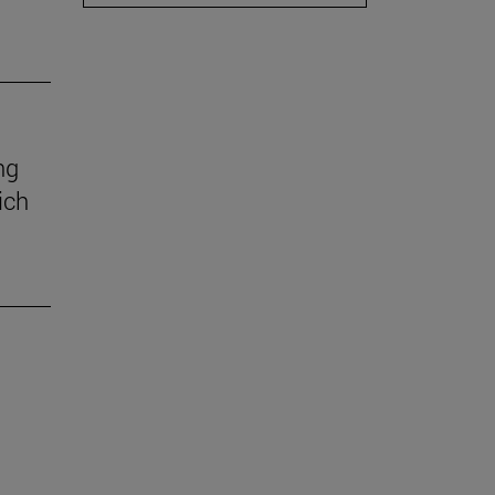
ng
ich