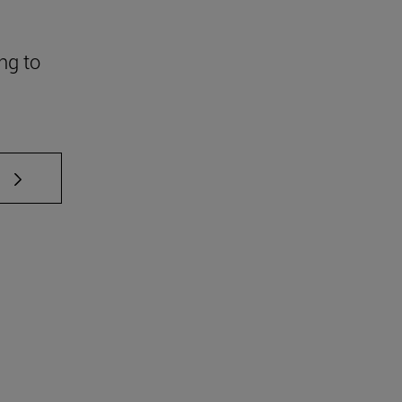
ng to
 TAB to scroll.