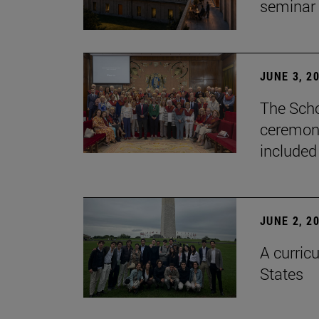
seminar
JUNE 3, 2
The Scho
ceremony
included
JUNE 2, 2
A curricu
States