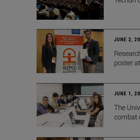
JUNE 2, 2
Research
poster a
JUNE 1, 2
The Unive
combat d