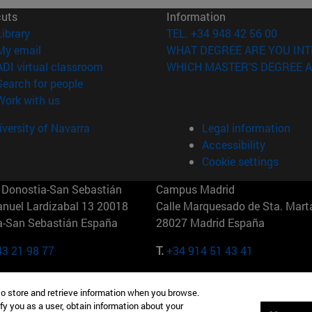
cuts
Information
(opens in new window)
Library
TEL. +34 948 42 56 00
(opens in new window)
My email
WHAT DEGREE ARE YOU INT
(opens in new window)
ADI virtual classroom
WHICH MASTER'S DEGREE A
(opens in new window)
Search for people
(opens in new window)
Work with us
versity of Navarra
Legal information
Accessibility
Cookie settings
Donostia-San Sebastián
Campus Madrid
anuel Lardizabal 13 20018
Calle Marquesado de Sta. Marta
a-San Sebastián España
28027 Madrid España
43 21 98 77
T.
+34 914 51 43 41
Nueva York (IESE)
Campus Munich (IESE)
to store and retrieve information when you browse.
7th St 10019-2201 Nueva York
Maria-Theresia-Straße 15 8167
fy you as a user, obtain information about your
Múnich Alemania