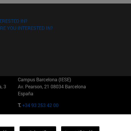
ERESTED IN?
RE YOU INTERESTED IN?
Campus Barcelona (IESE)
, 3
Av. Pearson, 21 08034 Barcelona
España
T.
+34 93 253 42 00
Campus Sao Paulo (IESE)
5
Rua Martiniano de Carvalho, 573
01321001 Bela Vista Brasil