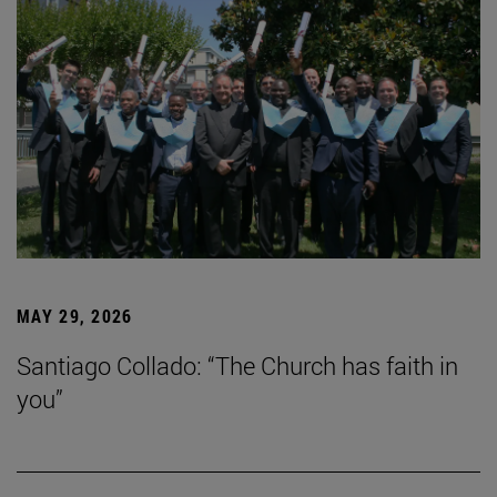
MAY 29, 2026
Santiago Collado: “The Church has faith in
you”