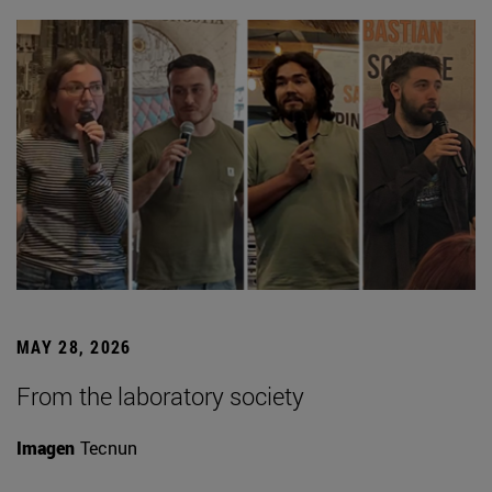
MAY 28, 2026
From the laboratory society
Imagen
Tecnun