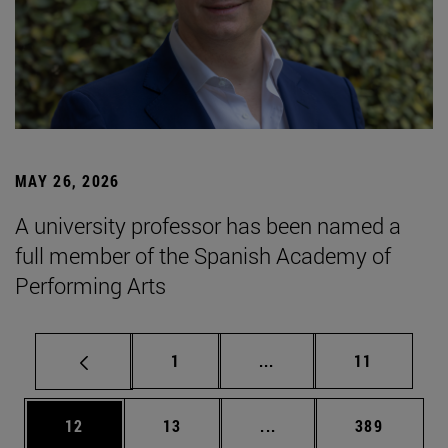
MAY 26, 2026
A university professor has been named a
full member of the Spanish Academy of
Performing Arts
Page
Intermediate pages Use
Page
1
...
11
Page
Page
Intermediate pages Use
Page
12
13
...
389