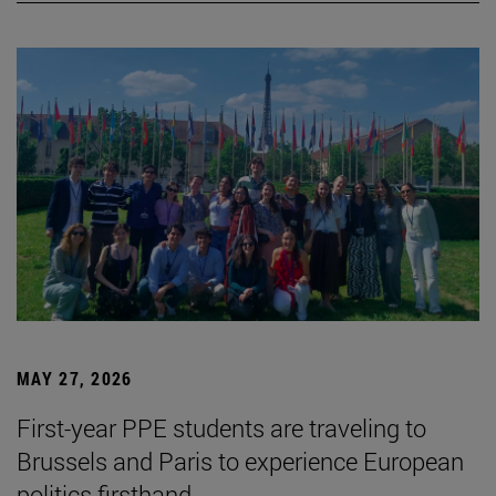
MAY 27, 2026
First-year PPE students are traveling to
Brussels and Paris to experience European
politics firsthand