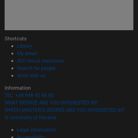
Shortcuts
(opens in new window)
Library
(opens in new window)
My email
(opens in new window)
ADI virtual classroom
(opens in new window)
Search for people
(opens in new window)
Work with us
Information
TEL. +34 948 42 56 00
WHAT DEGREE ARE YOU INTERESTED IN?
WHICH MASTER'S DEGREE ARE YOU INTERESTED IN?
© University of Navarra
Legal information
Accessibility