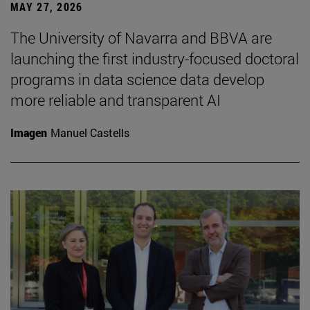
MAY 27, 2026
The University of Navarra and BBVA are
launching the first industry-focused doctoral
programs in data science data develop
more reliable and transparent AI
Imagen
Manuel Castells