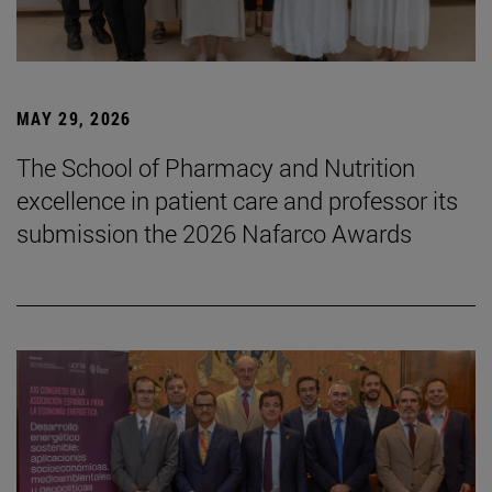
MAY 29, 2026
The School of Pharmacy and Nutrition
excellence in patient care and professor its
submission the 2026 Nafarco Awards