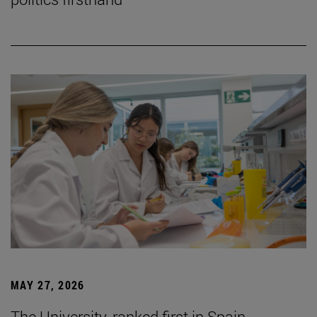
MAY 27, 2026
The University, ranked first in Spain