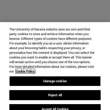
The University of Navarra website uses our own and third-
party cookies to store and retrieve information when you
browse. Different types of cookies have different purposes.
For example, to identify you as a user, obtain information
about your browsing habits respecting your privacy, or
personalize how the content is displayed. You can select the
cookies you want to enable or accept them all. This banner
will remain active until you choose one of the two options.
For more detailed information about our cookies, please visit
our
Cookie Policy.
Manage cookies
Reject All
Accept All Cookies