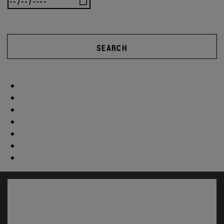
SEARCH