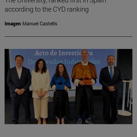
according to the CYD ranking
Imagen
Manuel Castells