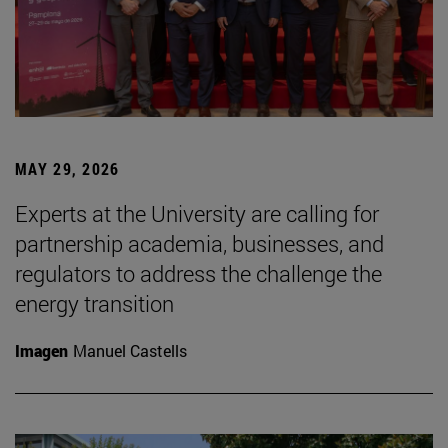
MAY 29, 2026
Experts at the University are calling for
partnership academia, businesses, and
regulators to address the challenge the
energy transition
Imagen
Manuel Castells