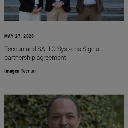
MAY 27, 2026
Tecnun and SALTO Systems Sign a
partnership agreement
Imagen
Tecnun