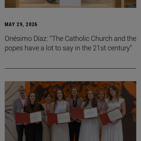
MAY 29, 2026
Onésimo Díaz: “The Catholic Church and the
popes have a lot to say in the 21st century”