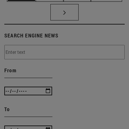
SEARCH ENGINE NEWS
From
To