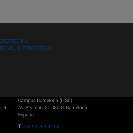
ERESTED IN?
RE YOU INTERESTED IN?
Campus Barcelona (IESE)
, 3
Av. Pearson, 21 08034 Barcelona
España
T.
+34 93 253 42 00