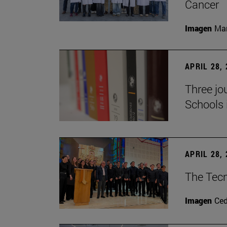
Cancer
Imagen
Man
APRIL 28,
Three jo
Schools 
APRIL 28,
The Tecn
Imagen
Ce