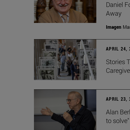
Daniel F
Away
Imagen
Man
APRIL 24,
Stories 
Caregive
APRIL 23,
Alan Berl
to solve"