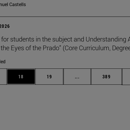
uel Castells
 2026
p for students in the subject and Understanding 
the Eyes of the Prado” (Core Curriculum, Degree
ded
ages Use TAB to scroll.
e
Page
Page
Intermediate pages Use
Page
18
19
...
389