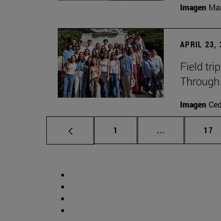
Imagen
Man
APRIL 23,
Field tri
Through 
Imagen
Ce
Page
Intermediate p
Pag
1
...
17