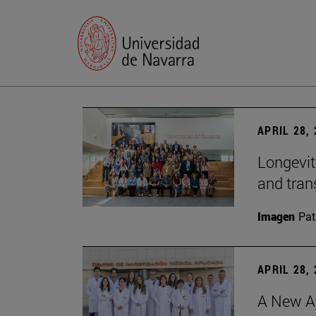
APRIL 28,
Longevit
and tran
Imagen
Pat
APRIL 28,
A New Ap