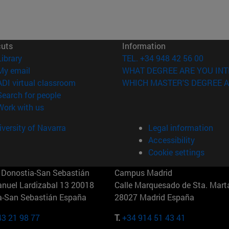
cuts
Information
(opens in new window)
Library
TEL. +34 948 42 56 00
(opens in new window)
My email
WHAT DEGREE ARE YOU INT
(opens in new window)
ADI virtual classroom
WHICH MASTER'S DEGREE A
(opens in new window)
Search for people
(opens in new window)
Work with us
versity of Navarra
Legal information
Accessibility
Cookie settings
Donostia-San Sebastián
Campus Madrid
anuel Lardizabal 13 20018
Calle Marquesado de Sta. Marta
a-San Sebastián España
28027 Madrid España
43 21 98 77
T.
+34 914 51 43 41