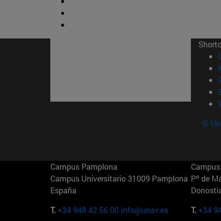
Short
© Uni
Campus Pamplona
Campus 
Campus Universitario 31009 Pamplona
Pº de M
España
Donosti
T.
+34 948 42 56 00
info@unav.es
T.
+34 9