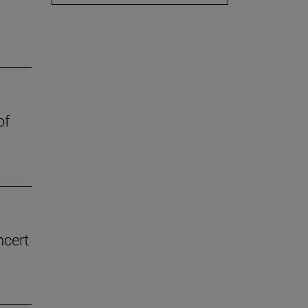
of
ncert