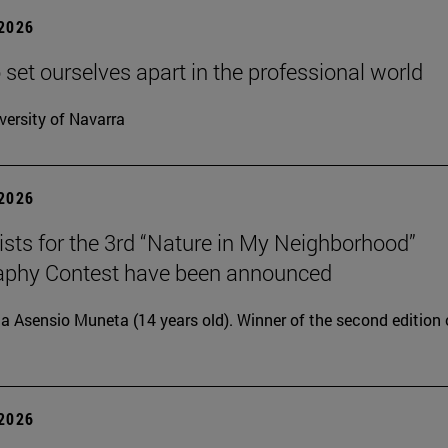
 2026
 set ourselves apart in the professional world
versity of Navarra
 2026
lists for the 3rd “Nature in My Neighborhood”
aphy Contest have been announced
ia Asensio Muneta (14 years old). Winner of the second edition 
 2026