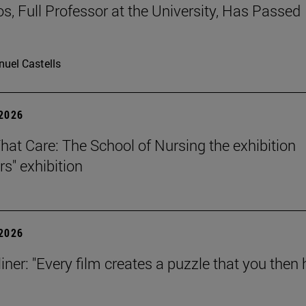
os, Full Professor at the University, Has Passed
uel Castells
 2026
That Care: The School of Nursing the exhibition
rs" exhibition
 2026
iner: "Every film creates a puzzle that you then