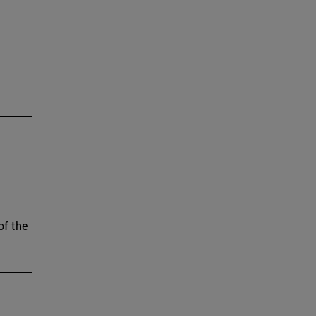
of the