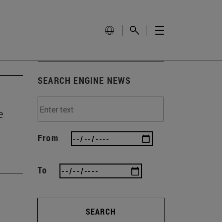
SEARCH ENGINE NEWS
e
From
To
SEARCH