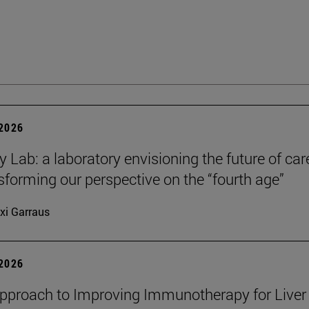
 2026
y Lab: a laboratory envisioning the future of car
sforming our perspective on the “fourth age”
xi Garraus
 2026
proach to Improving Immunotherapy for Liver