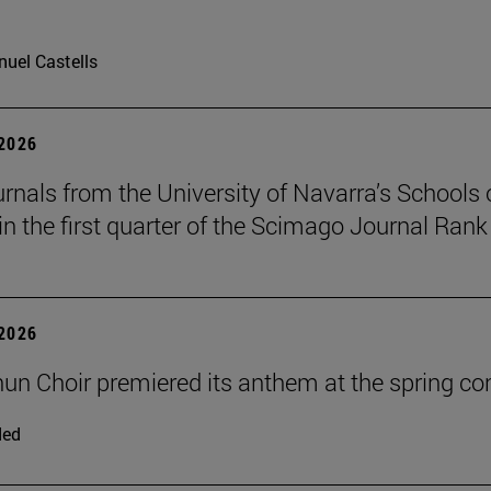
uel Castells
 2026
urnals from the University of Navarra’s Schools 
in the first quarter of the Scimago Journal Rank
 2026
un Choir premiered its anthem at the spring co
ded