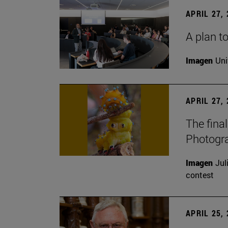
APRIL 27,
A plan to
Imagen
Uni
APRIL 27,
The fina
Photogr
Imagen
Jul
contest
APRIL 25,