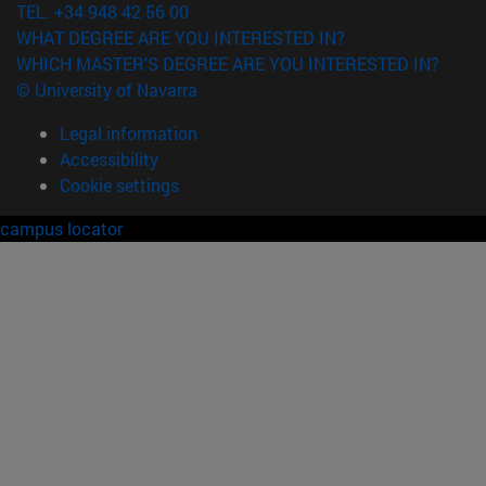
TEL. +34 948 42 56 00
WHAT DEGREE ARE YOU INTERESTED IN?
WHICH MASTER'S DEGREE ARE YOU INTERESTED IN?
© University of Navarra
Legal information
Accessibility
Cookie settings
campus locator