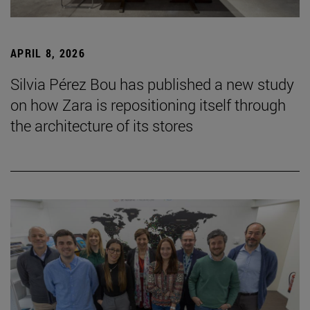
APRIL 8, 2026
Silvia Pérez Bou has published a new study
on how Zara is repositioning itself through
the architecture of its stores