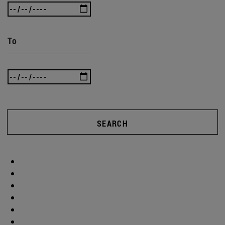
To
SEARCH