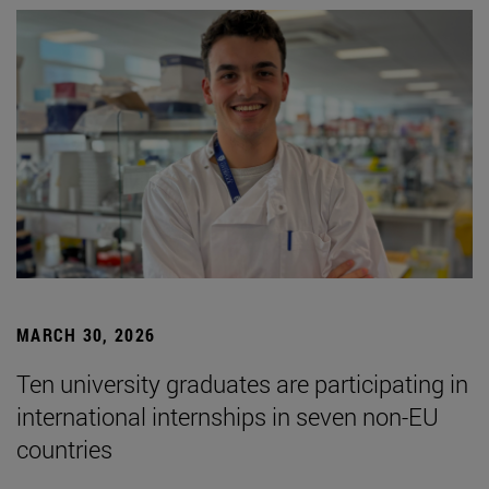
MARCH 30, 2026
Ten university graduates are participating in
international internships in seven non-EU
countries