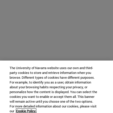
The University of Navarra website uses our own and third-
party cookies to store and retrieve information when you
browse. Different types of cookies have different purposes.
For example, to identify you as a user, obtain information
about your browsing habits respecting your privacy, or
personalize how the content is displayed. You can select the
cookies you want to enable or accept them all. This banner
will remain active until you choose one of the two options.
For more detailed information about our cookies, please visit
our
Cookie Policy.