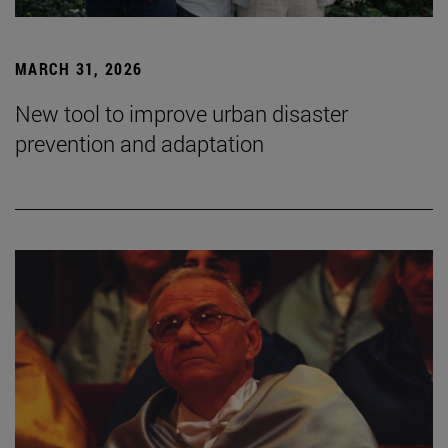
MARCH 31, 2026
New tool to improve urban disaster
prevention and adaptation