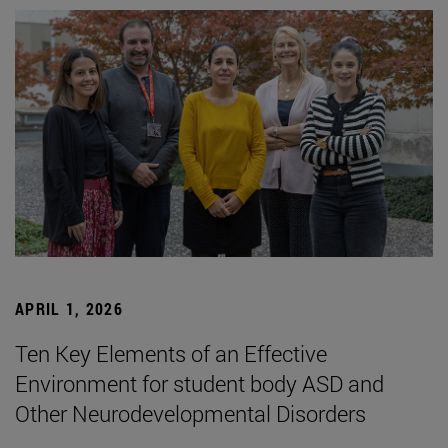
APRIL 1, 2026
Ten Key Elements of an Effective
Environment for student body ASD and
Other Neurodevelopmental Disorders