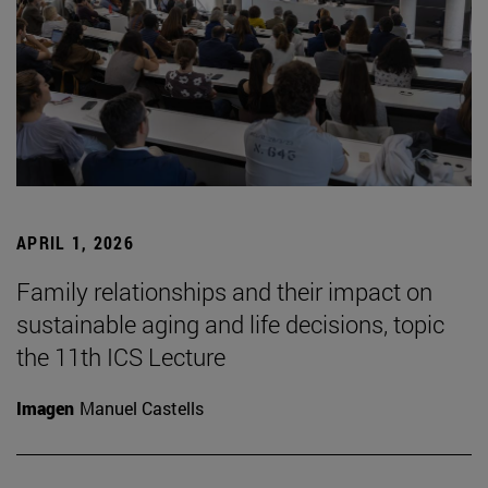
APRIL 1, 2026
Family relationships and their impact on
sustainable aging and life decisions, topic
the 11th ICS Lecture
Imagen
Manuel Castells