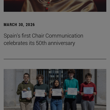
MARCH 30, 2026
Spain's first Chair Communication
celebrates its 50th anniversary