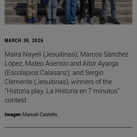
MARCH 30, 2026
Maira Nayeli (Jesuitinas); Marcos Sánchez
López, Mateo Asensio and Aitor Ayarga
(Escolapios Calasanz); and Sergio
Clemente (Jesuitinas), winners of the
“Historia play. La Historia en 7 minutos”
contest
Imagen
Manuel Castells