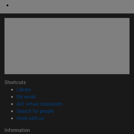
Shortcuts
(opens in new window)
Library
(opens in new window)
My email
(opens in new window)
ADI virtual classroom
(opens in new window)
Search for people
(opens in new window)
Work with us
Information