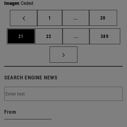
Imagen
Ceded
Page
Intermediate pages Use
Page
1
...
20
Page
Page
Intermediate pages Use
Page
21
22
...
389
SEARCH ENGINE NEWS
From