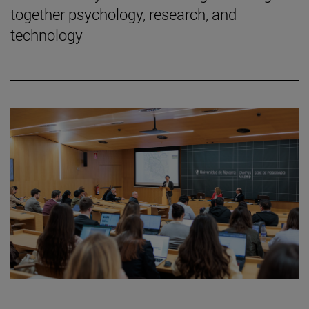
together psychology, research, and
technology