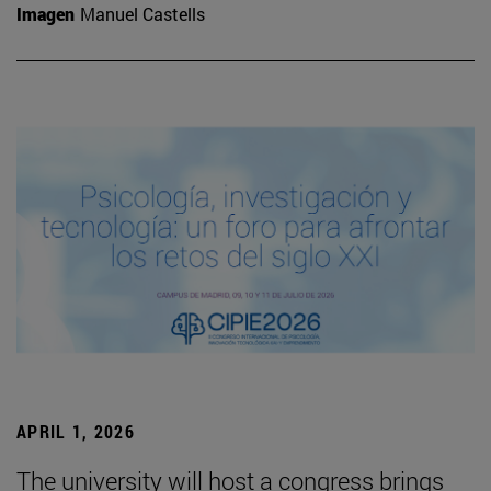
Imagen
Manuel Castells
APRIL 1, 2026
The university will host a congress brings