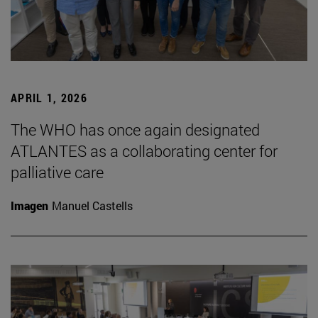
APRIL 1, 2026
The WHO has once again designated
ATLANTES as a collaborating center for
palliative care
Imagen
Manuel Castells