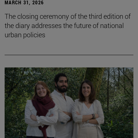
MARCH 31, 2026
The closing ceremony of the third edition of
the diary addresses the future of national
urban policies