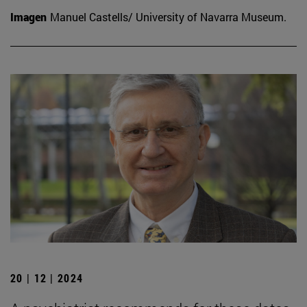
Imagen
Manuel Castells/ University of Navarra Museum.
20 | 12 | 2024