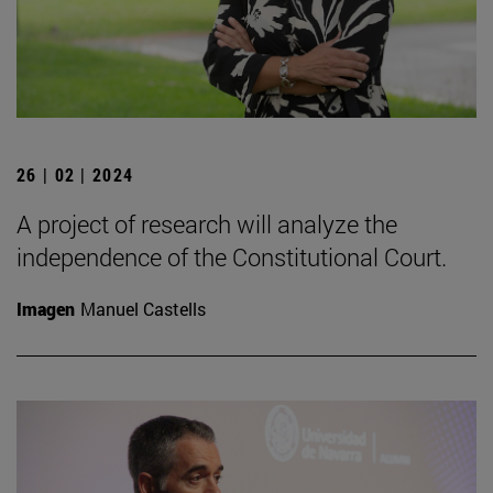
26 | 02 | 2024
A project of research will analyze the
independence of the Constitutional Court.
Imagen
Manuel Castells