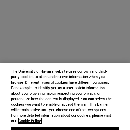
The University of Navarra website uses our own and third-
party cookies to store and retrieve information when you
browse. Different types of cookies have different purposes.
For example, to identify you as a user, obtain information
about your browsing habits respecting your privacy, or
personalize how the content is displayed. You can select the
cookies you want to enable or accept them all. This banner
will remain active until you choose one of the two options.
For more detailed information about our cookies, please visit
our
Cookie Policy.