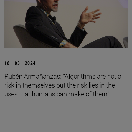
18 | 03 | 2024
Rubén Armañanzas: "Algorithms are not a
risk in themselves but the risk lies in the
uses that humans can make of them".