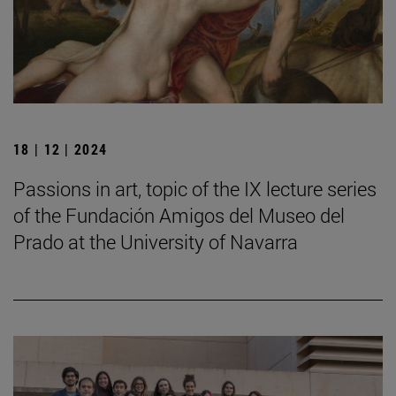
18 | 12 | 2024
Passions in art, topic of the IX lecture series
of the Fundación Amigos del Museo del
Prado at the University of Navarra