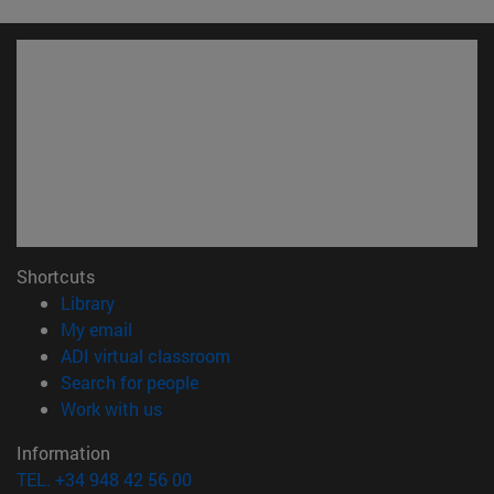
Shortcuts
(opens in new window)
Library
(opens in new window)
My email
(opens in new window)
ADI virtual classroom
(opens in new window)
Search for people
(opens in new window)
Work with us
Information
TEL. +34 948 42 56 00