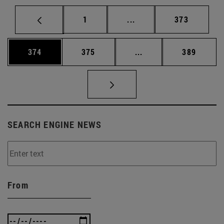
Page
Intermediate pages Use 
Page
1
...
373
Page
Page
Intermediate pages Us
Page
374
375
...
389
SEARCH ENGINE NEWS
From