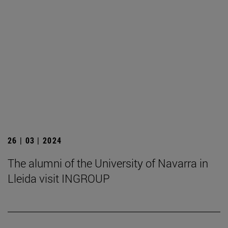
26 | 03 | 2024
The alumni of the University of Navarra in
Lleida visit INGROUP