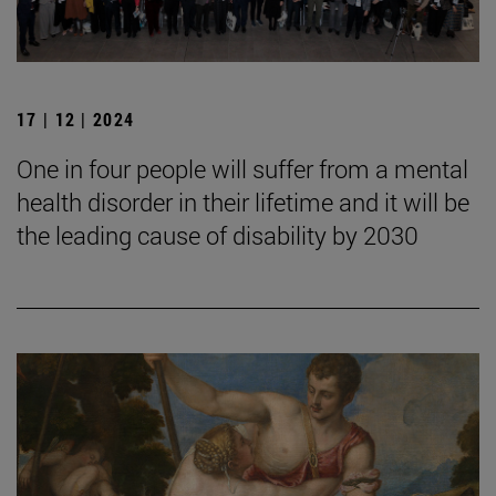
17 | 12 | 2024
One in four people will suffer from a mental
health disorder in their lifetime and it will be
the leading cause of disability by 2030