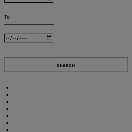
To
SEARCH