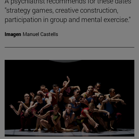
A psychiatrist recommends for these dates
"strategy games, creative construction,
participation in group and mental exercise."
Imagen
Manuel Castells