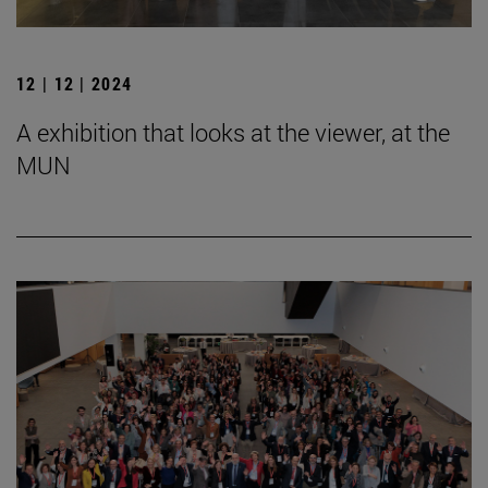
12 | 12 | 2024
A exhibition that looks at the viewer, at the
MUN