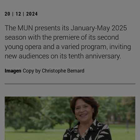
20 | 12 | 2024
The MUN presents its January-May 2025
season with the premiere of its second
young opera and a varied program, inviting
new audiences on its tenth anniversary.
Imagen
Copy by Christophe Bernard