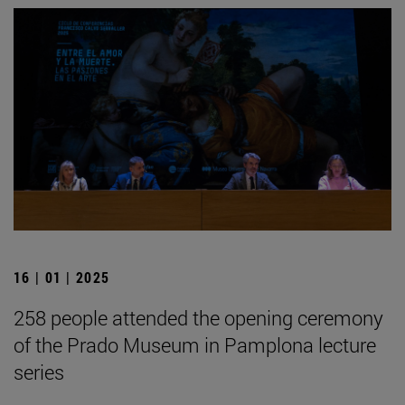
16 | 01 | 2025
258 people attended the opening ceremony
of the Prado Museum in Pamplona lecture
series