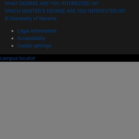
WHAT DEGREE ARE YOU INTERESTED IN?
WHICH MASTER'S DEGREE ARE YOU INTERESTED IN?
© University of Navarra
Legal information
Accessibility
Cookie settings
campus locator