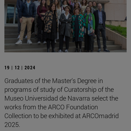
19 | 12 | 2024
Graduates of the Master's Degree in
programs of study of Curatorship of the
Museo Universidad de Navarra select the
works from the ARCO Foundation
Collection to be exhibited at ARCOmadrid
2025.