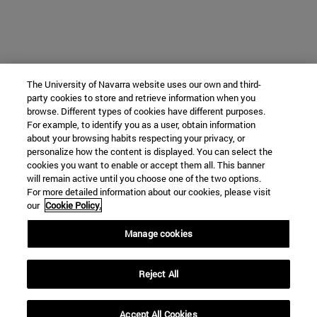
The University of Navarra website uses our own and third-
party cookies to store and retrieve information when you
browse. Different types of cookies have different purposes.
For example, to identify you as a user, obtain information
about your browsing habits respecting your privacy, or
personalize how the content is displayed. You can select the
cookies you want to enable or accept them all. This banner
will remain active until you choose one of the two options.
For more detailed information about our cookies, please visit
our
Cookie Policy.
Manage cookies
Reject All
Accept All Cookies