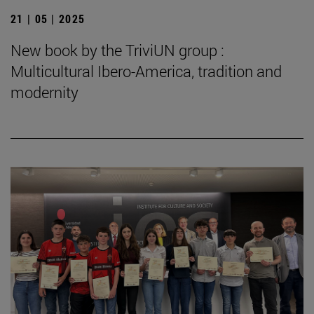
21 | 05 | 2025
New book by the TriviUN group :
Multicultural Ibero-America, tradition and
modernity