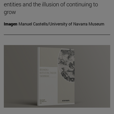
entities and the illusion of continuing to
grow
Imagen
Manuel Castells/University of Navarra Museum