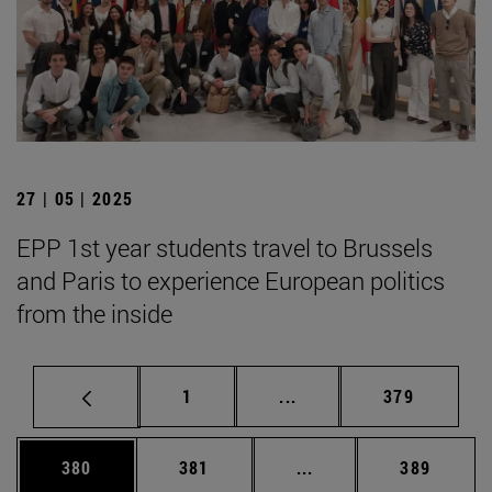
27 | 05 | 2025
EPP 1st year students travel to Brussels
and Paris to experience European politics
from the inside
Page
Intermediate pages Use 
Page
1
...
379
Page
Page
Intermediate pages Us
Page
380
381
...
389