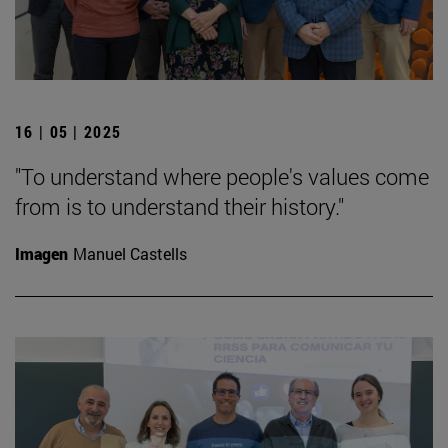
16 | 05 | 2025
"To understand where people's values come
from is to understand their history."
Imagen
Manuel Castells