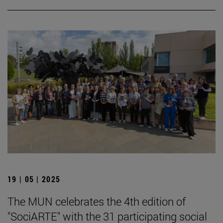
19 | 05 | 2025
The MUN celebrates the 4th edition of
"SociARTE" with the 31 participating social