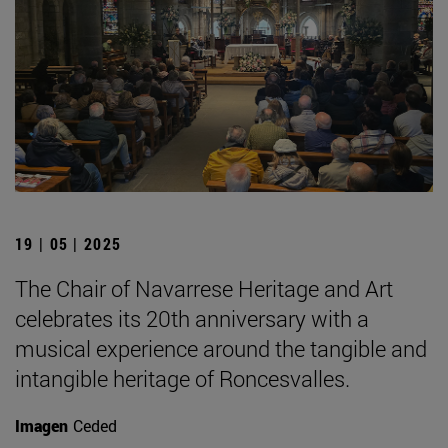
19 | 05 | 2025
The Chair of Navarrese Heritage and Art
celebrates its 20th anniversary with a
musical experience around the tangible and
intangible heritage of Roncesvalles.
Imagen
Ceded