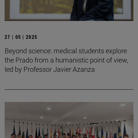
27 | 05 | 2025
Beyond science: medical students explore
the Prado from a humanistic point of view,
led by Professor Javier Azanza