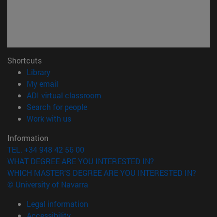
Shortcuts
(opens in new window)
Library
(opens in new window)
My email
(opens in new window)
ADI virtual classroom
(opens in new window)
Search for people
(opens in new window)
Work with us
Information
TEL. +34 948 42 56 00
WHAT DEGREE ARE YOU INTERESTED IN?
WHICH MASTER'S DEGREE ARE YOU INTERESTED IN?
© University of Navarra
Legal information
Accessibility