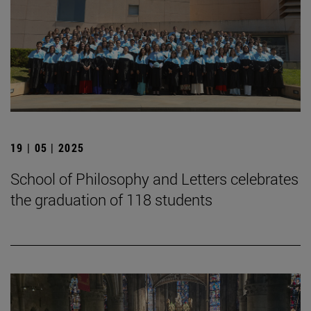
19 | 05 | 2025
School of Philosophy and Letters celebrates
the graduation of 118 students