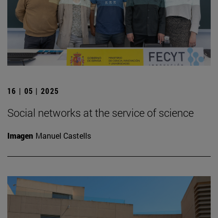
16 | 05 | 2025
Social networks at the service of science
Imagen
Manuel Castells