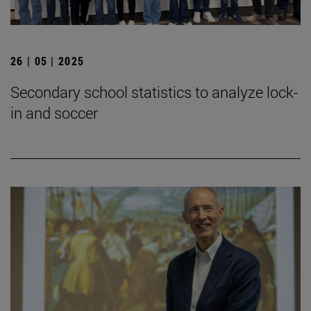
26 | 05 | 2025
Secondary school statistics to analyze lock-
in and soccer