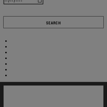
SEARCH