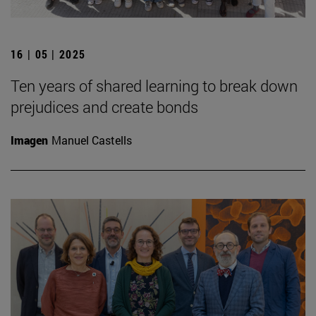
16 | 05 | 2025
Ten years of shared learning to break down
prejudices and create bonds
Imagen
Manuel Castells