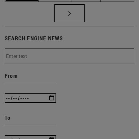
SEARCH ENGINE NEWS
From
To