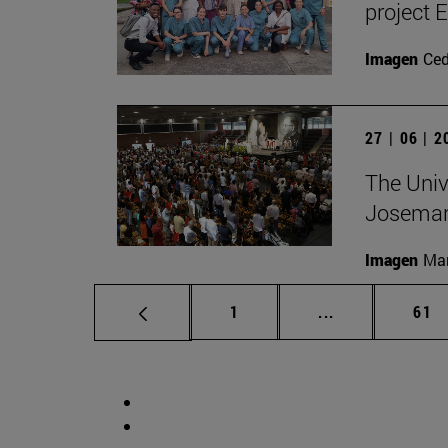
project 
Imagen
Ce
27 | 06 | 
The Unive
Josemar
Imagen
Man
Page
Intermediate p
Pag
1
...
61