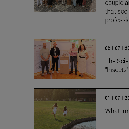
couple a
that soc
professi
02 | 07 | 
The Scie
"Insects
01 | 07 | 
What imp