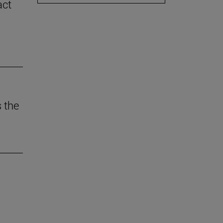
act
 the