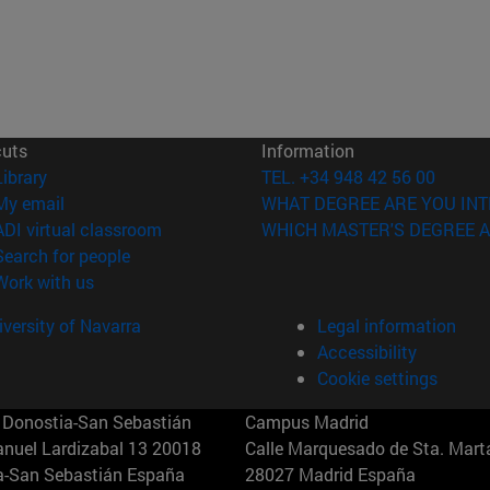
cuts
Information
(opens in new window)
Library
TEL. +34 948 42 56 00
(opens in new window)
My email
WHAT DEGREE ARE YOU INT
(opens in new window)
ADI virtual classroom
WHICH MASTER'S DEGREE A
(opens in new window)
Search for people
(opens in new window)
Work with us
versity of Navarra
Legal information
Accessibility
Cookie settings
Donostia-San Sebastián
Campus Madrid
anuel Lardizabal 13 20018
Calle Marquesado de Sta. Marta
a-San Sebastián España
28027 Madrid España