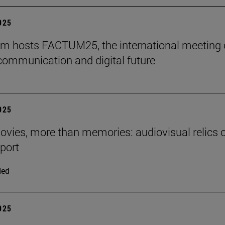
2025
m hosts FACTUM25, the international meeting
communication and digital future
2025
ies, more than memories: audiovisual relics o
eport
ded
2025