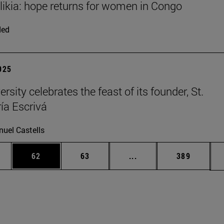
Elikia: hope returns for women in Congo
ded
2025
rsity celebrates the feast of its founder, St.
ía Escrivá
uel Castells
ages Use TAB to scroll.
e
Page
Page
Intermediate pages Use
Page
62
63
...
389