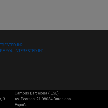
ERESTED IN?
RE YOU INTERESTED IN?
Campus Barcelona (IESE)
, 3
Av. Pearson, 21 08034 Barcelona
España