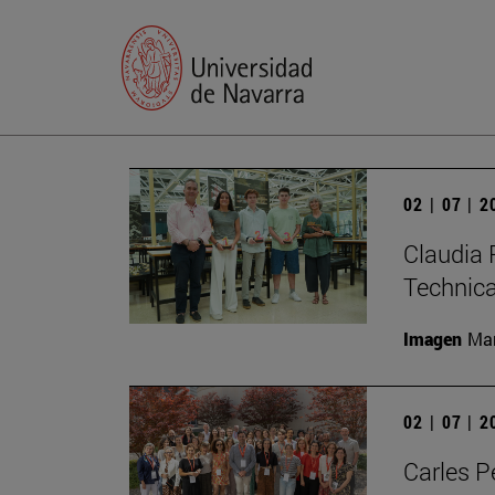
02 | 07 | 
Claudia 
Technic
Imagen
Man
02 | 07 | 
Carles P