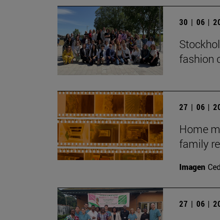
30 | 06 | 
Stockhol
fashion 
27 | 06 | 
Home mov
family r
Imagen
Ce
27 | 06 | 