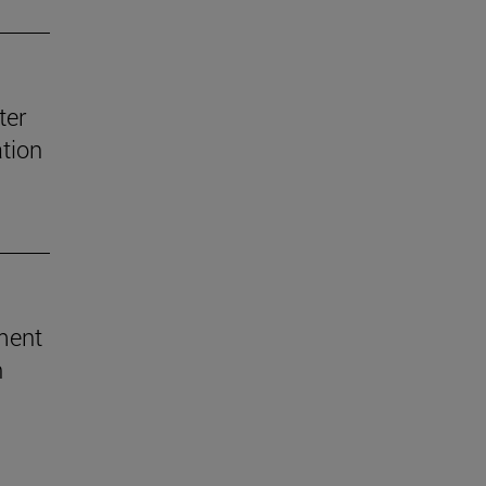
ter
ation
ement
h