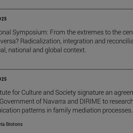
2025
ional Symposium: From the extremes to the cen
versa? Radicalization, integration and reconcili
cal, national and global context.
2025
itute for Culture and Society signature an agre
 Government of Navarra and DIRIME to researc
ation patterns in family mediation processes.
ía Brotons