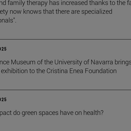
nd family therapy has increased thanks to the f
iety now knows that there are specialized
onals".
2025
nce Museum of the University of Navarra brings
" exhibition to the Cristina Enea Foundation
2025
act do green spaces have on health?