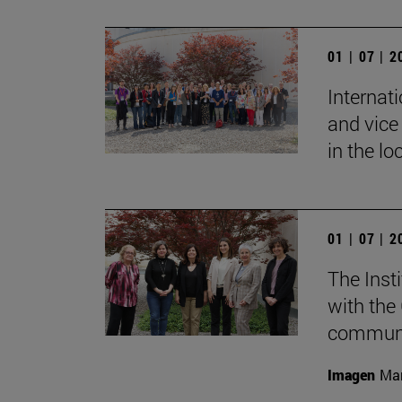
01 | 07 | 
Internat
and vice 
in the lo
01 | 07 | 
The Inst
with the
communic
Imagen
Mar