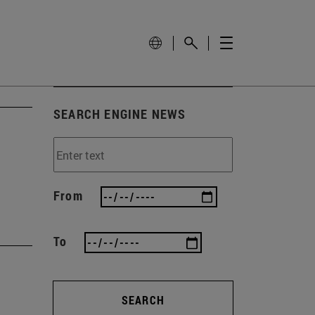
SEARCH ENGINE NEWS
From
To
SEARCH