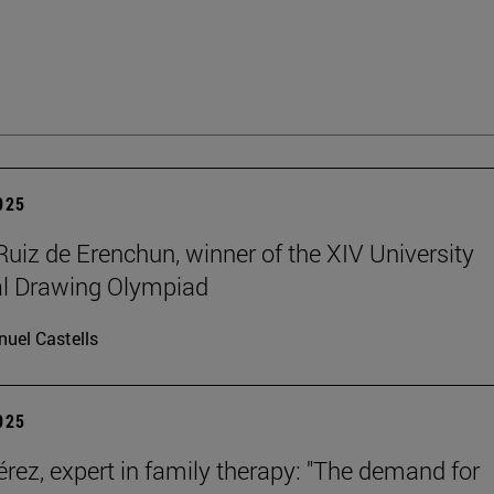
2025
Ruiz de Erenchun, winner of the XIV University
al Drawing Olympiad
uel Castells
2025
érez, expert in family therapy: "The demand for