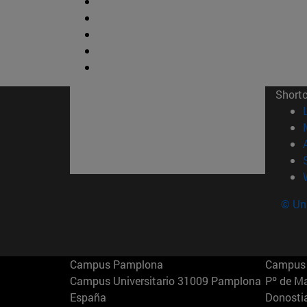
Short
© Uni
Campus Pamplona
Campus 
Campus Universitario 31009 Pamplona
Pº de M
España
Donosti