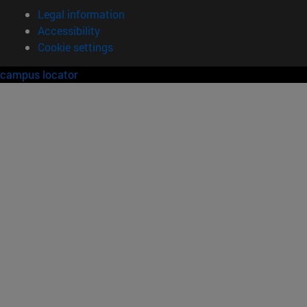
Legal information
Accessibility
Cookie settings
campus locator