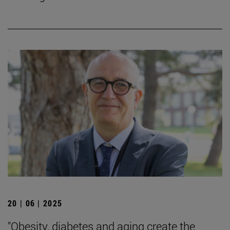
20 | 06 | 2025
"Obesity, diabetes and aging create the