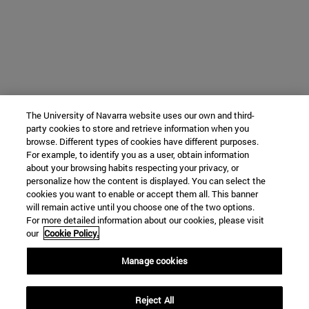
The University of Navarra website uses our own and third-
party cookies to store and retrieve information when you
browse. Different types of cookies have different purposes.
For example, to identify you as a user, obtain information
about your browsing habits respecting your privacy, or
personalize how the content is displayed. You can select the
cookies you want to enable or accept them all. This banner
will remain active until you choose one of the two options.
For more detailed information about our cookies, please visit
our
Cookie Policy.
Manage cookies
Reject All