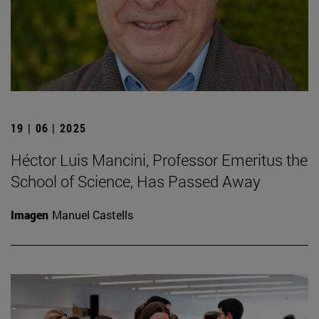
19 | 06 | 2025
Héctor Luis Mancini, Professor Emeritus the
School of Science, Has Passed Away
Imagen
Manuel Castells