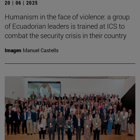
20 | 06 | 2025
Humanism in the face of violence: a group
of Ecuadorian leaders is trained at ICS to
combat the security crisis in their country
Imagen
Manuel Castells