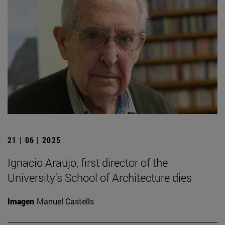
21 | 06 | 2025
Ignacio Araujo, first director of the
University's School of Architecture dies
Imagen
Manuel Castells