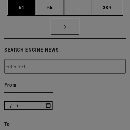
Page
Page
Intermediate pages Use
Page
64
65
...
389
SEARCH ENGINE NEWS
From
To