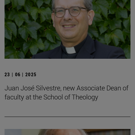
23 | 06 | 2025
Juan José Silvestre, new Associate Dean of
faculty at the School of Theology