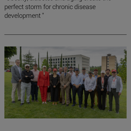
perfect storm for chronic disease
development "