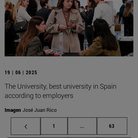
19 | 06 | 2025
The University, best university in Spain
according to employers
Imagen
José Juan Rico
Page
Intermediate pages Use
Page
1
...
63