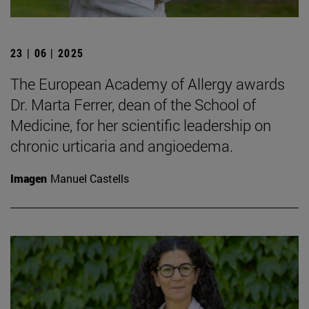
23 | 06 | 2025
The European Academy of Allergy awards
Dr. Marta Ferrer, dean of the School of
Medicine, for her scientific leadership on
chronic urticaria and angioedema.
Imagen
Manuel Castells