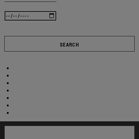
SEARCH