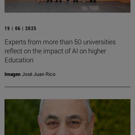
19 | 06 | 2025
Experts from more than 50 universities
reflect on the impact of AI on higher
Education
Imagen
José Juan Rico