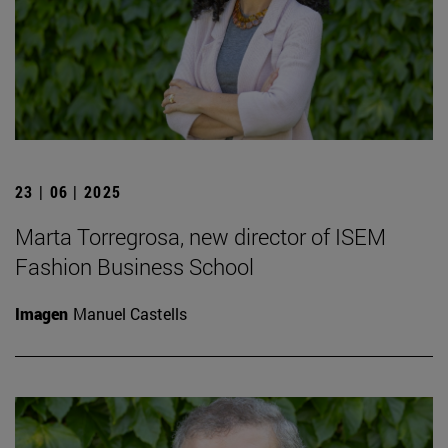
23 | 06 | 2025
Marta Torregrosa, new director of ISEM
Fashion Business School
Imagen
Manuel Castells