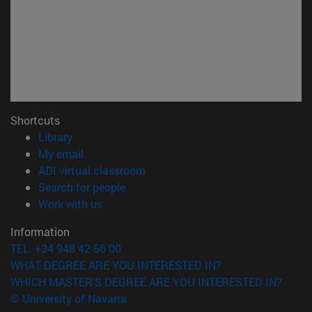
Shortcuts
(opens in new window)
Library
(opens in new window)
My email
(opens in new window)
ADI virtual classroom
(opens in new window)
Search for people
(opens in new window)
Work with us
Information
TEL. +34 948 42 56 00
WHAT DEGREE ARE YOU INTERESTED IN?
WHICH MASTER'S DEGREE ARE YOU INTERESTED IN?
© University of Navarra