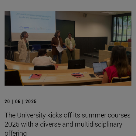
20 | 06 | 2025
The University kicks off its summer courses
2025 with a diverse and multidisciplinary
offering