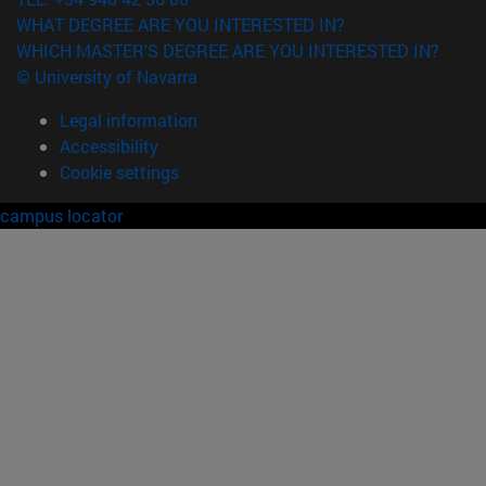
WHAT DEGREE ARE YOU INTERESTED IN?
WHICH MASTER'S DEGREE ARE YOU INTERESTED IN?
© University of Navarra
Legal information
Accessibility
Cookie settings
campus locator