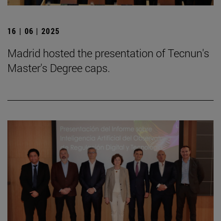
16 | 06 | 2025
Madrid hosted the presentation of Tecnun's
Master's Degree caps.