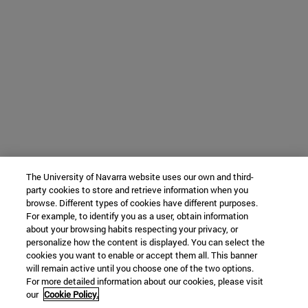
The University of Navarra website uses our own and third-
party cookies to store and retrieve information when you
browse. Different types of cookies have different purposes.
For example, to identify you as a user, obtain information
about your browsing habits respecting your privacy, or
personalize how the content is displayed. You can select the
cookies you want to enable or accept them all. This banner
will remain active until you choose one of the two options.
For more detailed information about our cookies, please visit
our
Cookie Policy.