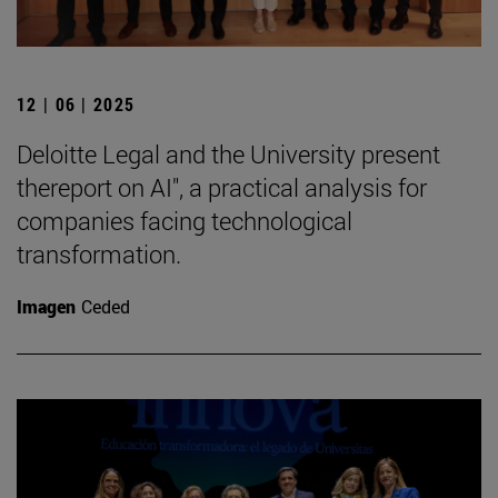
12 | 06 | 2025
Deloitte Legal and the University present
thereport on AI", a practical analysis for
companies facing technological
transformation.
Imagen
Ceded