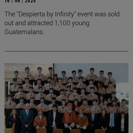
16 | 06 | 2025
The "Despierta by Infinity" event was sold
out and attracted 1,100 young
Guatemalans.