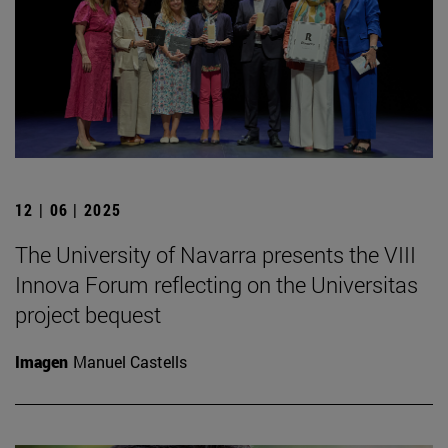
12 | 06 | 2025
The University of Navarra presents the VIII
Innova Forum reflecting on the Universitas
project bequest
Imagen
Manuel Castells