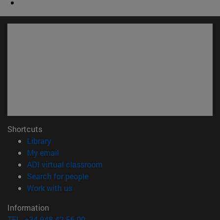
Shortcuts
(opens in new window)
Library
(opens in new window)
My email
(opens in new window)
ADI virtual classroom
(opens in new window)
Search for people
(opens in new window)
Work with us
Information
TEL. +34 948 42 56 00