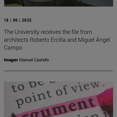
18 | 06 | 2025
The University receives the file from
architects Roberto Ercilla and Miguel Ángel
Campo
Imagen
Manuel Castells