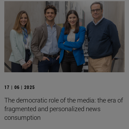
17 | 06 | 2025
The democratic role of the media: the era of
fragmented and personalized news
consumption