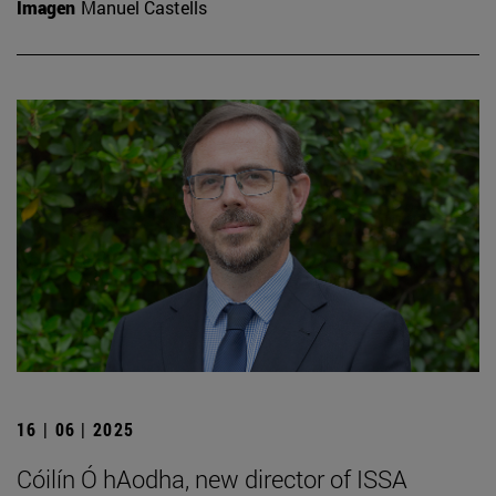
Imagen
Manuel Castells
16 | 06 | 2025
Cóilín Ó hAodha, new director of ISSA