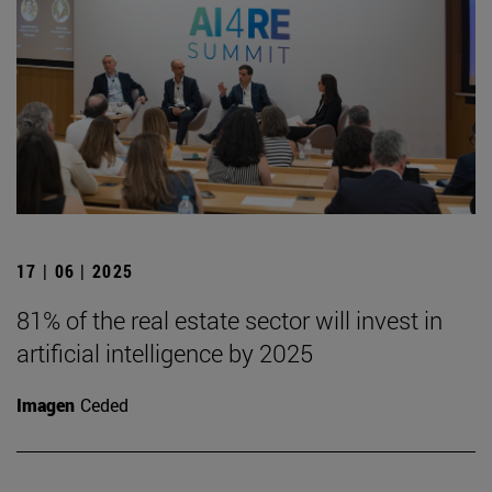
17 | 06 | 2025
81% of the real estate sector will invest in
artificial intelligence by 2025
Imagen
Ceded