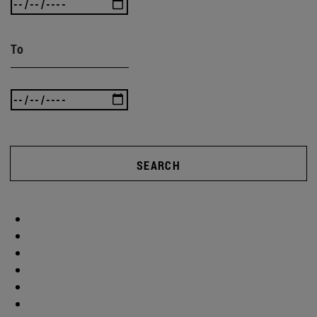
To
SEARCH