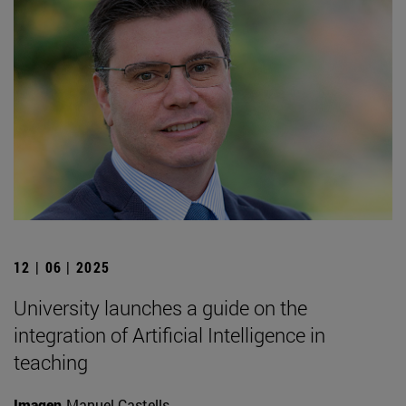
12 | 06 | 2025
University launches a guide on the
integration of Artificial Intelligence in
teaching
Imagen
Manuel Castells