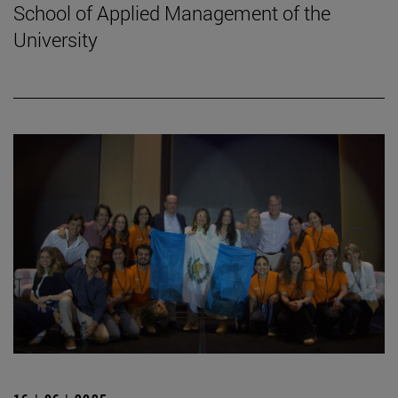
School of Applied Management of the
University