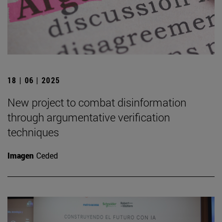
18 | 06 | 2025
New project to combat disinformation
through argumentative verification
techniques
Imagen
Ceded