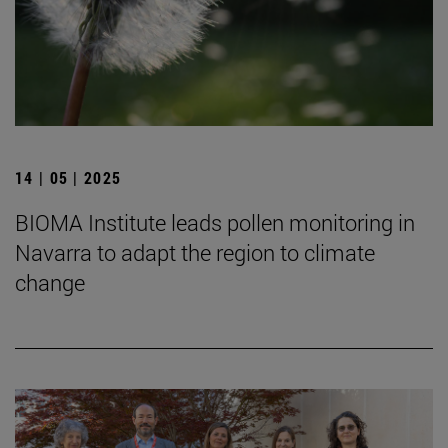
14 | 05 | 2025
BIOMA Institute leads pollen monitoring in
Navarra to adapt the region to climate
change