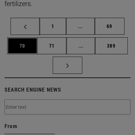
fertilizers.
Page
Intermediate pages Use
Page
1
...
69
Page
Page
Intermediate pages Use
Page
70
71
...
389
SEARCH ENGINE NEWS
From