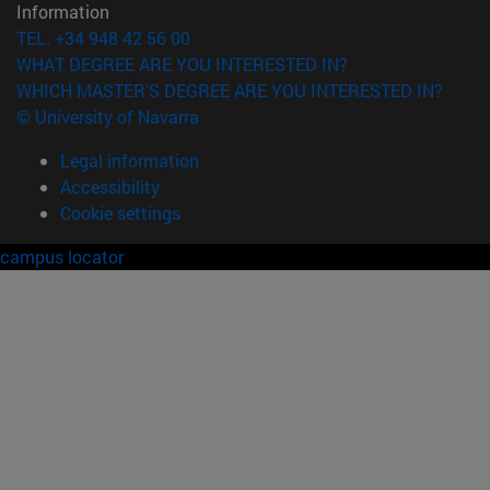
Information
TEL. +34 948 42 56 00
WHAT DEGREE ARE YOU INTERESTED IN?
WHICH MASTER'S DEGREE ARE YOU INTERESTED IN?
© University of Navarra
Legal information
Accessibility
Cookie settings
campus locator