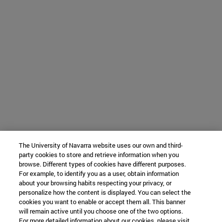
The University of Navarra website uses our own and third-
party cookies to store and retrieve information when you
browse. Different types of cookies have different purposes.
For example, to identify you as a user, obtain information
about your browsing habits respecting your privacy, or
personalize how the content is displayed. You can select the
cookies you want to enable or accept them all. This banner
will remain active until you choose one of the two options.
For more detailed information about our cookies, please visit