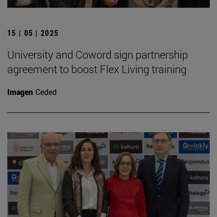
15 | 05 | 2025
University and Coword sign partnership
agreement to boost Flex Living training
Imagen
Ceded