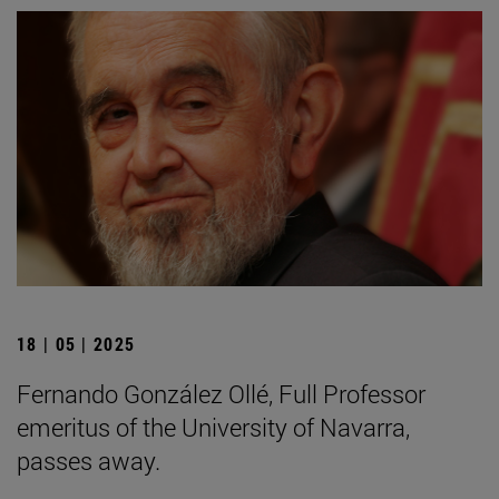
18 | 05 | 2025
Fernando González Ollé, Full Professor
emeritus of the University of Navarra,
passes away.