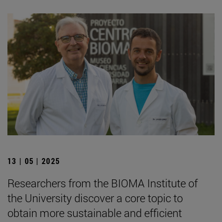
13 | 05 | 2025
Researchers from the BIOMA Institute of
the University discover a core topic to
obtain more sustainable and efficient