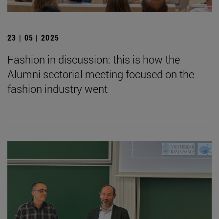
23 | 05 | 2025
Fashion in discussion: this is how the
Alumni sectorial meeting focused on the
fashion industry went