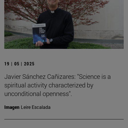
19 | 05 | 2025
Javier Sánchez Cañizares: "Science is a
spiritual activity characterized by
unconditional openness".
Imagen
Leire Escalada