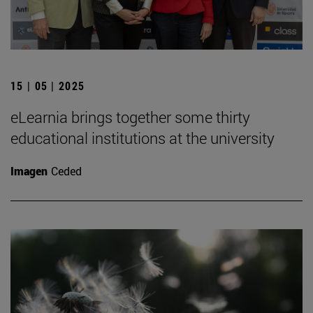
15 | 05 | 2025
eLearnia brings together some thirty
educational institutions at the university
Imagen
Ceded