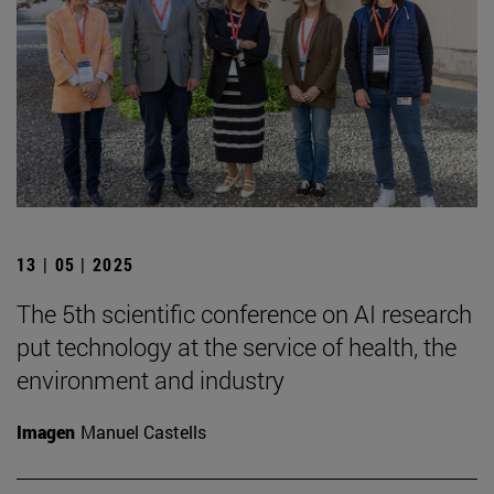
13 | 05 | 2025
The 5th scientific conference on AI research
put technology at the service of health, the
environment and industry
Imagen
Manuel Castells