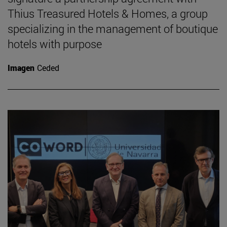
Thius Treasured Hotels & Homes, a group
specializing in the management of boutique
hotels with purpose
Imagen
Ceded