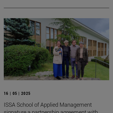
16 | 05 | 2025
ISSA School of Applied Management
signature a partnership agreement with