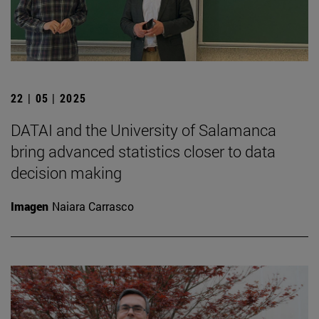
22 | 05 | 2025
DATAI and the University of Salamanca
bring advanced statistics closer to data
decision making
Imagen
Naiara Carrasco