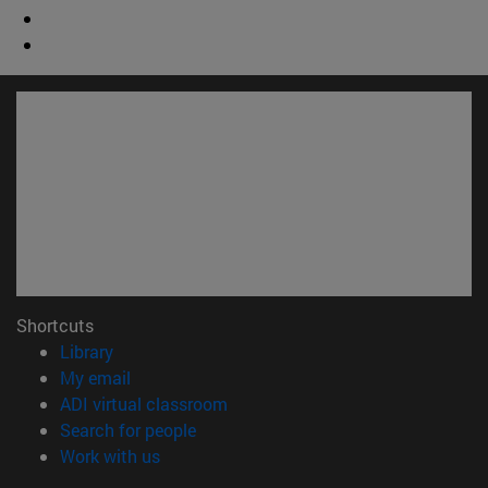
Shortcuts
(opens in new window)
Library
(opens in new window)
My email
(opens in new window)
ADI virtual classroom
(opens in new window)
Search for people
(opens in new window)
Work with us