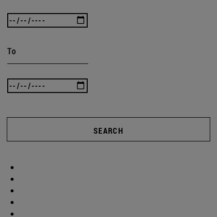
To
SEARCH