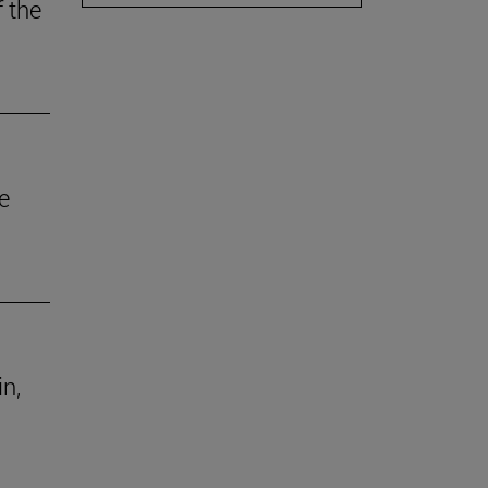
f the
e
in,