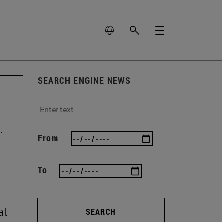
SEARCH ENGINE NEWS
.
From
To
at
SEARCH