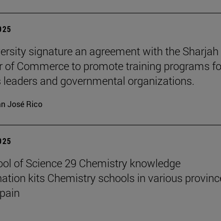
2025
ersity signature an agreement with the Sharjah
of Commerce to promote training programs fo
 leaders and governmental organizations.
n José Rico
2025
ol of Science 29 Chemistry knowledge
ation kits Chemistry schools in various provinc
pain