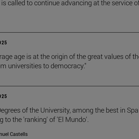
is called to continue advancing at the service o
2025
age age is at the origin of the great values of th
om universities to democracy."
2025
egrees of the University, among the best in Spa
 to the 'ranking' of 'El Mundo'.
uel Castells