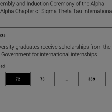
sembly and Induction Ceremony of the Alpha
pha Chapter of Sigma Theta Tau Internationa
2025
versity graduates receive scholarships from the
 Government for international internships
ded
ages Use TAB to scroll.
e
Page
Page
Intermediate pages Use
Page
72
73
...
389