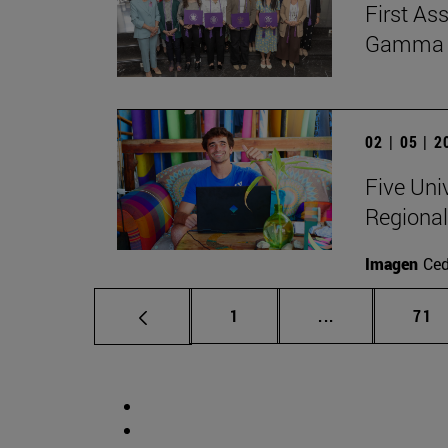
First As
Gamma Al
02 | 05 | 
Five Uni
Regional
Imagen
Ce
Page
Intermediate p
Pag
1
...
71