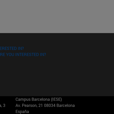
ERESTED IN?
RE YOU INTERESTED IN?
Campus Barcelona (IESE)
, 3
Av. Pearson, 21 08034 Barcelona
España