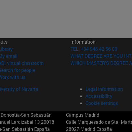
cuts
Information
(opens in new window)
Library
TEL. +34 948 42 56 00
(opens in new window)
My email
WHAT DEGREE ARE YOU INT
(opens in new window)
ADI virtual classroom
WHICH MASTER'S DEGREE A
(opens in new window)
Search for people
(opens in new window)
Work with us
versity of Navarra
Legal information
Accessibility
Cookie settings
Donostia-San Sebastián
Campus Madrid
anuel Lardizabal 13 20018
Calle Marquesado de Sta. Marta
a-San Sebastián España
28027 Madrid España