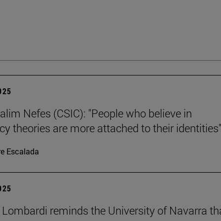
2025
alim Nefes (CSIC): "People who believe in
y theories are more attached to their identities"
re Escalada
2025
 Lombardi reminds the University of Navarra th