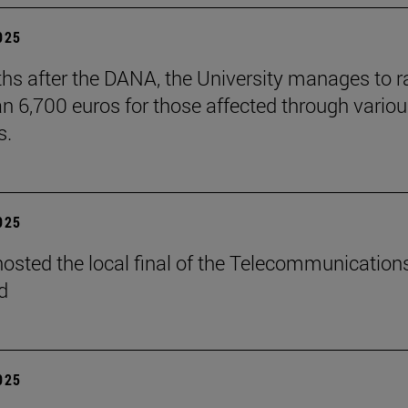
2025
hs after the DANA, the University manages to r
n 6,700 euros for those affected through vario
s.
2025
osted the local final of the Telecommunication
d
2025