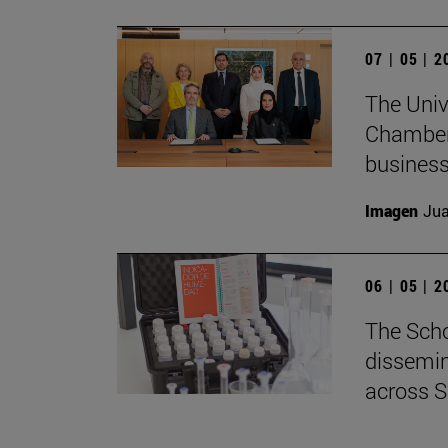
07 | 05 | 
The Univ
Chamber 
business
Imagen
Jua
06 | 05 | 
The Scho
dissemin
across S