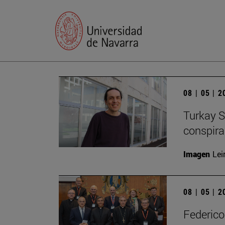
08 | 05 | 
Turkay S
conspirac
Imagen
Lei
08 | 05 | 
Federico