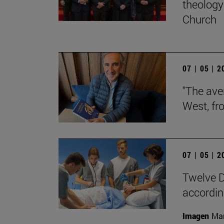
theology 
Church
07 | 05 | 
"The aver
West, fr
07 | 05 | 
Twelve D
according
Imagen
Man