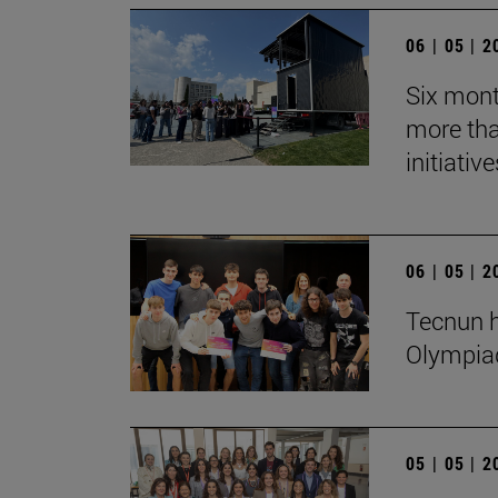
06 | 05 | 
Six mont
more tha
initiative
06 | 05 | 
Tecnun h
Olympia
05 | 05 | 