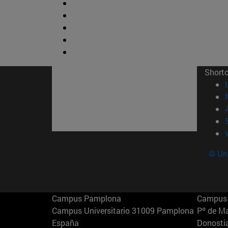
Short
© Uni
Campus Pamplona
Campus 
Campus Universitario 31009 Pamplona
Pº de M
España
Donosti