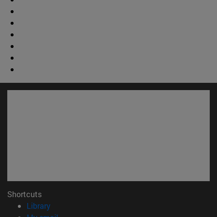
Shortcuts
(opens in new window)
Library
(opens in new window)