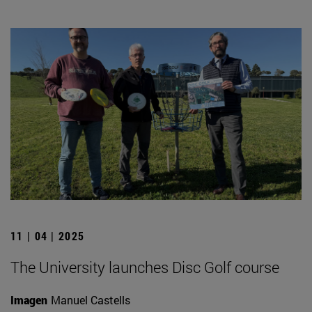
11 | 04 | 2025
The University launches Disc Golf course
Imagen
Manuel Castells