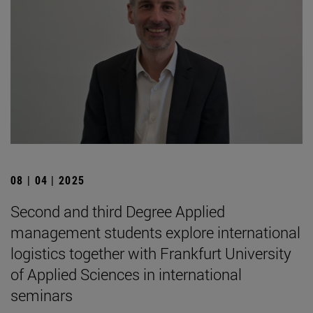
08 | 04 | 2025
Second and third Degree Applied
management students explore international
logistics together with Frankfurt University
of Applied Sciences in international
seminars