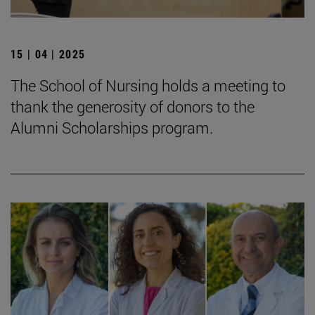
15 | 04 | 2025
The School of Nursing holds a meeting to
thank the generosity of donors to the
Alumni Scholarships program.