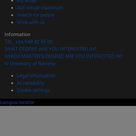
My email
(opens in new window)
ADI virtual classroom
(opens in new window)
Search for people
(opens in new window)
Work with us
Information
TEL. +34 948 42 56 00
WHAT DEGREE ARE YOU INTERESTED IN?
WHICH MASTER'S DEGREE ARE YOU INTERESTED IN?
© University of Navarra
Legal information
Accessibility
Cookie settings
campus locator