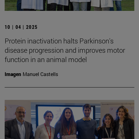
10 | 04 | 2025
Protein inactivation halts Parkinson's
disease progression and improves motor
function in an animal model
Imagen
Manuel Castells