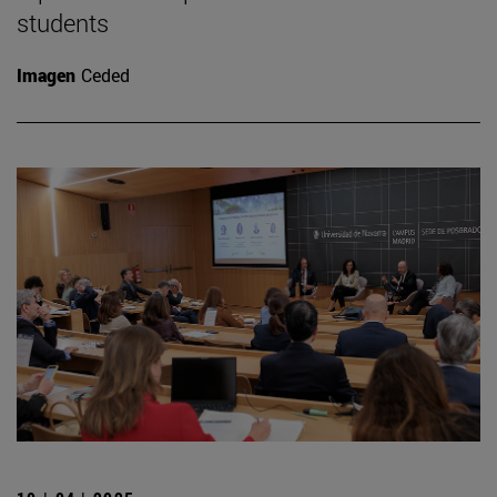
students
Imagen
Ceded