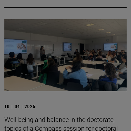
10 | 04 | 2025
Well-being and balance in the doctorate,
topics of a Compass session for doctoral