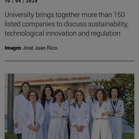
10 | 04 | 2025
University brings together more than 150
listed companies to discuss sustainability,
technological innovation and regulation
Imagen
José Juan Rico.