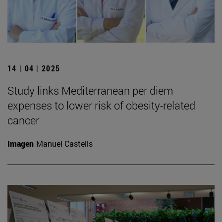
14 | 04 | 2025
Study links Mediterranean per diem
expenses to lower risk of obesity-related
cancer
Imagen
Manuel Castells