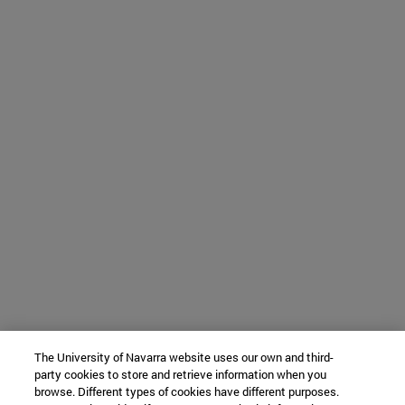
The University of Navarra website uses our own and third-
party cookies to store and retrieve information when you
browse. Different types of cookies have different purposes.