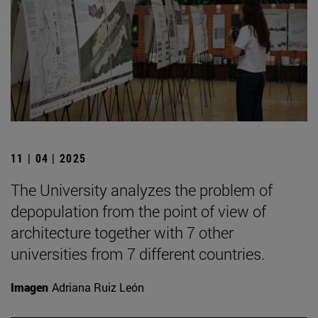
11 | 04 | 2025
The University analyzes the problem of
depopulation from the point of view of
architecture together with 7 other
universities from 7 different countries.
Imagen
Adriana Ruiz León