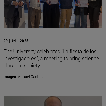
09 | 04 | 2025
The University celebrates "La fiesta de los
investigadores", a meeting to bring science
closer to society
Imagen
Manuel Castells