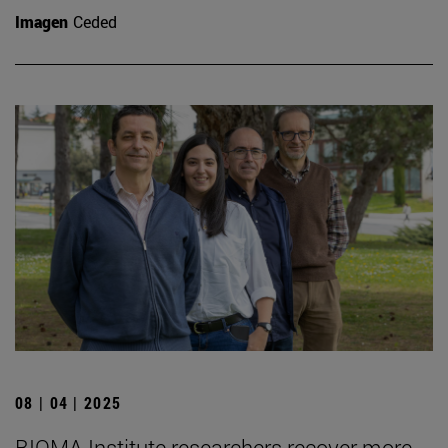
Imagen
Ceded
08 | 04 | 2025
BIOMA Institute researchers recover more