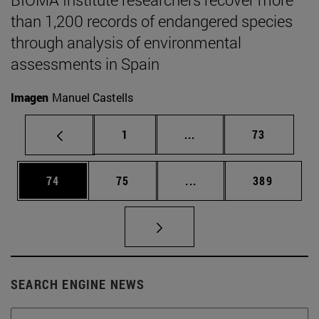
than 1,200 records of endangered species
through analysis of environmental
assessments in Spain
Imagen
Manuel Castells
Page
Intermediate pages Use
Page
1
...
73
Page
Page
Intermediate pages Use
Page
74
75
...
389
SEARCH ENGINE NEWS