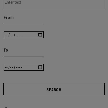
From
To
SEARCH