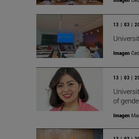
13 | 03 | 
Universi
Imagen
Ce
13 | 03 | 
Universi
of gende
Imagen
Man
13 | 03 | 