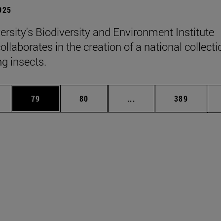
2025
ersity's Biodiversity and Environment Institute
llaborates in the creation of a national collecti
ng insects.
ages Use TAB to scroll.
e
Page
Page
Intermediate pages Use
Page
79
80
...
389