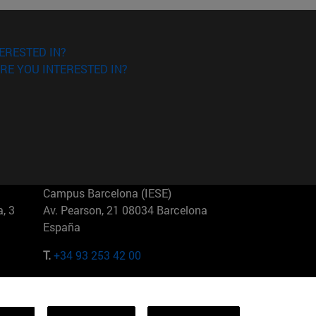
ERESTED IN?
RE YOU INTERESTED IN?
Campus Barcelona (IESE)
, 3
Av. Pearson, 21 08034 Barcelona
España
T.
+34 93 253 42 00
Campus Sao Paulo (IESE)
5
Rua Martiniano de Carvalho, 573