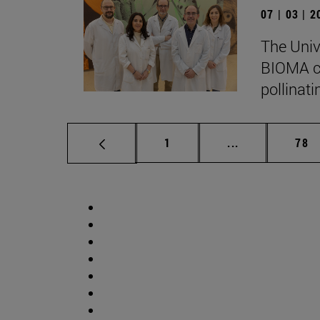
07 | 03 | 
The Univ
BIOMA co
pollinati
Page
Intermediate p
Pag
1
...
78