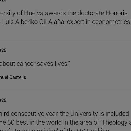
ersity of Huelva awards the doctorate Honoris
 Luis Alberiko Gil-Alaña, expert in econometrics
2025
about cancer saves lives."
uel Castells
2025
hird consecutive year, the University is included
e 50 best in the world in the area of 'Theology
 of study on religion' of the QS Ranking.