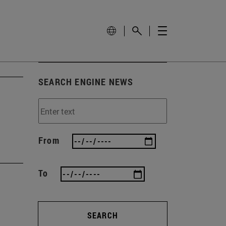
SEARCH ENGINE NEWS
From
To
SEARCH