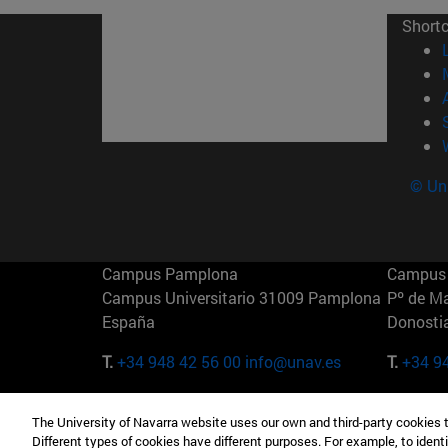
Short
© Uni
Campus Pamplona
Campus 
Campus Universitario 31009 Pamplona
Pº de M
España
Donosti
T.
+34 948 42 56 00
info@unav.es
T.
+34 9
Campus Madrid (IESE)
Campus 
The University of Navarra website uses our own and third-party cookies 
Camino del Cerro Águila 3 28023
165 W 5
Different types of cookies have different purposes. For example, to identi