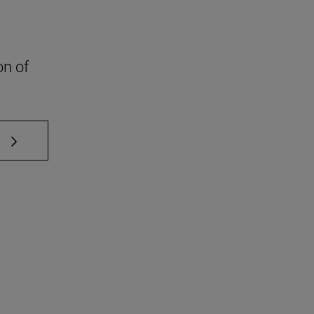
on of
 TAB to scroll.