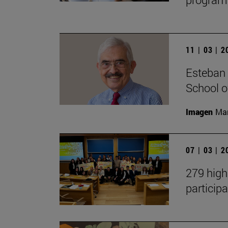
11 | 03 | 
Esteban 
School 
Imagen
Man
07 | 03 | 
279 high
participa