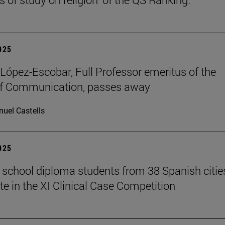
2025
López-Escobar, Full Professor emeritus of the
of Communication, passes away
uel Castells
2025
 school diploma students from 38 Spanish citie
te in the XI Clinical Case Competition