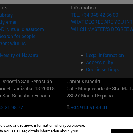
cuts
Information
(opens in new window)
Library
TEL. +34 948 42 56 00
(opens in new window)
My email
WHAT DEGREE ARE YOU INT
(opens in new window)
ADI virtual classroom
WHICH MASTER'S DEGREE A
(opens in new window)
Search for people
(opens in new window)
Work with us
versity of Navarra
Legal information
Accessibility
Cookie settings
Donostia-San Sebastián
Campus Madrid
anuel Lardizabal 13 20018
Calle Marquesado de Sta. Marta
a-San Sebastián España
28027 Madrid España
43 21 98 77
T.
+34 914 51 43 41
Nueva York (IESE)
Campus Munich (IESE)
to store and retrieve information when you browse.
7th St 10019-2201 Nueva York
Maria-Theresia-Straße 15 8167
fy you as a user, obtain information about your