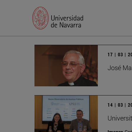
17 | 03 | 
José Mar
14 | 03 | 
Universi
Imagen
Ce