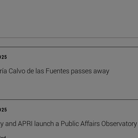
2025
ía Calvo de las Fuentes passes away
2025
ty and APRI launch a Public Affairs Observatory
ded