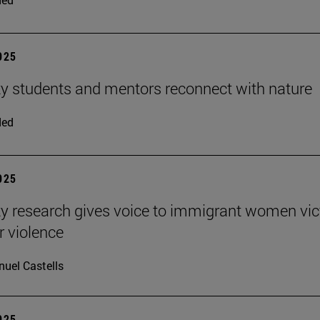
2025
ty students and mentors reconnect with nature
ded
2025
ty research gives voice to immigrant women vi
r violence
uel Castells
2025