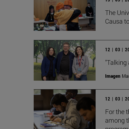
The Univ
Causa to
12 | 03 | 
"Talking 
Imagen
Man
12 | 03 | 
For the t
among th
programs