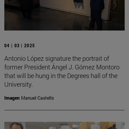
04 | 03 | 2025
Antonio López signature the portrait of
former President Ángel J. Gómez Montoro
that will be hung in the Degrees hall of the
University.
Imagen
Manuel Castells