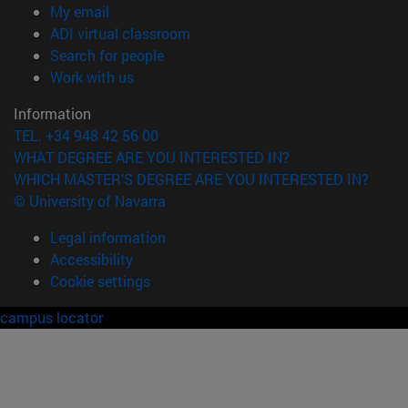
(opens in new window)
My email
(opens in new window)
ADI virtual classroom
(opens in new window)
Search for people
(opens in new window)
Work with us
Information
TEL. +34 948 42 56 00
WHAT DEGREE ARE YOU INTERESTED IN?
WHICH MASTER'S DEGREE ARE YOU INTERESTED IN?
© University of Navarra
Legal information
Accessibility
Cookie settings
campus locator