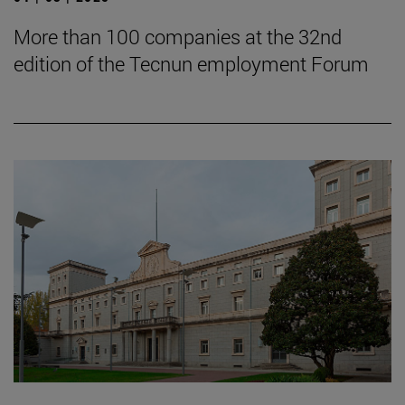
More than 100 companies at the 32nd
edition of the Tecnun employment Forum