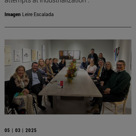
Imagen
Leire Escalada
05 | 03 | 2025