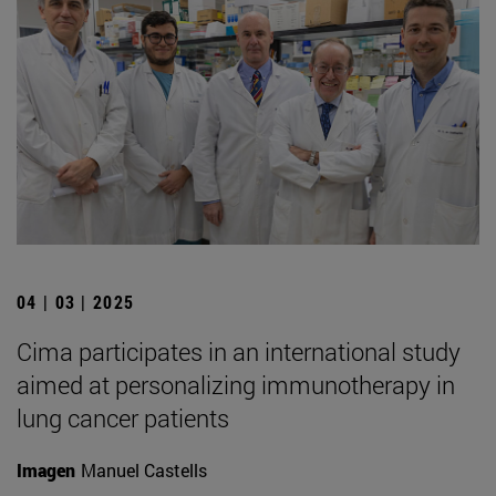
04 | 03 | 2025
Cima participates in an international study
aimed at personalizing immunotherapy in
lung cancer patients
Imagen
Manuel Castells