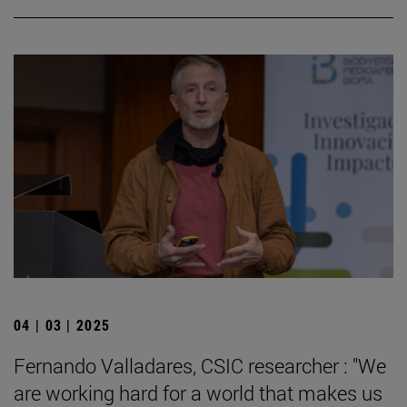
04 | 03 | 2025
Fernando Valladares, CSIC researcher : "We
are working hard for a world that makes us