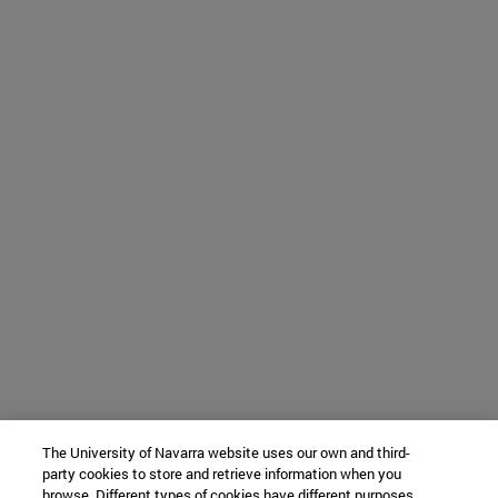
The University of Navarra website uses our own and third-
party cookies to store and retrieve information when you
browse. Different types of cookies have different purposes.