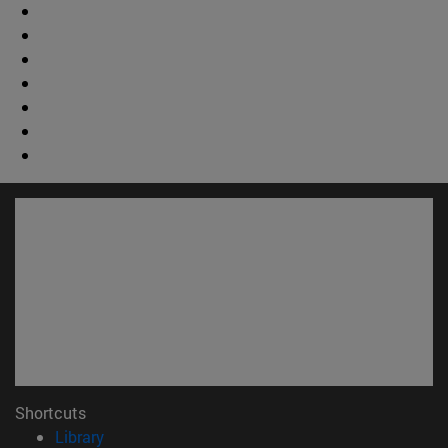
Shortcuts
(opens in new window)
Library