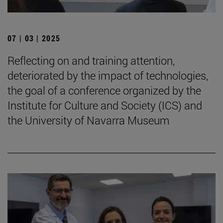
07 | 03 | 2025
Reflecting on and training attention,
deteriorated by the impact of technologies,
the goal of a conference organized by the
Institute for Culture and Society (ICS) and
the University of Navarra Museum