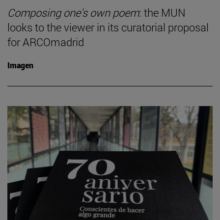
Composing one's own poem
: the MUN
looks to the viewer in its curatorial proposal
for ARCOmadrid
Imagen