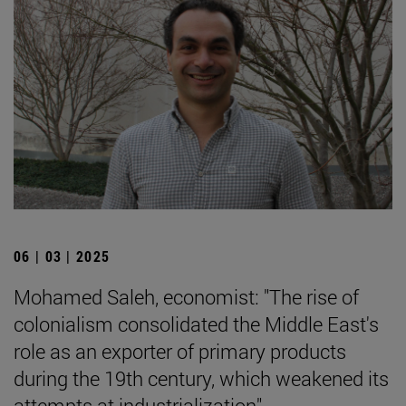
06 | 03 | 2025
Mohamed Saleh, economist: "The rise of
colonialism consolidated the Middle East's
role as an exporter of primary products
during the 19th century, which weakened its
attempts at industrialization".