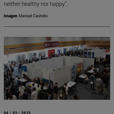
neither healthy nor happy".
Imagen
Manuel Castells
04 | 03 | 2025