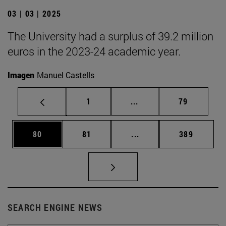
03 | 03 | 2025
The University had a surplus of 39.2 million
euros in the 2023-24 academic year.
Imagen
Manuel Castells
Page
Intermediate pages Use
Page
1
...
79
Page
Page
Intermediate pages Use
Page
80
81
...
389
SEARCH ENGINE NEWS