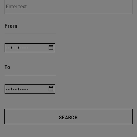
From
To
SEARCH