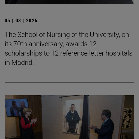
05 | 03 | 2025
The School of Nursing of the University, on
its 70th anniversary, awards 12
scholarships to 12 reference letter hospitals
in Madrid.