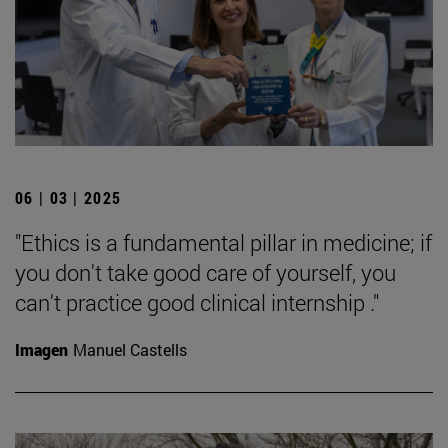
06 | 03 | 2025
"Ethics is a fundamental pillar in medicine; if
you don't take good care of yourself, you
can't practice good clinical internship ."
Imagen
Manuel Castells