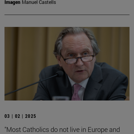
Imagen
Manuel Castells
03 | 02 | 2025
"Most Catholics do not live in Europe and