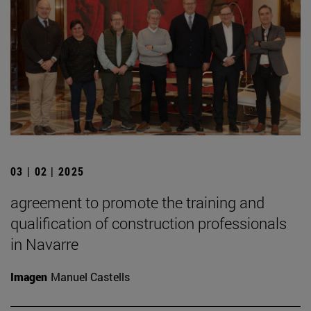
03 | 02 | 2025
agreement to promote the training and
qualification of construction professionals
in Navarre
Imagen
Manuel Castells