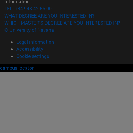
Information
TEL. +34 948 42 56 00
WHAT DEGREE ARE YOU INTERESTED IN?
WHICH MASTER'S DEGREE ARE YOU INTERESTED IN?
© University of Navarra
Legal information
Accessibility
Cookie settings
campus locator