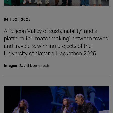
04 | 02 | 2025
A "Silicon Valley of sustainability" and a
platform for "matchmaking" between towns
and travelers, winning projects of the
University of Navarra Hackathon 2025
Imagen
David Domenech