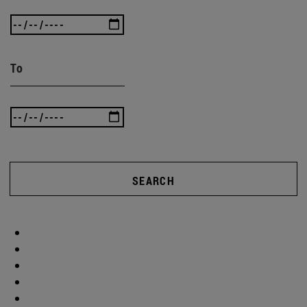
To
SEARCH