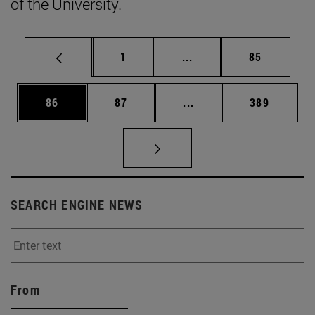
of the University.
Page
Intermediate pages Use
Page
1
...
85
Page
Page
Intermediate pages Use
Page
86
87
...
389
SEARCH ENGINE NEWS
From