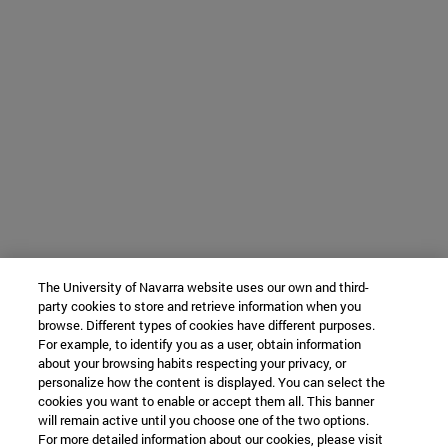
The University of Navarra website uses our own and third-
party cookies to store and retrieve information when you
browse. Different types of cookies have different purposes.
For example, to identify you as a user, obtain information
about your browsing habits respecting your privacy, or
personalize how the content is displayed. You can select the
cookies you want to enable or accept them all. This banner
will remain active until you choose one of the two options.
For more detailed information about our cookies, please visit