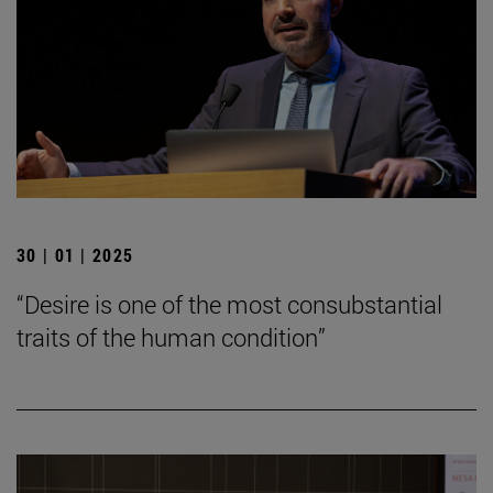
30 | 01 | 2025
“Desire is one of the most consubstantial
traits of the human condition”