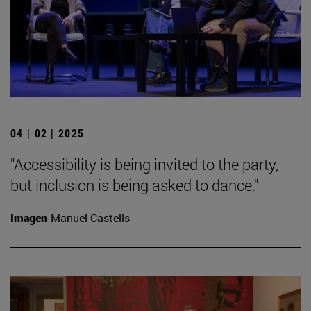
04 | 02 | 2025
"Accessibility is being invited to the party,
but inclusion is being asked to dance."
Imagen
Manuel Castells