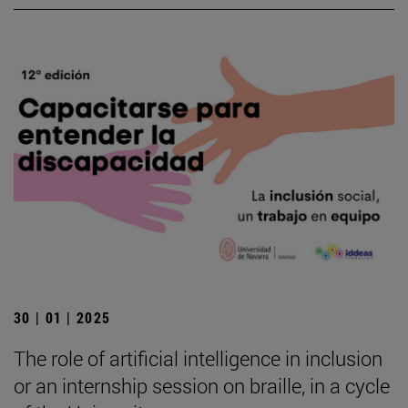
30 | 01 | 2025
The role of artificial intelligence in inclusion
or an internship session on braille, in a cycle