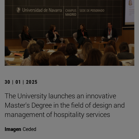
30 | 01 | 2025
The University launches an innovative
Master's Degree in the field of design and
management of hospitality services
Imagen
Ceded