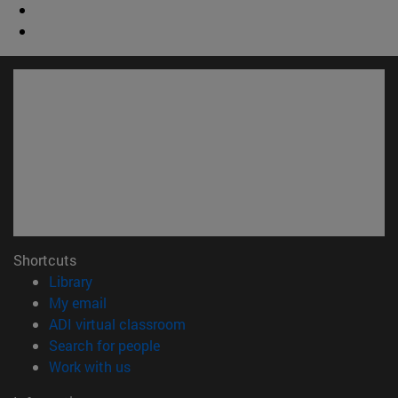
Shortcuts
(opens in new window)
Library
(opens in new window)
My email
(opens in new window)
ADI virtual classroom
(opens in new window)
Search for people
(opens in new window)
Work with us