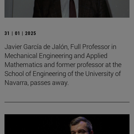
31 | 01 | 2025
Javier García de Jalón, Full Professor in
Mechanical Engineering and Applied
Mathematics and former professor at the
School of Engineering of the University of
Navarra, passes away.