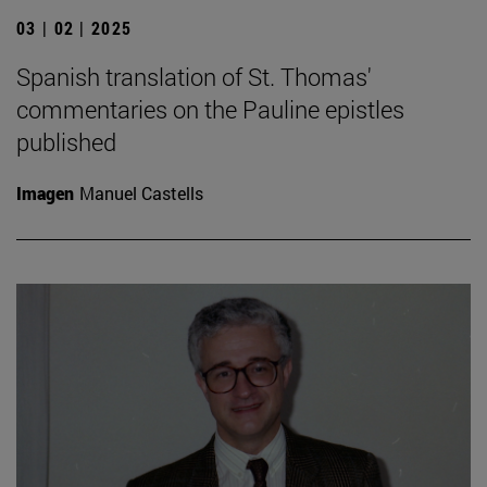
03 | 02 | 2025
Spanish translation of St. Thomas'
commentaries on the Pauline epistles
published
Imagen
Manuel Castells