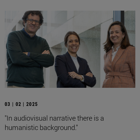
03 | 02 | 2025
"In audiovisual narrative there is a
humanistic background."