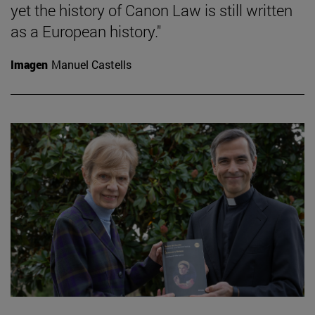
yet the history of Canon Law is still written
as a European history."
Imagen
Manuel Castells