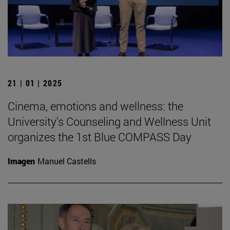
21 | 01 | 2025
Cinema, emotions and wellness: the
University's Counseling and Wellness Unit
organizes the 1st Blue COMPASS Day
Imagen
Manuel Castells