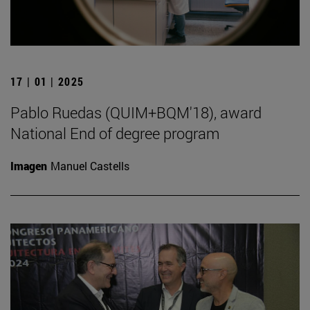
17 | 01 | 2025
Pablo Ruedas (QUIM+BQM'18), award
National End of degree program
Imagen
Manuel Castells