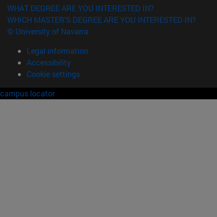
WHAT DEGREE ARE YOU INTERESTED IN?
WHICH MASTER'S DEGREE ARE YOU INTERESTED IN?
© University of Navarra
Legal information
Accessibility
Cookie settings
campus locator