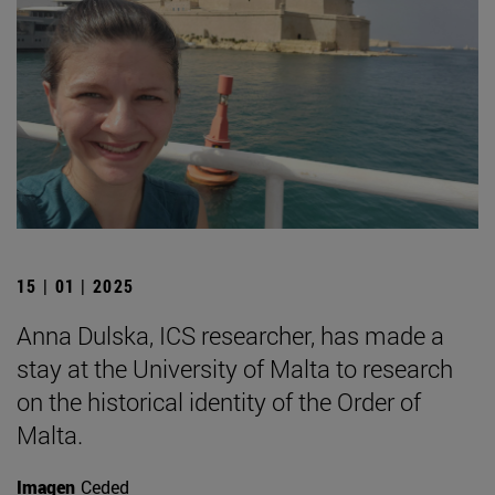
15 | 01 | 2025
Anna Dulska, ICS researcher, has made a
stay at the University of Malta to research
on the historical identity of the Order of
Malta.
Imagen
Ceded