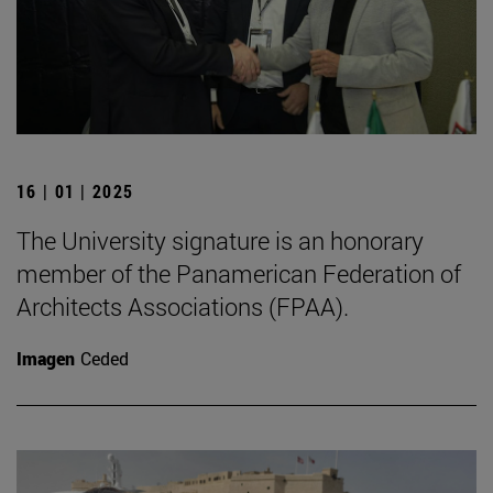
16 | 01 | 2025
The University signature is an honorary
member of the Panamerican Federation of
Architects Associations (FPAA).
Imagen
Ceded