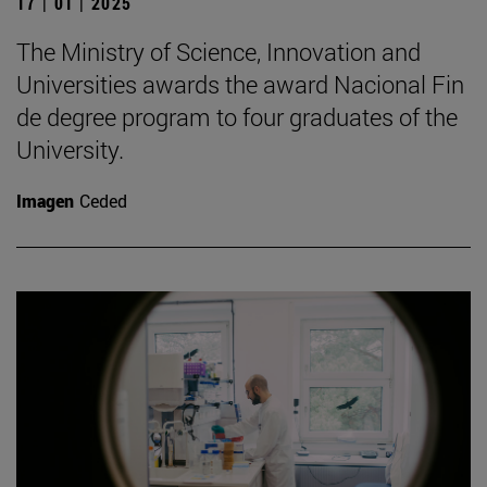
17 | 01 | 2025
The Ministry of Science, Innovation and
Universities awards the award Nacional Fin
de degree program to four graduates of the
University.
Imagen
Ceded