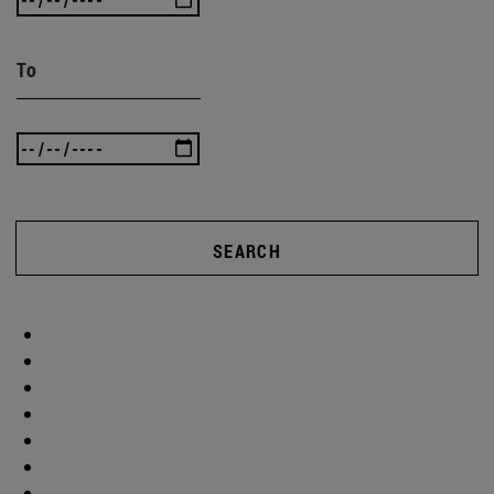
To
SEARCH