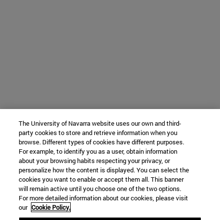
The University of Navarra website uses our own and third-
party cookies to store and retrieve information when you
browse. Different types of cookies have different purposes.
For example, to identify you as a user, obtain information
about your browsing habits respecting your privacy, or
personalize how the content is displayed. You can select the
cookies you want to enable or accept them all. This banner
will remain active until you choose one of the two options.
For more detailed information about our cookies, please visit
our
Cookie Policy.