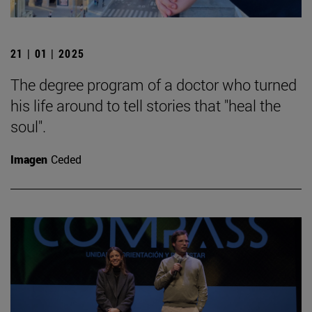
21 | 01 | 2025
The degree program of a doctor who turned
his life around to tell stories that "heal the
soul".
Imagen
Ceded