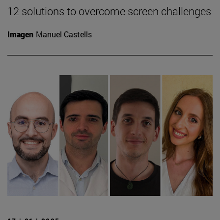
12 solutions to overcome screen challenges
Imagen
Manuel Castells