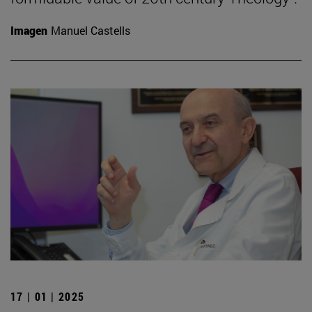
Imagen
Manuel Castells
17 | 01 | 2025