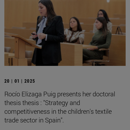
20 | 01 | 2025
Rocío Elizaga Puig presents her doctoral
thesis thesis : "Strategy and
competitiveness in the children's textile
trade sector in Spain".