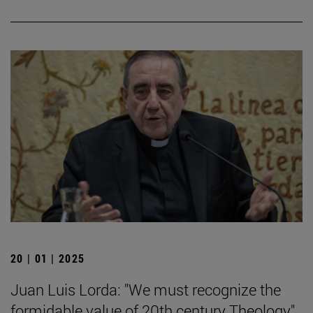
20 | 01 | 2025
Juan Luis Lorda: "We must recognize the
formidable value of 20th century Theology".