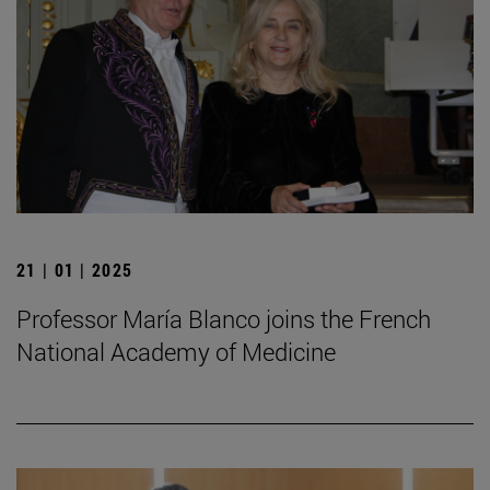
21 | 01 | 2025
Professor María Blanco joins the French
National Academy of Medicine