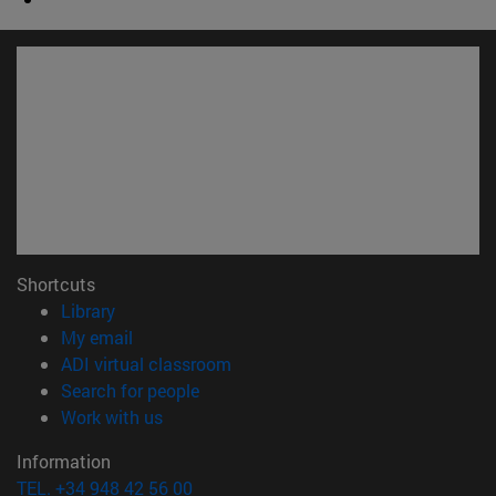
Shortcuts
(opens in new window)
Library
(opens in new window)
My email
(opens in new window)
ADI virtual classroom
(opens in new window)
Search for people
(opens in new window)
Work with us
Information
TEL. +34 948 42 56 00