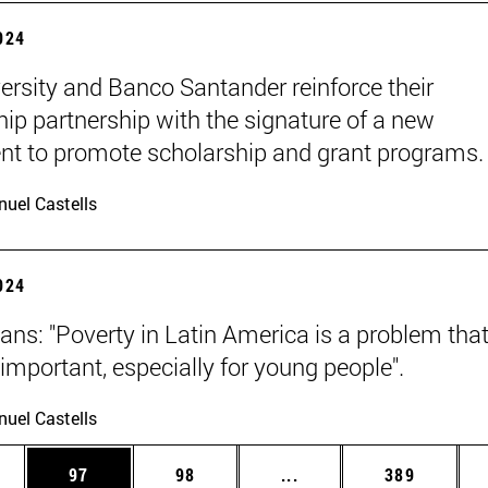
2024
ersity and Banco Santander reinforce their
hip partnership with the signature of a new
t to promote scholarship and grant programs.
uel Castells
2024
ans: "Poverty in Latin America is a problem that
y important, especially for young people".
uel Castells
ages Use TAB to scroll.
e
Page
Page
Intermediate pages Use
Page
97
98
...
389