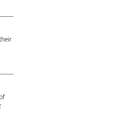
their
of
z