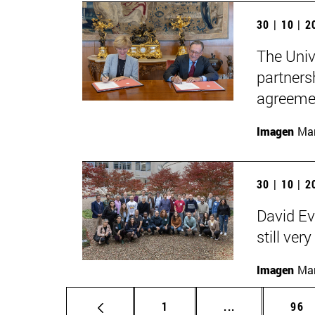
30 | 10 | 
The Univ
partners
agreemen
Imagen
Man
30 | 10 | 
David Ev
still ver
Imagen
Man
Page
Intermediate p
Pag
1
...
96