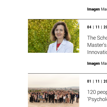
Imagen
Man
04 | 11 | 
The Scho
Master's
Innovati
Imagen
Man
01 | 11 | 
120 peop
'Psycholo