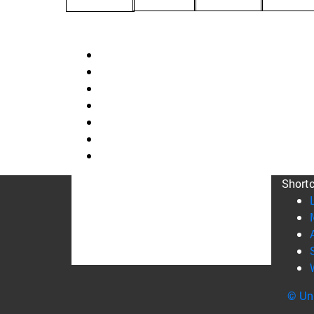
Short
© Uni