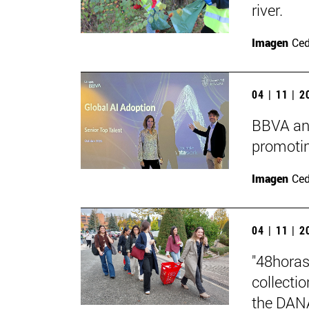
river.
Imagen
Ce
04 | 11 | 
BBVA and
promotin
Imagen
Ce
04 | 11 | 
"48horas
collecti
the DAN