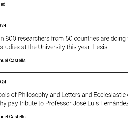
ded
2024
n 800 researchers from 50 countries are doing 
studies at the University this year thesis
uel Castells
2024
ols of Philosophy and Letters and Ecclesiastic 
hy pay tribute to Professor José Luis Fernánde
uel Castells