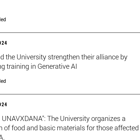
ded
2024
 the University strengthen their alliance by
g training in Generative AI
ded
2024
 UNAVXDANA": The University organizes a
on of food and basic materials for those affected
A.