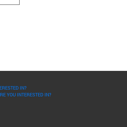
ERESTED IN?
RE YOU INTERESTED IN?