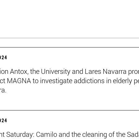
2024
ion Antox, the University and Lares Navarra pr
ect MAGNA to investigate addictions in elderly p
ra.
2024
ent Saturday: Camilo and the cleaning of the Sad