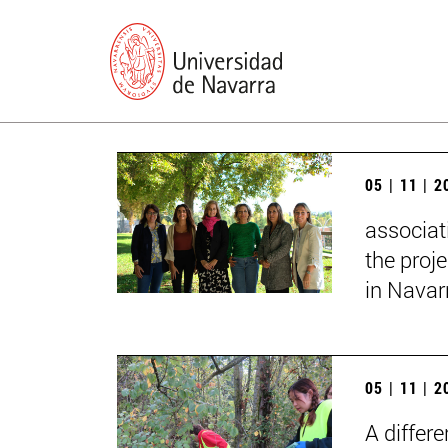
05 | 11 | 
associat
the proj
in Navar
05 | 11 | 
A differ