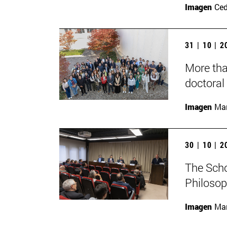
Imagen
Ce
31 | 10 | 
More tha
doctoral 
Imagen
Man
30 | 10 | 
The Scho
Philosop
Imagen
Man