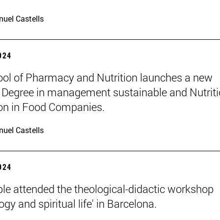
uel Castells
2024
ol of Pharmacy and Nutrition launches a new
 Degree in management sustainable and Nutriti
on in Food Companies.
uel Castells
2024
le attended the theological-didactic workshop
gy and spiritual life' in Barcelona.