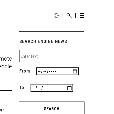
SEARCH ENGINE NEWS
omote
eople
From
To
SEARCH
ar