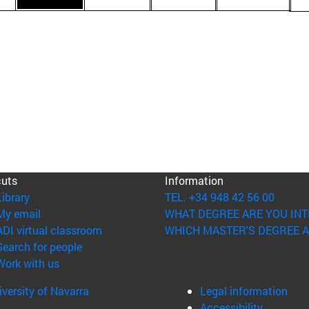
cuts
Information
(opens in new window)
Library
TEL. +34 948 42 56 00
(opens in new window)
My email
WHAT DEGREE ARE YOU INT
(opens in new window)
ADI virtual classroom
WHICH MASTER'S DEGREE A
(opens in new window)
Search for people
(opens in new window)
Work with us
versity of Navarra
Legal information
Accessibility