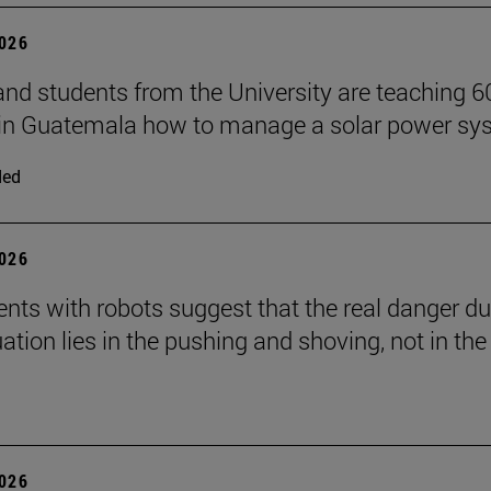
2026
and students from the University are teaching 6
 in Guatemala how to manage a solar power sy
ded
2026
nts with robots suggest that the real danger du
ation lies in the pushing and shoving, not in the
2026