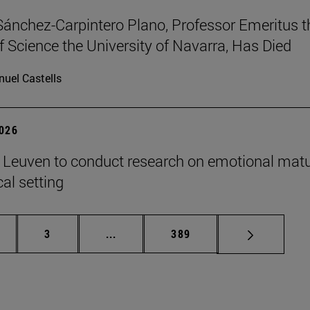
Sánchez-Carpintero Plano, Professor Emeritus t
f Science the University of Navarra, Has Died
uel Castells
2026
n Leuven to conduct research on emotional matu
ical setting
ge
Page
Intermediate pages Use TAB to scroll
Page
3
...
389