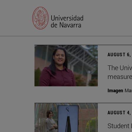
AUGUST 6,
The Univ
measure 
Imagen
Man
AUGUST 4,
Student 