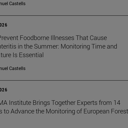
uel Castells
2026
revent Foodborne Illnesses That Cause
teritis in the Summer: Monitoring Time and
ure Is Essential
uel Castells
2026
A Institute Brings Together Experts from 14
s to Advance the Monitoring of European Fores