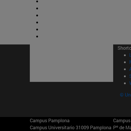
Short
© Uni
Campus Pamplona
Campus 
Campus Universitario 31009 Pamplona
Pº de M