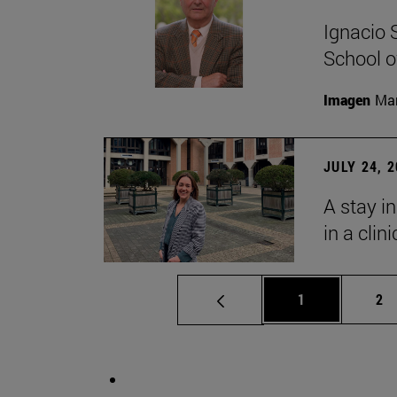
Ignacio 
School o
Imagen
Man
JULY 24, 
A stay i
in a clin
Page
Pa
1
2