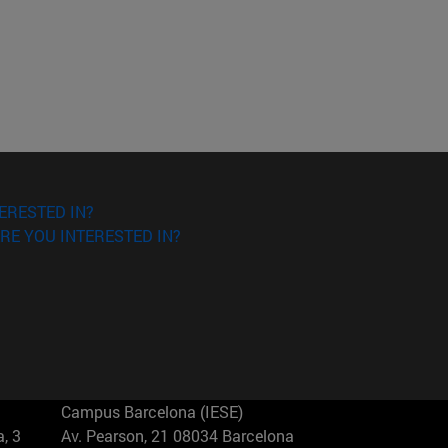
ERESTED IN?
RE YOU INTERESTED IN?
Campus Barcelona (IESE)
, 3
Av. Pearson, 21 08034 Barcelona