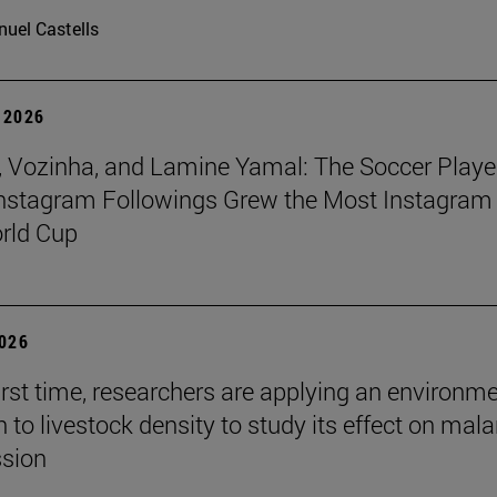
uel Castells
 2026
 Vozinha, and Lamine Yamal: The Soccer Playe
nstagram Followings Grew the Most Instagram 
rld Cup
2026
first time, researchers are applying an environm
to livestock density to study its effect on mala
ssion