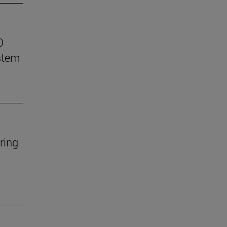
0
stem
ring