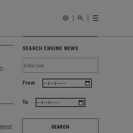
SEARCH ENGINE NEWS
to
From
To
ntest
SEARCH