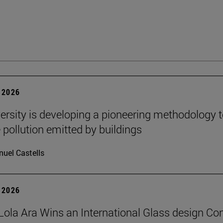
 2026
ersity is developing a pioneering methodology 
pollution emitted by buildings
uel Castells
 2026
Lola Ara Wins an International Glass design Co