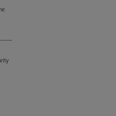
he
rity
.