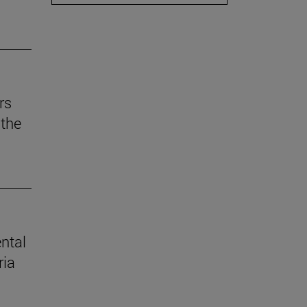
rs
the
ental
ria