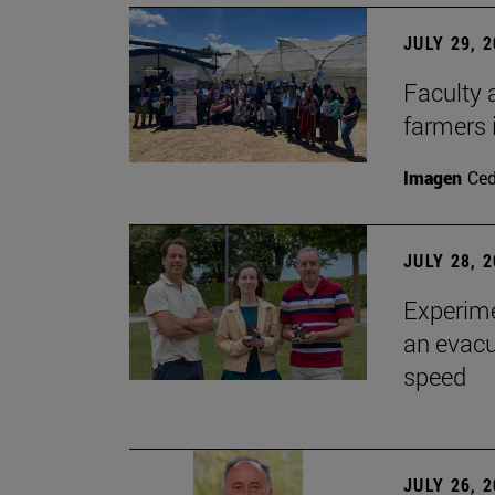
JULY 29, 
Faculty 
farmers
Imagen
Ce
JULY 28, 
Experime
an evacu
speed
JULY 26, 