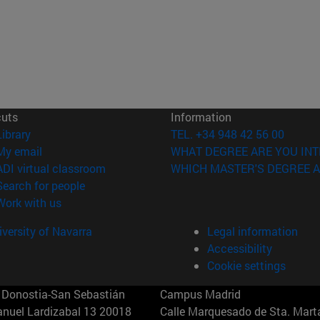
cuts
Information
(opens in new window)
Library
TEL. +34 948 42 56 00
(opens in new window)
My email
WHAT DEGREE ARE YOU INT
(opens in new window)
ADI virtual classroom
WHICH MASTER'S DEGREE A
(opens in new window)
Search for people
(opens in new window)
Work with us
versity of Navarra
Legal information
Accessibility
Cookie settings
Donostia-San Sebastián
Campus Madrid
anuel Lardizabal 13 20018
Calle Marquesado de Sta. Marta