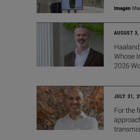
Imagen
Man
AUGUST 3,
Haaland,
Whose I
2026 Wo
JULY 31, 
For the 
approach 
transmi