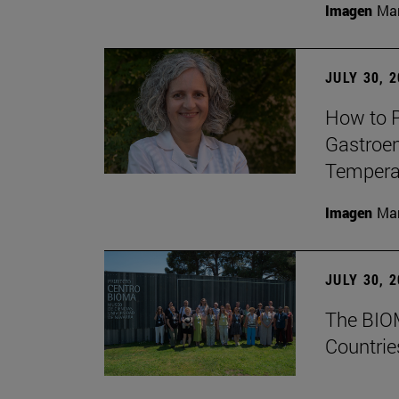
Imagen
Man
JULY 30, 
How to P
Gastroen
Temperat
Imagen
Man
JULY 30, 
The BIOM
Countrie