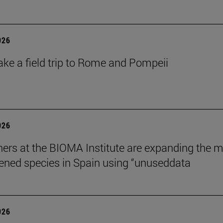
026
ake a field trip to Rome and Pompeii
026
ers at the BIOMA Institute are expanding the 
tened species in Spain using “unuseddata
026