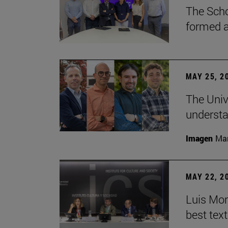
The Scho
formed a 
MAY 25, 2
The Univ
understa
Imagen
Man
MAY 22, 2
Luis Mont
best tex