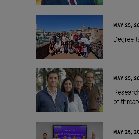
MAY 25, 2
Degree t
MAY 25, 2
Research
of threa
MAY 25, 2