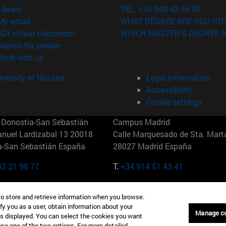
(opens in new window)
Library
TEL. +34 948 42 56 00
(opens in new window)
My email
WHAT DEGREE ARE YOU INT
(opens in new window)
ADI virtual classroom
WHICH MASTER'S DEGREE A
(opens in new window)
Search for people
(opens in new window)
Work with us
versity of Navarra
Legal information
Accessibility
Cookie settings
Donostia-San Sebastián
Campus Madrid
anuel Lardizabal 13 20018
Calle Marquesado de Sta. Marta
a-San Sebastián España
28027 Madrid España
43 21 98 77
T.
+34 914 51 43 41
Nueva York (IESE)
Campus Munich (IESE)
to store and retrieve information when you browse.
7th St 10019-2201 Nueva York
Maria-Theresia-Straße 15 8167
fy you as a user, obtain information about your
Múnich Alemania
Manage c
is displayed. You can select the cookies you want
oose one of the two options. For more detailed