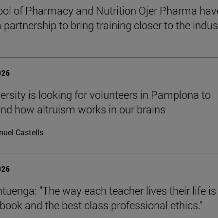
ol of Pharmacy and Nutrition Ojer Pharma hav
partnership to bring training closer to the indus
026
ersity is looking for volunteers in Pamplona to
nd how altruism works in our brains
uel Castells
026
uenga: "The way each teacher lives their life is
tbook and the best class professional ethics."