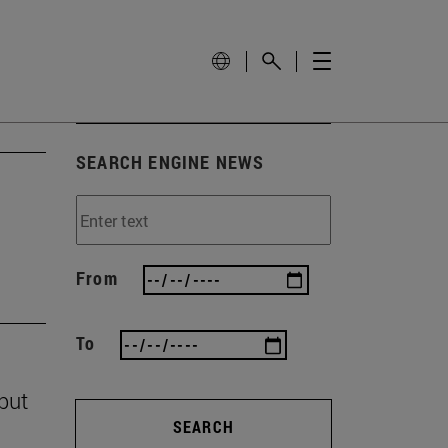
SEARCH ENGINE NEWS
From
To
 but
SEARCH