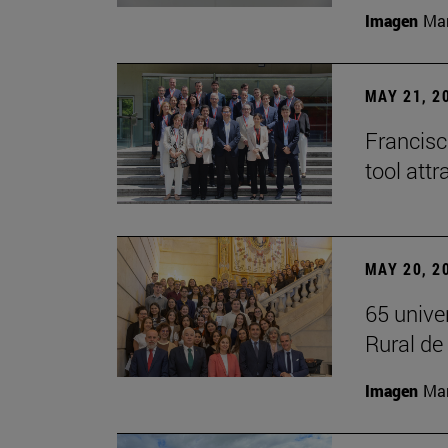
Imagen
Man
MAY 21, 2
Francisc
tool attr
MAY 20, 2
65 unive
Rural d
Imagen
Man