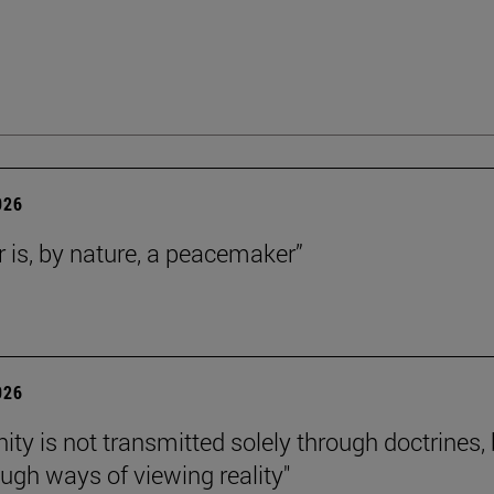
026
r is, by nature, a peacemaker”
026
nity is not transmitted solely through doctrines,
ough ways of viewing reality"