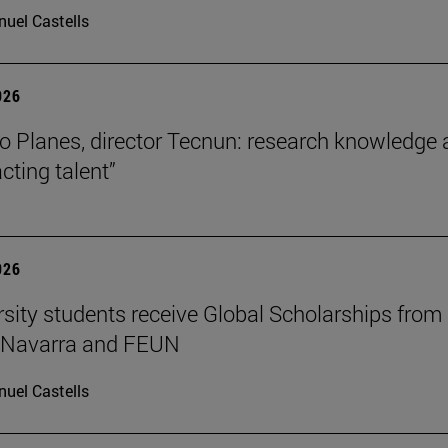
uel Castells
026
o Planes, director Tecnun: research knowledge 
acting talent”
026
rsity students receive Global Scholarships from
e Navarra and FEUN
uel Castells