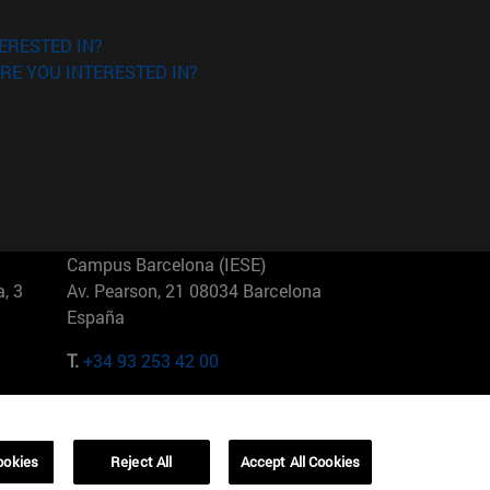
ERESTED IN?
RE YOU INTERESTED IN?
Campus Barcelona (IESE)
, 3
Av. Pearson, 21 08034 Barcelona
España
T.
+34 93 253 42 00
Campus Sao Paulo (IESE)
5
Rua Martiniano de Carvalho, 573
01321001 Bela Vista Brasil
ookies
Reject All
Accept All Cookies