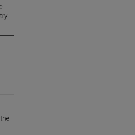
e
try
 the