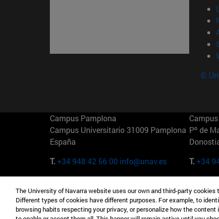
© Uni
Campus Pamplona
Campus 
Campus Universitario 31009 Pamplona
Pº de M
España
Donosti
T.
+34 948 42 56 00
info@unav.es
T.
+34 9
Campus Madrid (IESE)
Campus 
The University of Navarra website uses our own and third-party cookies 
Camino del Cerro Águila 3 28023
165 W 5
Different types of cookies have different purposes. For example, to identi
Madrid España
EE.UU
browsing habits respecting your privacy, or personalize how the content 
to enable or accept them all. This banner will remain active until you ch