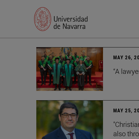
MAY 26, 2
“A lawye
MAY 25, 2
"Christia
also thr