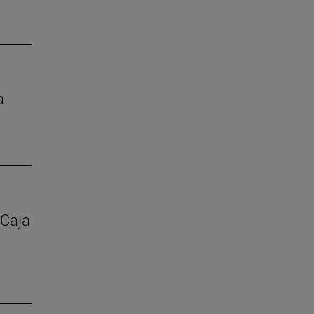
a
 Caja