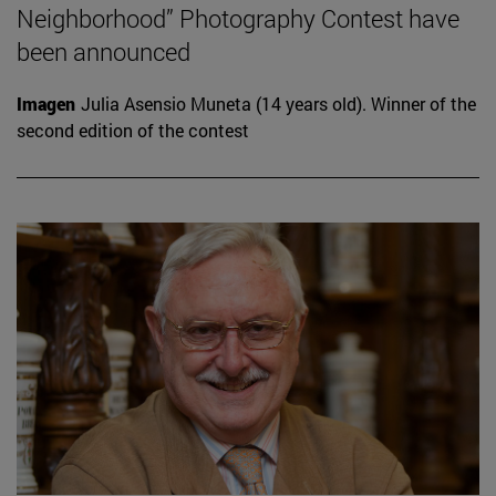
Neighborhood” Photography Contest have
been announced
Imagen
Julia Asensio Muneta (14 years old). Winner of the
second edition of the contest