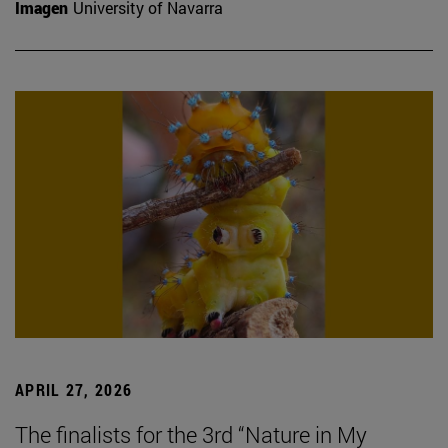
Imagen
University of Navarra
APRIL 27, 2026
The finalists for the 3rd “Nature in My