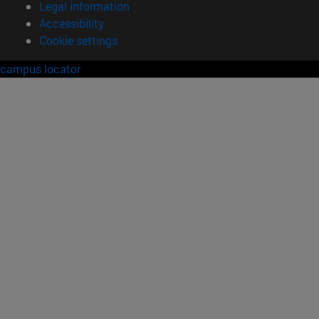
Legal information
Accessibility
Cookie settings
campus locator