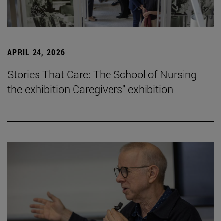
APRIL 24, 2026
Stories That Care: The School of Nursing
the exhibition Caregivers" exhibition