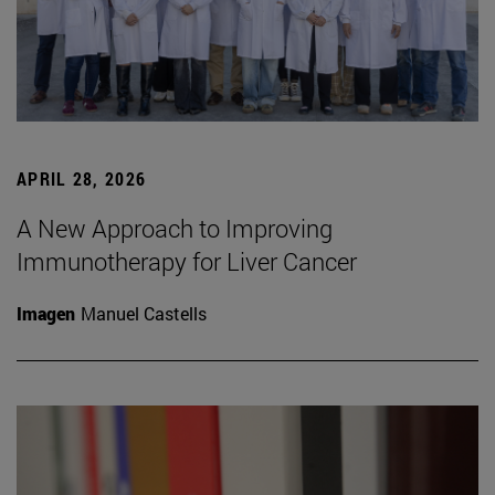
APRIL 28, 2026
A New Approach to Improving
Immunotherapy for Liver Cancer
Imagen
Manuel Castells