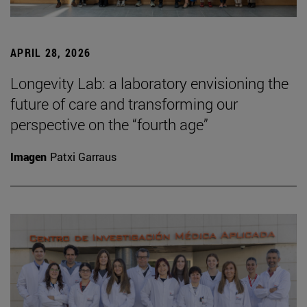
APRIL 28, 2026
Longevity Lab: a laboratory envisioning the
future of care and transforming our
perspective on the “fourth age”
Imagen
Patxi Garraus