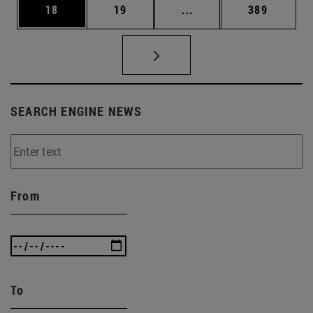
Page
Page
Intermediate pages Use
Page
18
19
...
389
SEARCH ENGINE NEWS
From
To