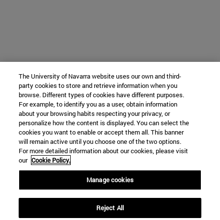
The University of Navarra website uses our own and third-
party cookies to store and retrieve information when you
browse. Different types of cookies have different purposes.
For example, to identify you as a user, obtain information
about your browsing habits respecting your privacy, or
personalize how the content is displayed. You can select the
cookies you want to enable or accept them all. This banner
will remain active until you choose one of the two options.
For more detailed information about our cookies, please visit
our
Cookie Policy.
Manage cookies
Reject All