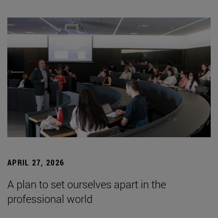
APRIL 27, 2026
A plan to set ourselves apart in the
professional world