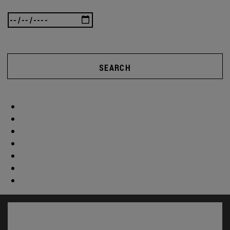
SEARCH