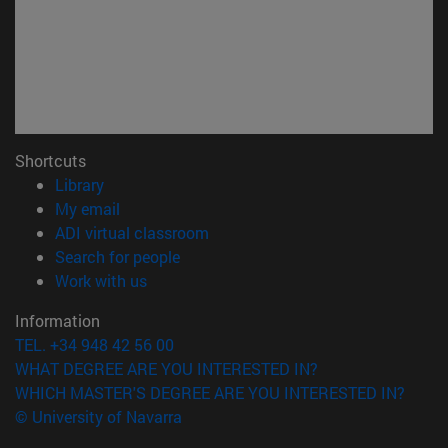
Shortcuts
(opens in new window)
Library
(opens in new window)
My email
(opens in new window)
ADI virtual classroom
(opens in new window)
Search for people
(opens in new window)
Work with us
Information
TEL. +34 948 42 56 00
WHAT DEGREE ARE YOU INTERESTED IN?
WHICH MASTER'S DEGREE ARE YOU INTERESTED IN?
© University of Navarra