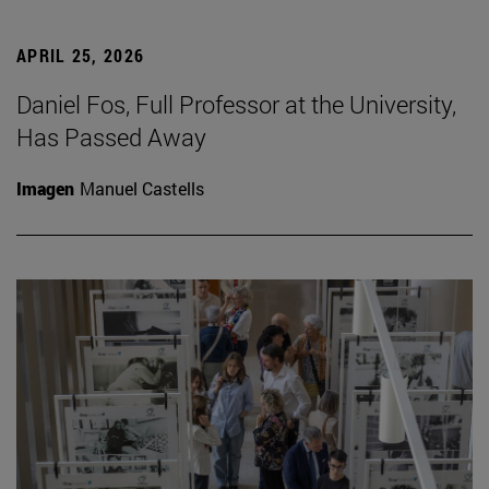
APRIL 25, 2026
Daniel Fos, Full Professor at the University,
Has Passed Away
Imagen
Manuel Castells