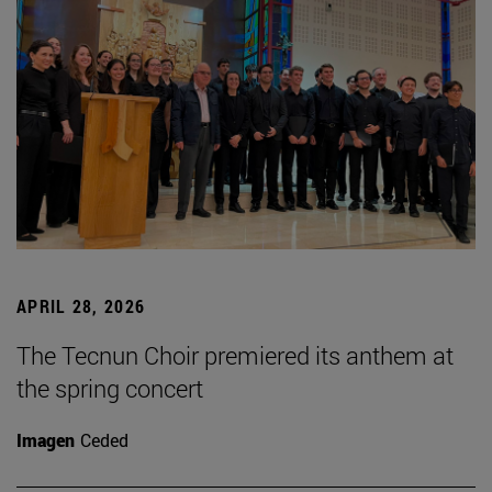
APRIL 28, 2026
The Tecnun Choir premiered its anthem at
the spring concert
Imagen
Ceded