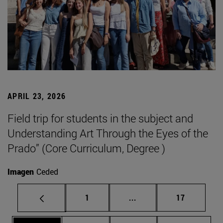
APRIL 23, 2026
Field trip for students in the subject and
Understanding Art Through the Eyes of the
Prado” (Core Curriculum, Degree )
Imagen
Ceded
Page
Intermediate pages Use
Page
1
...
17