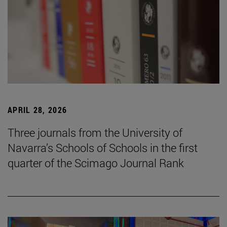
APRIL 28, 2026
Three journals from the University of
Navarra’s Schools of Schools in the first
quarter of the Scimago Journal Rank