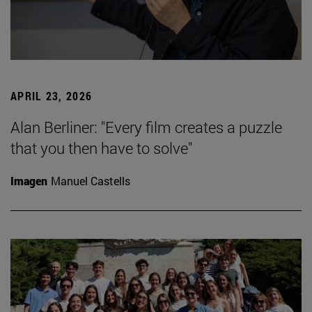
APRIL 23, 2026
Alan Berliner: "Every film creates a puzzle
that you then have to solve"
Imagen
Manuel Castells