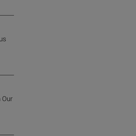
us
h Our