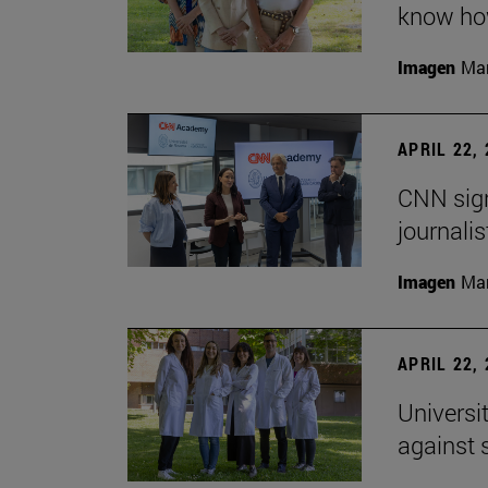
know how
Imagen
Man
APRIL 22,
CNN sign
journalis
Imagen
Man
APRIL 22,
Universi
against 