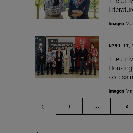
The Univ
Literatu
Imagen
Man
APRIL 17,
The Unive
Housing 
accessin
Imagen
Man
Page
Intermediate p
Pag
1
...
18