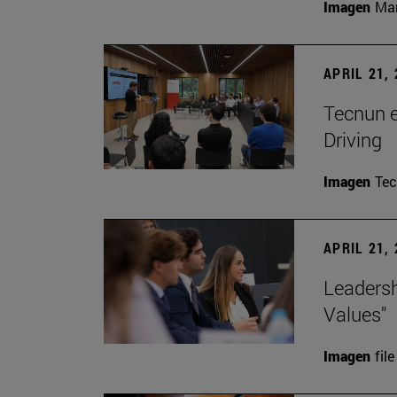
Imagen
Man
APRIL 21,
Tecnun 
Driving
Imagen
Te
APRIL 21,
Leadersh
Values"
Imagen
file