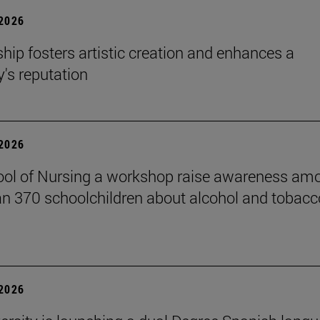
 2026
hip fosters artistic creation and enhances a
s reputation
 2026
ol of Nursing a workshop raise awareness am
n 370 schoolchildren about alcohol and tobacc
 2026