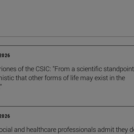
 2026
riones of the CSIC: "From a scientific standpoint
istic that other forms of life may exist in the
"
 2026
ocial and healthcare professionals admit they d