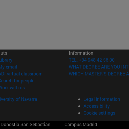
cuts
Information
(opens in new window)
Library
TEL. +34 948 42 56 00
(opens in new window)
My email
WHAT DEGREE ARE YOU INT
(opens in new window)
ADI virtual classroom
WHICH MASTER'S DEGREE A
(opens in new window)
Search for people
(opens in new window)
Work with us
versity of Navarra
Legal information
Accessibility
Cookie settings
Donostia-San Sebastián
Campus Madrid