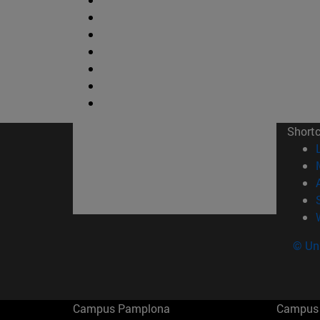
Short
© Uni
Campus Pamplona
Campus 