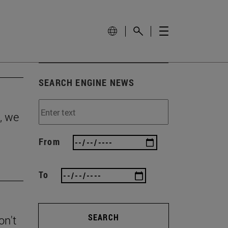
SEARCH ENGINE NEWS
, we
From
To
SEARCH
on't