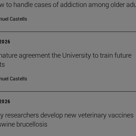
 to handle cases of addiction among older adu
uel Castells
 2026
ature agreement the University to train future
ts
uel Castells
 2026
ty researchers develop new veterinary vaccines
swine brucellosis