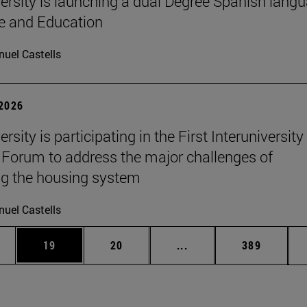
ersity is launching a dual Degree Spanish lang
re and Education
uel Castells
 2026
rsity is participating in the First Interuniversity
Forum to address the major challenges of
g the housing system
uel Castells
ages Use TAB to scroll.
e
Page
Page
Intermediate pages Use
Page
19
20
...
389