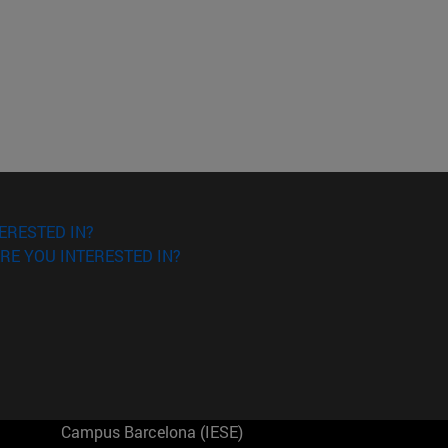
ERESTED IN?
RE YOU INTERESTED IN?
Campus Barcelona (IESE)