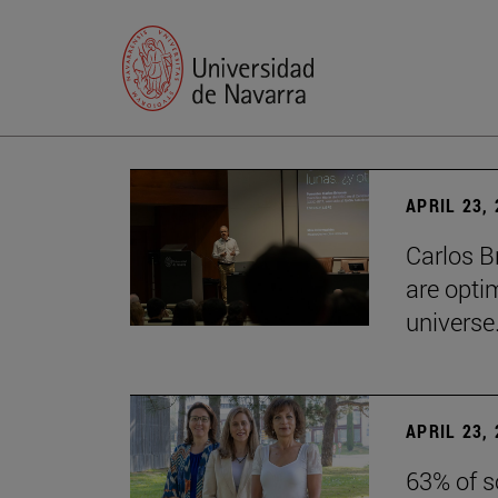
APRIL 23,
Carlos B
are optim
universe.
APRIL 23,
63% of s