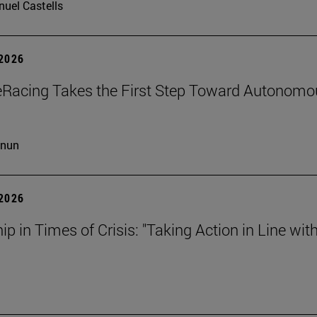
uel Castells
 2026
eRacing Takes the First Step Toward Autonomo
cnun
 2026
ip in Times of Crisis: "Taking Action in Line wit