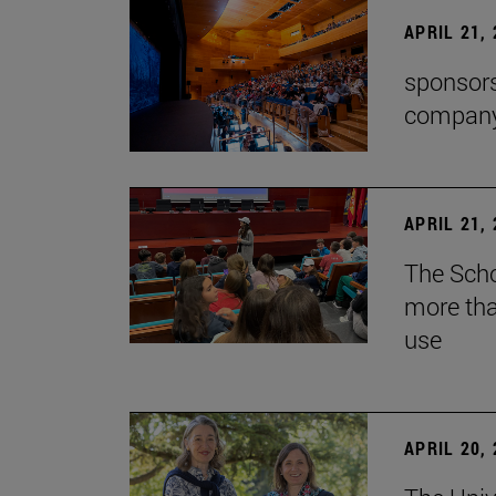
APRIL 21,
sponsors
company'
APRIL 21,
The Scho
more tha
use
APRIL 20,