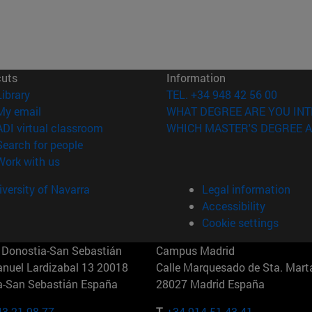
cuts
Information
(opens in new window)
Library
TEL. +34 948 42 56 00
(opens in new window)
My email
WHAT DEGREE ARE YOU INT
(opens in new window)
ADI virtual classroom
WHICH MASTER'S DEGREE A
(opens in new window)
Search for people
(opens in new window)
Work with us
versity of Navarra
Legal information
Accessibility
Cookie settings
Donostia-San Sebastián
Campus Madrid
anuel Lardizabal 13 20018
Calle Marquesado de Sta. Marta
a-San Sebastián España
28027 Madrid España
43 21 98 77
T.
+34 914 51 43 41