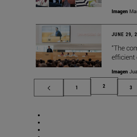
Imagen
Man
JUNE 29, 
“The com
efficient
Imagen
Jua
Page
2
Page
Pa
1
3