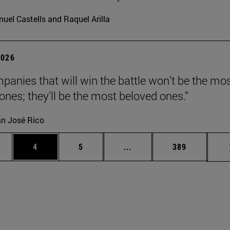
uel Castells and Raquel Arilla
2026
panies that will win the battle won’t be the mo
 ones; they’ll be the most beloved ones.”
n José Rico
ge
Page
Page
Intermediate pages Use TA
Page
4
5
...
389