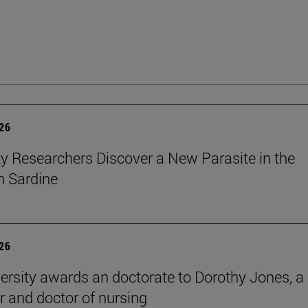
026
ty Researchers Discover a New Parasite in the
 Sardine
026
ersity awards an doctorate to Dorothy Jones, a
r and doctor of nursing