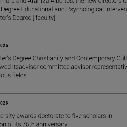
mbra and Arantza Albertos, the new directors o
 Degree Educational and Psychological Interven
er's Degree [ faculty]
2026
er's Degree Christianity and Contemporary Cul
wed itsadvisor committee advisor representati
ious fields
2026
ersity awards doctorate to five scholars in
on of its 75th anniversary