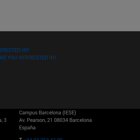
ERESTED IN?
RE YOU INTERESTED IN?
Campus Barcelona (IESE)
, 3
Av. Pearson, 21 08034 Barcelona
España
T.
+34 93 253 42 00