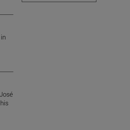
 in
 José
his