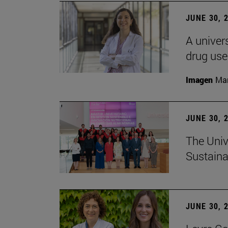
JUNE 30, 
A univers
drug use
Imagen
Man
JUNE 30, 
The Univ
Sustaina
JUNE 30, 