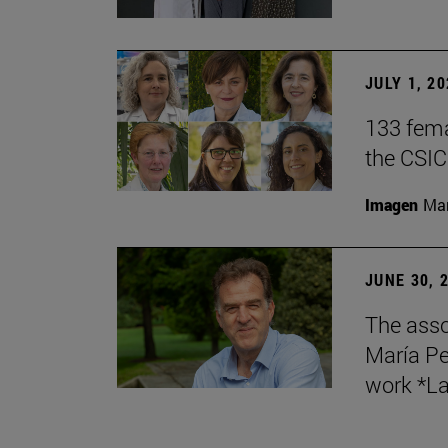
JULY 1, 2
133 fema
the CSIC
Imagen
Man
JUNE 30, 
The asso
María Pe
work *La