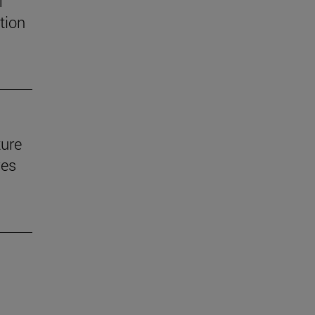
f
tion
ture
ves