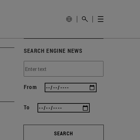
SEARCH ENGINE NEWS
From
To
SEARCH