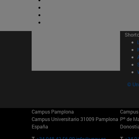
Short
© Uni
Campus Pamplona
Campus 
Campus Universitario 31009 Pamplona
Pº de M
España
Donosti
T.
+34 948 42 56 00
info@unav.es
T.
+34 9