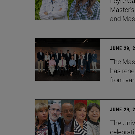
Leyre Ga
Master's
and Mast
JUNE 29, 
The Mast
has rene
from var
JUNE 29, 
The Univ
celebrati