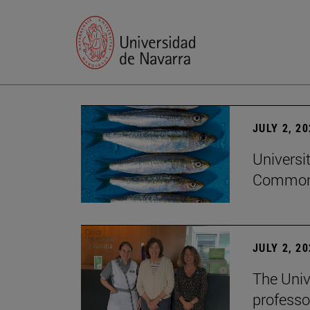
JULY 2, 2
Universi
Common
JULY 2, 2
The Univ
professo