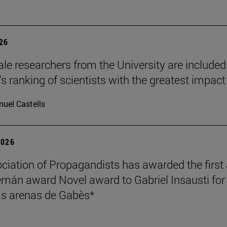
026
le researchers from the University are included
's ranking of scientists with the greatest impact
uel Castells
2026
ciation of Propagandists has awarded the first
mán award Novel award to Gabriel Insausti for 
s arenas de Gabès*