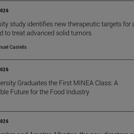
2026
ity study identifies new therapeutic targets for 
d to treat advanced solid tumors
uel Castells
2026
ersity Graduates the First MINEA Class: A
ble Future for the Food Industry
2026