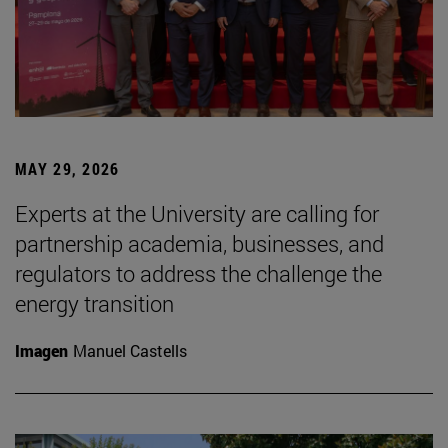
MAY 29, 2026
Experts at the University are calling for
partnership academia, businesses, and
regulators to address the challenge the
energy transition
Imagen
Manuel Castells