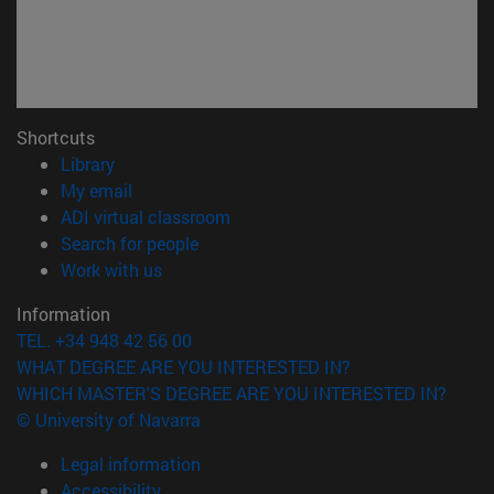
Shortcuts
(opens in new window)
Library
(opens in new window)
My email
(opens in new window)
ADI virtual classroom
(opens in new window)
Search for people
(opens in new window)
Work with us
Information
TEL. +34 948 42 56 00
WHAT DEGREE ARE YOU INTERESTED IN?
WHICH MASTER'S DEGREE ARE YOU INTERESTED IN?
© University of Navarra
Legal information
Accessibility