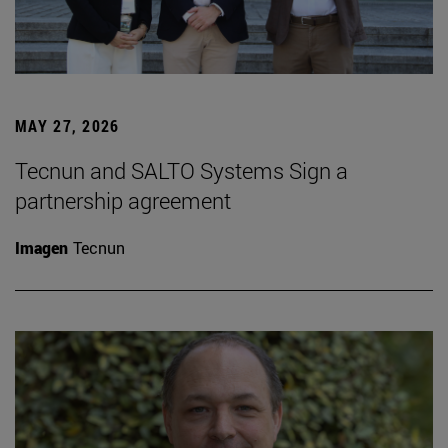
MAY 27, 2026
Tecnun and SALTO Systems Sign a
partnership agreement
Imagen
Tecnun