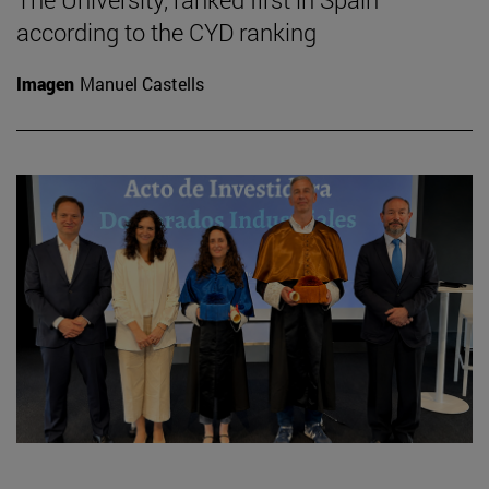
according to the CYD ranking
Imagen
Manuel Castells