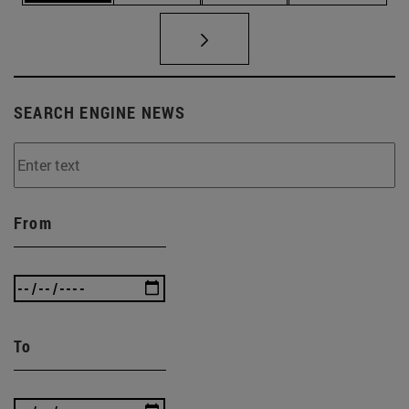
SEARCH ENGINE NEWS
From
To