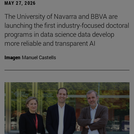
MAY 27, 2026
The University of Navarra and BBVA are
launching the first industry-focused doctoral
programs in data science data develop
more reliable and transparent AI
Imagen
Manuel Castells