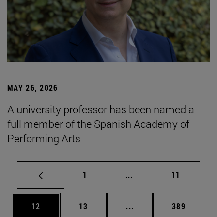
MAY 26, 2026
A university professor has been named a
full member of the Spanish Academy of
Performing Arts
Page
Intermediate pages Use
Page
1
...
11
Page
Page
Intermediate pages Use
Page
12
13
...
389