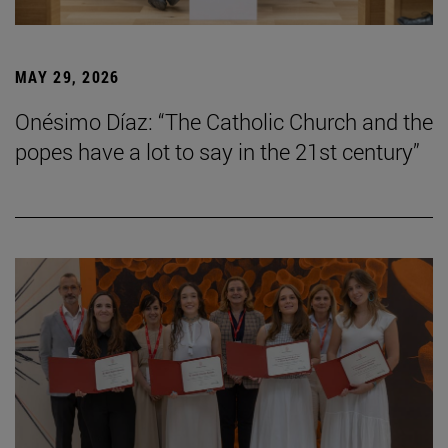
MAY 29, 2026
Onésimo Díaz: “The Catholic Church and the
popes have a lot to say in the 21st century”