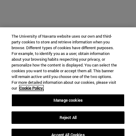
The University of Navarra website uses our own and third-
party cookies to store and retrieve information when you
browse. Different types of cookies have different purposes.
For example, to identify you as a user, obtain information
about your browsing habits respecting your privacy, or
personalize how the content is displayed. You can select the
cookies you want to enable or accept them all. This banner
will remain active until you choose one of the two options.
For more detailed information about our cookies, please visit
our
Cookie Policy.
Manage cookies
Reject All
Accept All Cookies