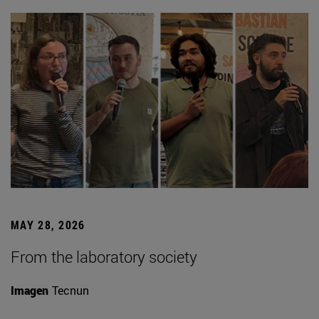
MAY 28, 2026
From the laboratory society
Imagen
Tecnun