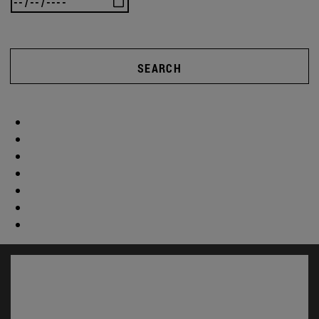
SEARCH