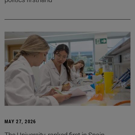
MAY 27, 2026
The University, ranked first in Spain