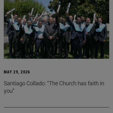
MAY 29, 2026
Santiago Collado: “The Church has faith in
you”