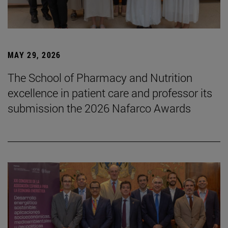
MAY 29, 2026
The School of Pharmacy and Nutrition
excellence in patient care and professor its
submission the 2026 Nafarco Awards