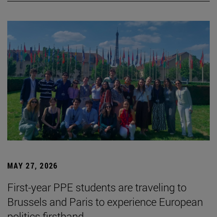
MAY 27, 2026
First-year PPE students are traveling to
Brussels and Paris to experience European
politics firsthand