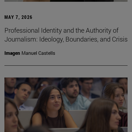
MAY 7, 2026
Professional Identity and the Authority of
Journalism: Ideology, Boundaries, and Crisis
Imagen
Manuel Castells