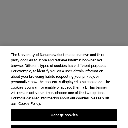
The University of Navarra website uses our own and third-
party cookies to store and retrieve information when you
browse. Different types of cookies have different purposes.
For example, to identify you as a user, obtain information
about your browsing habits respecting your privacy, or
personalize how the content is displayed. You can select the
cookies you want to enable or accept them all. This banner
will remain active until you choose one of the two options.
For more detailed information about our cookies, please visit
our
Cookie Policy.
Manage cookies