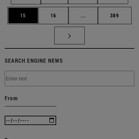
Page
Page
Intermediate pages Use
Page
15
16
...
389
SEARCH ENGINE NEWS
From