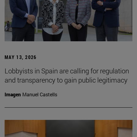
MAY 13, 2026
Lobbyists in Spain are calling for regulation
and transparency to gain public legitimacy
Imagen
Manuel Castells