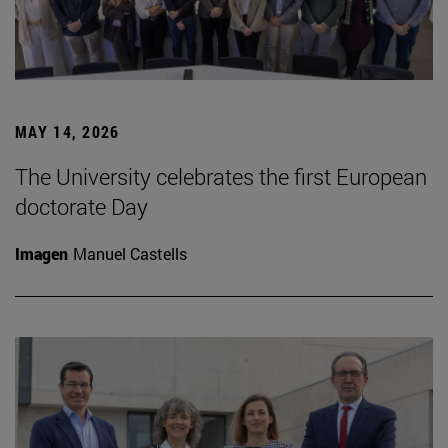
MAY 14, 2026
The University celebrates the first European
doctorate Day
Imagen
Manuel Castells