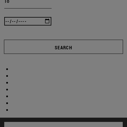
To
SEARCH