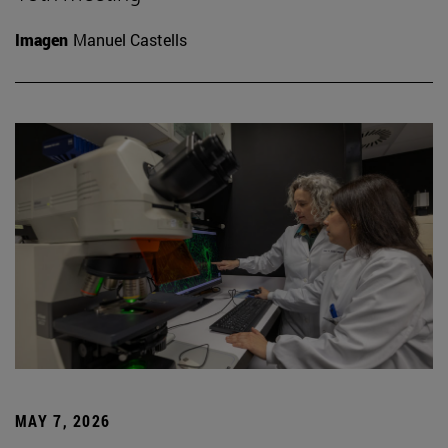
Imagen
Manuel Castells
MAY 7, 2026