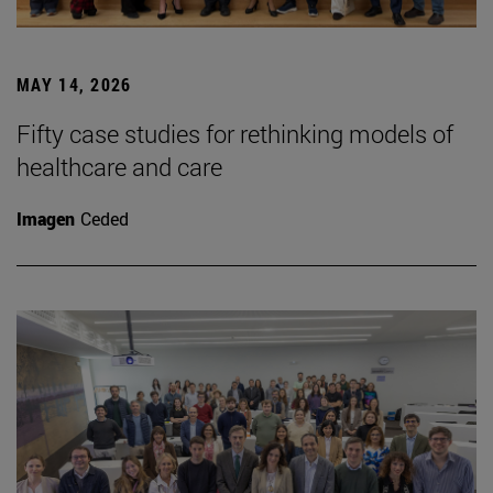
MAY 14, 2026
Fifty case studies for rethinking models of
healthcare and care
Imagen
Ceded