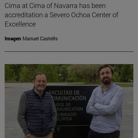
Cima at Cima of Navarra has been
accreditation a Severo Ochoa Center of
Excellence
Imagen
Manuel Castells