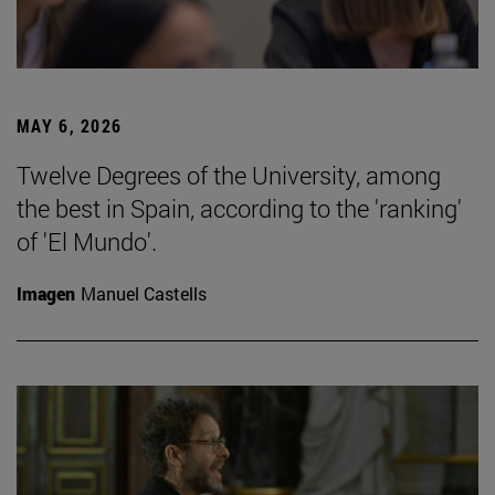
MAY 6, 2026
Twelve Degrees of the University, among
the best in Spain, according to the 'ranking'
of 'El Mundo'.
Imagen
Manuel Castells