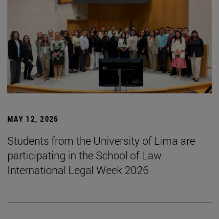
MAY 12, 2026
Students from the University of Lima are
participating in the School of Law
International Legal Week 2026