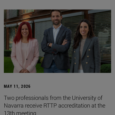
MAY 11, 2026
Two professionals from the University of
Navarra receive RTTP accreditation at the
13th meeting