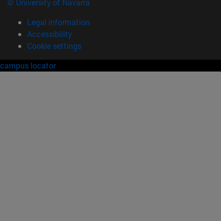
© University of Navarra
Legal information
Accessibility
Cookie settings
campus locator