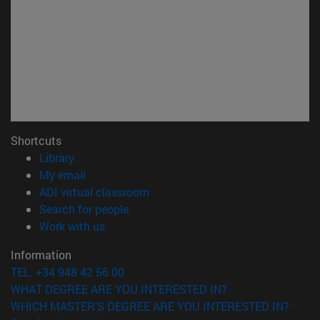
Shortcuts
(opens in new window)
Library
(opens in new window)
My email
(opens in new window)
ADI virtual classroom
(opens in new window)
Search for people
(opens in new window)
Work with us
Information
TEL. +34 948 42 56 00
WHAT DEGREE ARE YOU INTERESTED IN?
WHICH MASTER'S DEGREE ARE YOU INTERESTED IN?