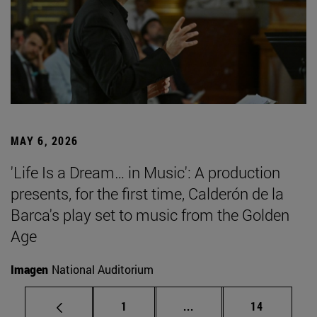
MAY 6, 2026
'Life Is a Dream… in Music': A production
presents, for the first time, Calderón de la
Barca's play set to music from the Golden
Age
Imagen
National Auditorium
Page
Intermediate pages Use
Page
1
...
14