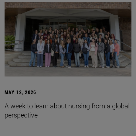
MAY 12, 2026
A week to learn about nursing from a global
perspective