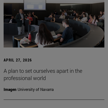
APRIL 27, 2026
A plan to set ourselves apart in the
professional world
Imagen
University of Navarra