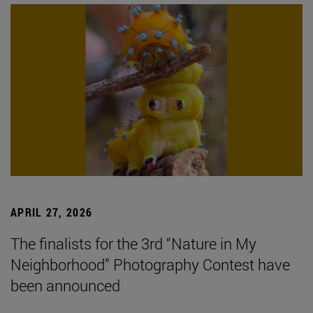
APRIL 27, 2026
The finalists for the 3rd “Nature in My
Neighborhood” Photography Contest have
been announced