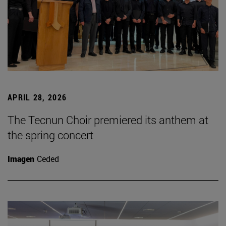
APRIL 28, 2026
The Tecnun Choir premiered its anthem at
the spring concert
Imagen
Ceded