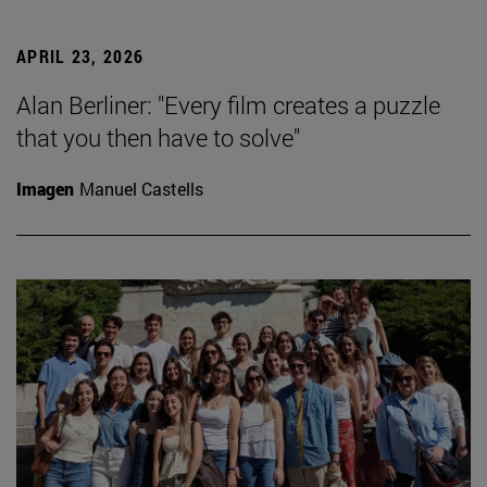
APRIL 23, 2026
Alan Berliner: "Every film creates a puzzle
that you then have to solve"
Imagen
Manuel Castells