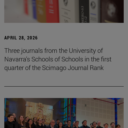
APRIL 28, 2026
Three journals from the University of
Navarra’s Schools of Schools in the first
quarter of the Scimago Journal Rank