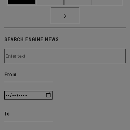
SEARCH ENGINE NEWS
From
To