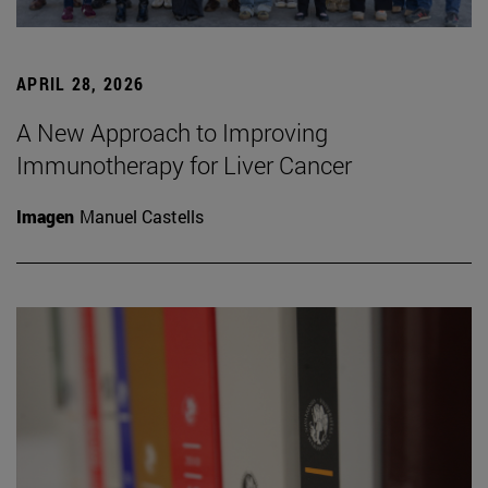
APRIL 28, 2026
A New Approach to Improving
Immunotherapy for Liver Cancer
Imagen
Manuel Castells