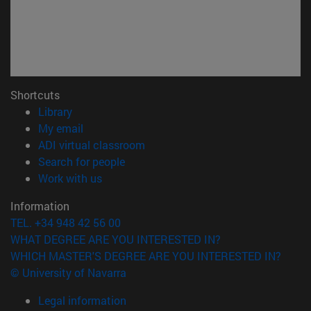
Shortcuts
(opens in new window)
Library
(opens in new window)
My email
(opens in new window)
ADI virtual classroom
(opens in new window)
Search for people
(opens in new window)
Work with us
Information
TEL. +34 948 42 56 00
WHAT DEGREE ARE YOU INTERESTED IN?
WHICH MASTER'S DEGREE ARE YOU INTERESTED IN?
© University of Navarra
Legal information