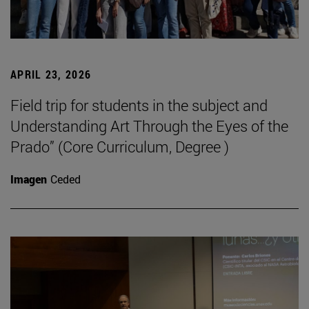
APRIL 23, 2026
Field trip for students in the subject and
Understanding Art Through the Eyes of the
Prado” (Core Curriculum, Degree )
Imagen
Ceded