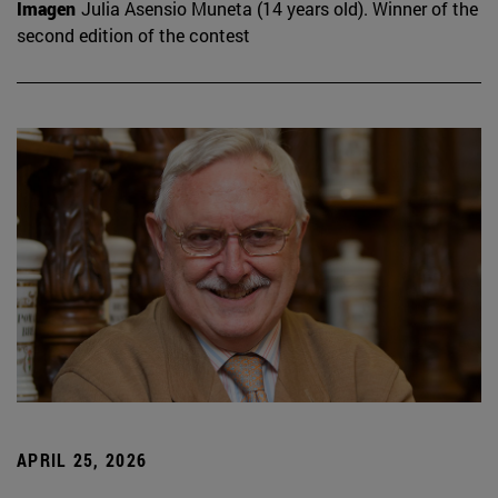
Imagen
Julia Asensio Muneta (14 years old). Winner of the
second edition of the contest
APRIL 25, 2026