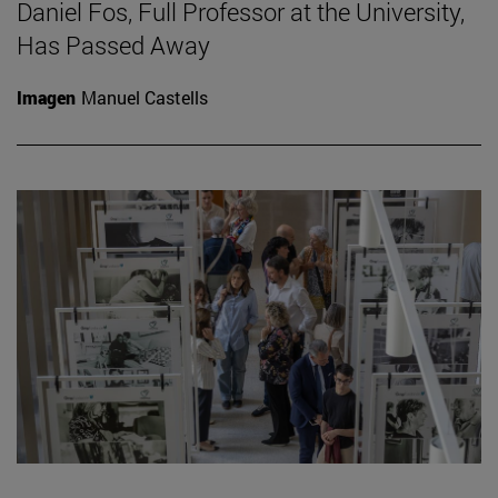
Daniel Fos, Full Professor at the University,
Has Passed Away
Imagen
Manuel Castells