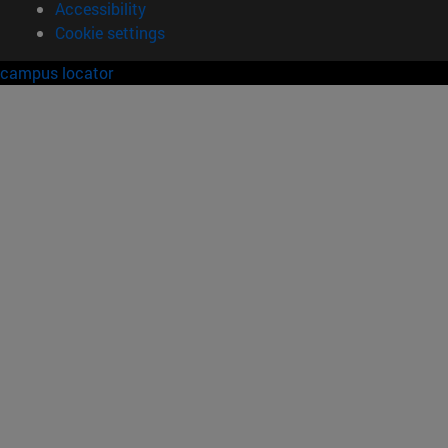
Accessibility
Cookie settings
campus locator