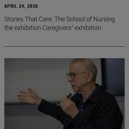
APRIL 24, 2026
Stories That Care: The School of Nursing
the exhibition Caregivers" exhibition