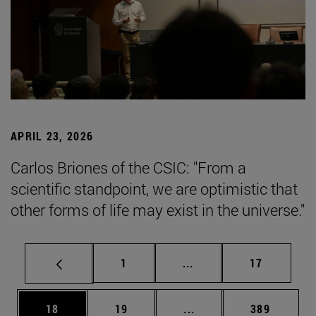
APRIL 23, 2026
Carlos Briones of the CSIC: "From a
scientific standpoint, we are optimistic that
other forms of life may exist in the universe."
Page
Intermediate pages Use
Page
1
...
17
Page
Page
Intermediate pages Use
Page
18
19
...
389