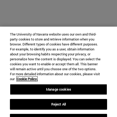
The University of Navarra website uses our own and third-
party cookies to store and retrieve information when you
browse. Different types of cookies have different purposes.
For example, to identify you as a user, obtain information
about your browsing habits respecting your privacy, or
personalize how the content is displayed. You can select the
cookies you want to enable or accept them all. This banner
will remain active until you choose one of the two options.
For more detailed information about our cookies, please visit
our
Cookie Policy.
Manage cookies
Reject All