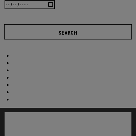
SEARCH