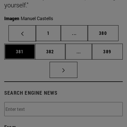
yourself."
Imagen
Manuel Castells
Page
Intermediate pages Use 
Page
1
...
380
Page
Page
Intermediate pages Us
Page
381
382
...
389
SEARCH ENGINE NEWS
From