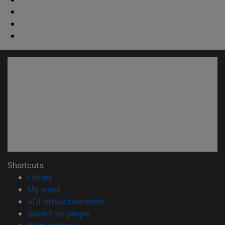
Shortcuts
(opens in new window)
Library
(opens in new window)
My email
(opens in new window)
ADI virtual classroom
(opens in new window)
Search for people
(opens in new window)