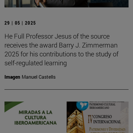
29 | 05 | 2025
He Full Professor Jesus of the source
receives the award Barry J. Zimmerman
2025 for his contributions to the study of
self-regulated learning
Imagen
Manuel Castells