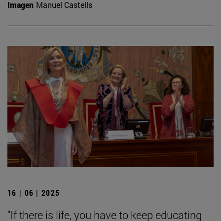
Imagen
Manuel Castells
16 | 06 | 2025
"If there is life, you have to keep educating