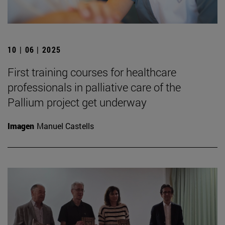
10 | 06 | 2025
First training courses for healthcare
professionals in palliative care of the
Pallium project get underway
Imagen
Manuel Castells