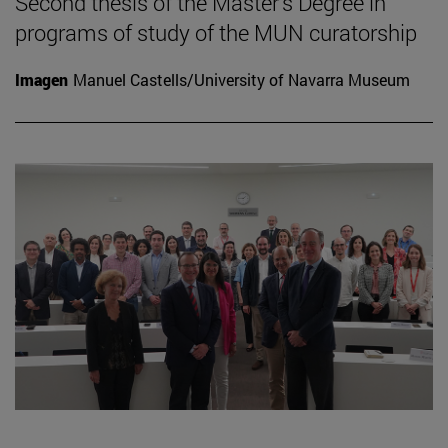
Second thesis of the Master's Degree in
programs of study of the MUN curatorship
Imagen
Manuel Castells/University of Navarra Museum