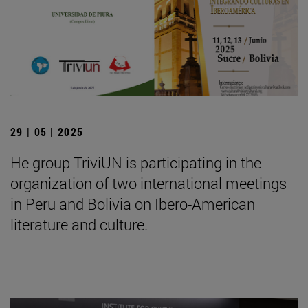
29 | 05 | 2025
He group TriviUN is participating in the
organization of two international meetings
in Peru and Bolivia on Ibero-American
literature and culture.