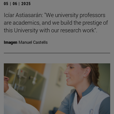
05 | 06 | 2025
Icíar Astiasarán: "We university professors
are academics, and we build the prestige of
this University with our research work".
Imagen
Manuel Castells