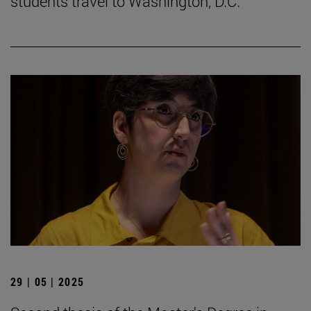
students travel to Washington, D.C.
29 | 05 | 2025