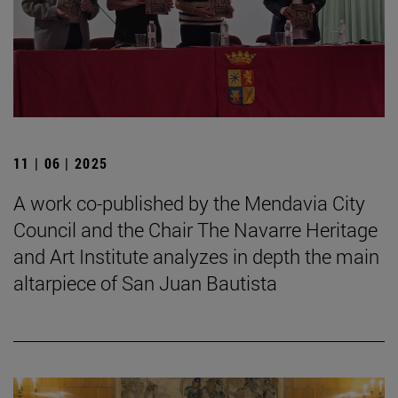
11 | 06 | 2025
A work co-published by the Mendavia City
Council and the Chair The Navarre Heritage
and Art Institute analyzes in depth the main
altarpiece of San Juan Bautista