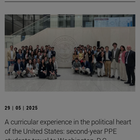
29 | 05 | 2025
A curricular experience in the political heart
of the United States: second-year PPE