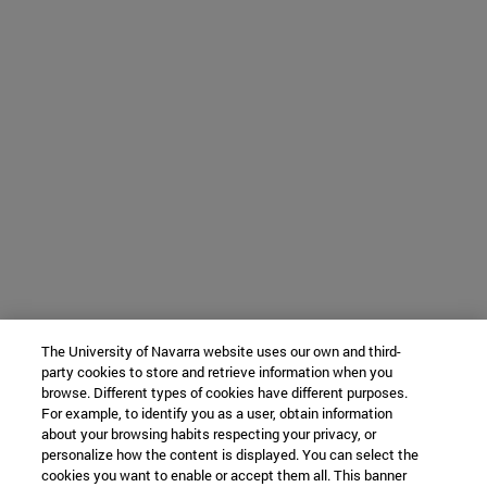
The University of Navarra website uses our own and third-
party cookies to store and retrieve information when you
browse. Different types of cookies have different purposes.
For example, to identify you as a user, obtain information
about your browsing habits respecting your privacy, or
personalize how the content is displayed. You can select the
cookies you want to enable or accept them all. This banner