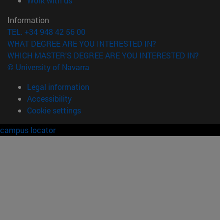
Work with us
Information
TEL. +34 948 42 56 00
WHAT DEGREE ARE YOU INTERESTED IN?
WHICH MASTER'S DEGREE ARE YOU INTERESTED IN?
© University of Navarra
Legal information
Accessibility
Cookie settings
campus locator