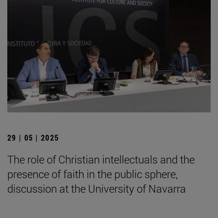
29 | 05 | 2025
The role of Christian intellectuals and the
presence of faith in the public sphere,
discussion at the University of Navarra