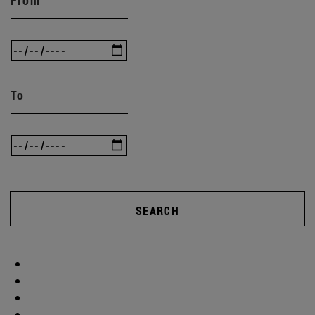
To
SEARCH