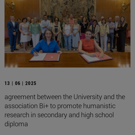
13 | 06 | 2025
agreement between the University and the
association Bi+ to promote humanistic
research in secondary and high school
diploma