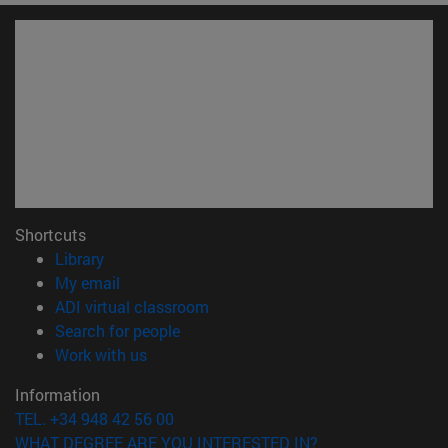
Shortcuts
(opens in new window)
Library
(opens in new window)
My email
(opens in new window)
ADI virtual classroom
(opens in new window)
Search for people
(opens in new window)
Work with us
Information
TEL. +34 948 42 56 00
WHAT DEGREE ARE YOU INTERESTED IN?