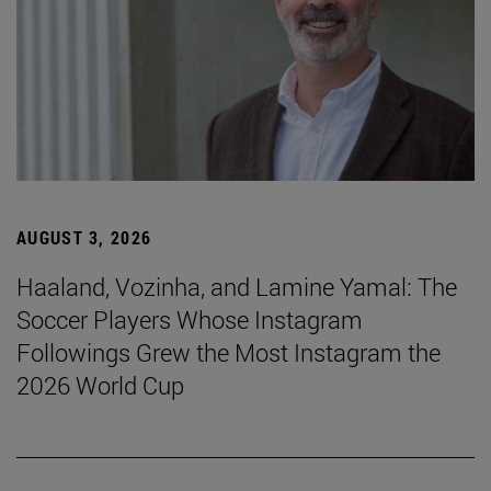
AUGUST 3, 2026
Haaland, Vozinha, and Lamine Yamal: The
Soccer Players Whose Instagram
Followings Grew the Most Instagram the
2026 World Cup