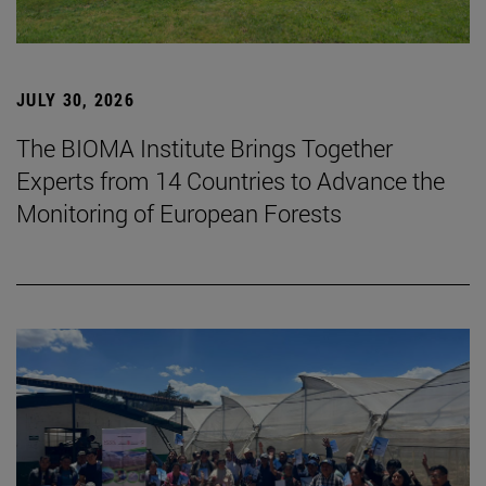
JULY 30, 2026
The BIOMA Institute Brings Together
Experts from 14 Countries to Advance the
Monitoring of European Forests