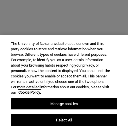
The University of Navarra website uses our own and third-
party cookies to store and retrieve information when you
browse. Different types of cookies have different purposes.
For example, to identify you as a user, obtain information
about your browsing habits respecting your privacy, or
personalize how the content is displayed. You can select the
cookies you want to enable or accept them all. This banner
will remain active until you choose one of the two options.
For more detailed information about our cookies, please visit
our
Cookie Policy.
Manage cookies
Reject All