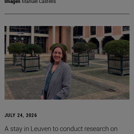
Imagen
Manuel Castells
JULY 24, 2026
A stay in Leuven to conduct research on