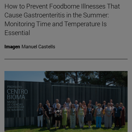
How to Prevent Foodborne Illnesses That
Cause Gastroenteritis in the Summer:
Monitoring Time and Temperature Is
Essential
Imagen
Manuel Castells