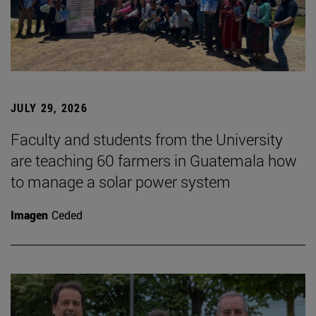
JULY 29, 2026
Faculty and students from the University
are teaching 60 farmers in Guatemala how
to manage a solar power system
Imagen
Ceded