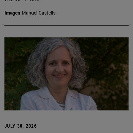
Imagen
Manuel Castells
JULY 30, 2026