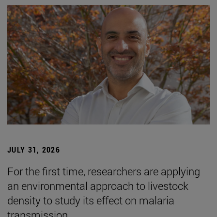
JULY 31, 2026
For the first time, researchers are applying
an environmental approach to livestock
density to study its effect on malaria
transmission