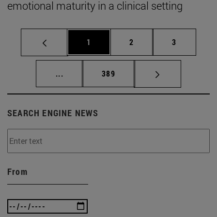
emotional maturity in a clinical setting
Page
Page
Page
1
2
3
Intermediate pages Use TAB to scroll.
Page
...
389
SEARCH ENGINE NEWS
From