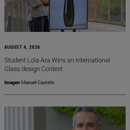
AUGUST 4, 2026
Student Lola Ara Wins an International
Glass design Contest
Imagen
Manuel Castells