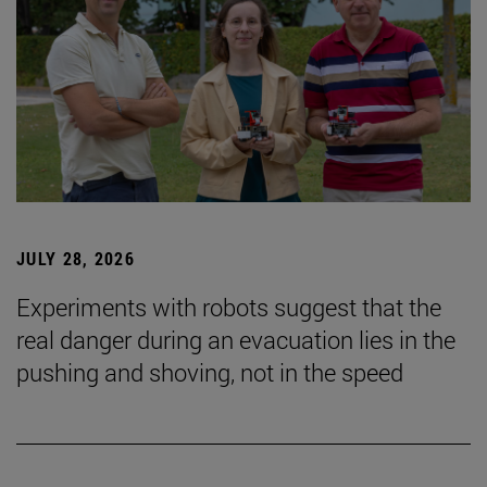
JULY 28, 2026
Experiments with robots suggest that the
real danger during an evacuation lies in the
pushing and shoving, not in the speed