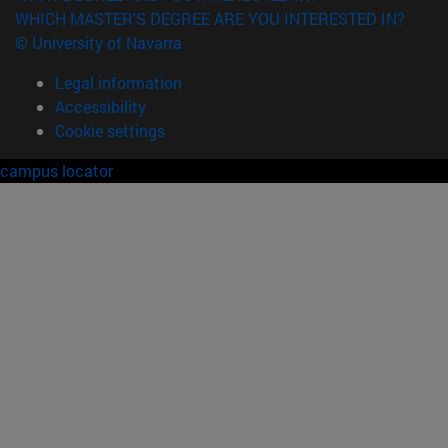
WHICH MASTER'S DEGREE ARE YOU INTERESTED IN?
© University of Navarra
Legal information
Accessibility
Cookie settings
campus locator