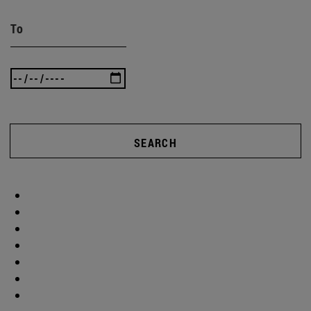
To
SEARCH