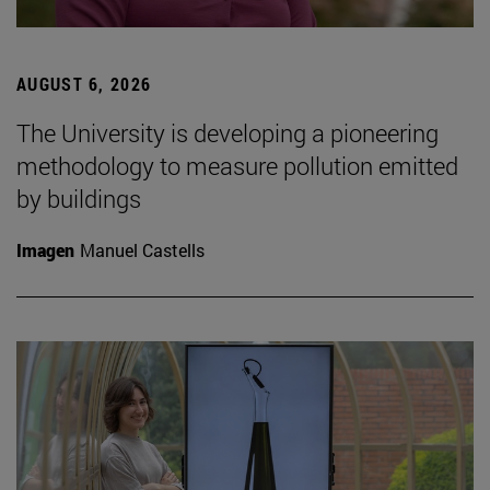
AUGUST 6, 2026
The University is developing a pioneering
methodology to measure pollution emitted
by buildings
Imagen
Manuel Castells