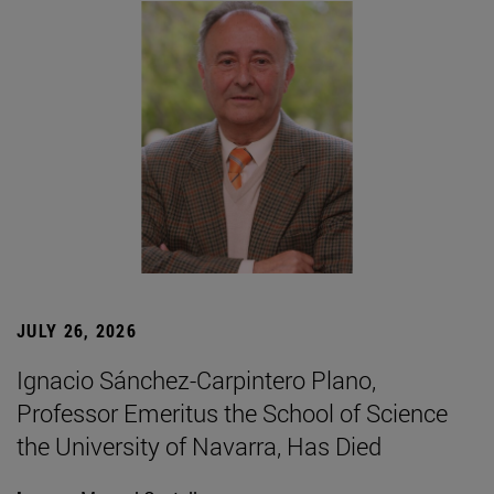
JULY 26, 2026
Ignacio Sánchez-Carpintero Plano,
Professor Emeritus the School of Science
the University of Navarra, Has Died