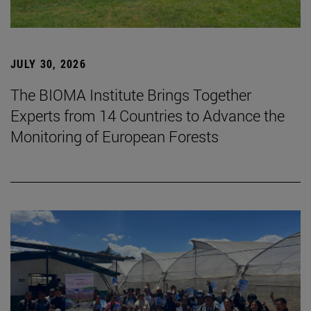
JULY 30, 2026
The BIOMA Institute Brings Together
Experts from 14 Countries to Advance the
Monitoring of European Forests