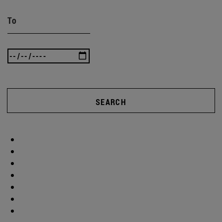
To
SEARCH