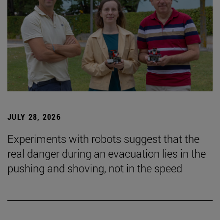
JULY 28, 2026
Experiments with robots suggest that the
real danger during an evacuation lies in the
pushing and shoving, not in the speed