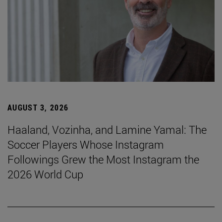
AUGUST 3, 2026
Haaland, Vozinha, and Lamine Yamal: The
Soccer Players Whose Instagram
Followings Grew the Most Instagram the
2026 World Cup