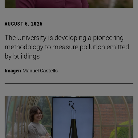
AUGUST 6, 2026
The University is developing a pioneering
methodology to measure pollution emitted
by buildings
Imagen
Manuel Castells