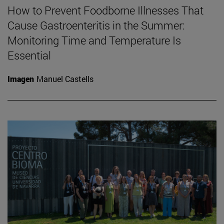
How to Prevent Foodborne Illnesses That
Cause Gastroenteritis in the Summer:
Monitoring Time and Temperature Is
Essential
Imagen
Manuel Castells