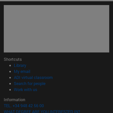
Shortcuts
(opens in new window)
Library
(opens in new window)
My email
(opens in new window)
ADI virtual classroom
(opens in new window)
Search for people
(opens in new window)
Work with us
Information
TEL. +34 948 42 56 00
WHAT DEGREE ARE YOU INTERESTED IN?