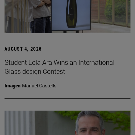
AUGUST 4, 2026
Student Lola Ara Wins an International
Glass design Contest
Imagen
Manuel Castells