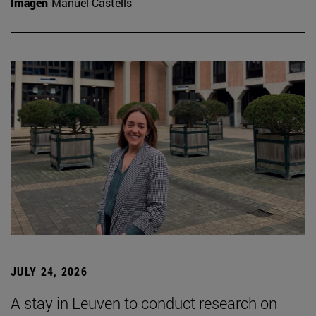
Imagen
Manuel Castells
JULY 24, 2026
A stay in Leuven to conduct research on