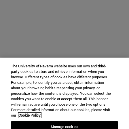
The University of Navarra website uses our own and third-
party cookies to store and retrieve information when you
browse. Different types of cookies have different purposes.
For example, to identify you as a user, obtain information
about your browsing habits respecting your privacy, or
personalize how the content is displayed. You can select the
cookies you want to enable or accept them all. This banner
will remain active until you choose one of the two options.
For more detailed information about our cookies, please visit
our
Cookie Policy.
Manage cookies