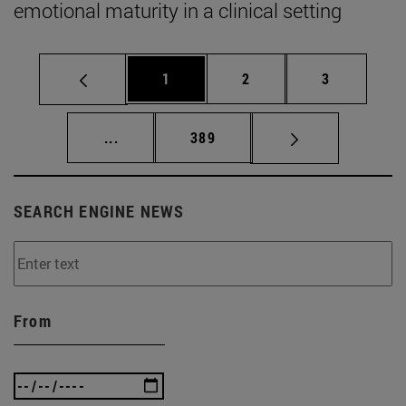
emotional maturity in a clinical setting
Page
Page
Page
1
2
3
Intermediate pages Use TAB to scroll.
Page
...
389
SEARCH ENGINE NEWS
From