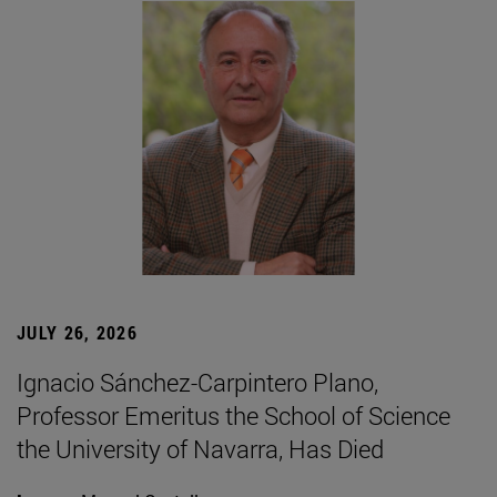
JULY 26, 2026
Ignacio Sánchez-Carpintero Plano,
Professor Emeritus the School of Science
the University of Navarra, Has Died