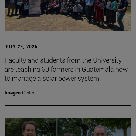
JULY 29, 2026
Faculty and students from the University
are teaching 60 farmers in Guatemala how
to manage a solar power system
Imagen
Ceded