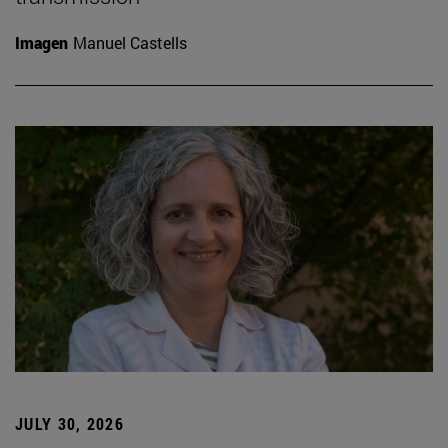
Imagen
Manuel Castells
JULY 30, 2026