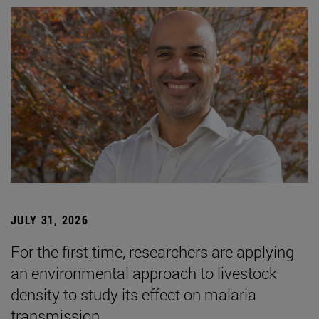
JULY 31, 2026
For the first time, researchers are applying
an environmental approach to livestock
density to study its effect on malaria
transmission