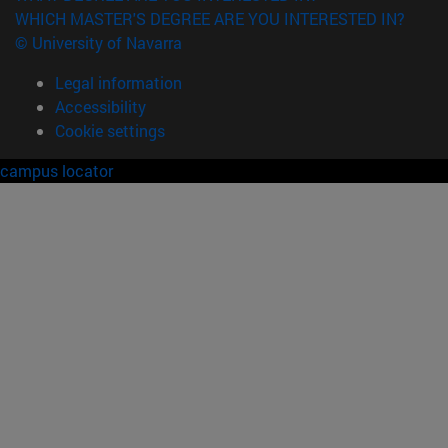
WHICH MASTER'S DEGREE ARE YOU INTERESTED IN?
© University of Navarra
Legal information
Accessibility
Cookie settings
campus locator