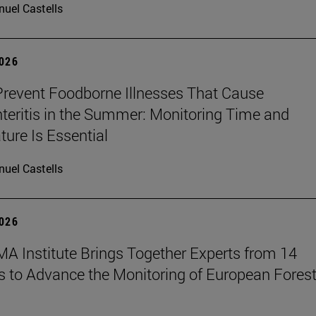
uel Castells
2026
revent Foodborne Illnesses That Cause
teritis in the Summer: Monitoring Time and
ure Is Essential
uel Castells
2026
A Institute Brings Together Experts from 14
s to Advance the Monitoring of European Fores