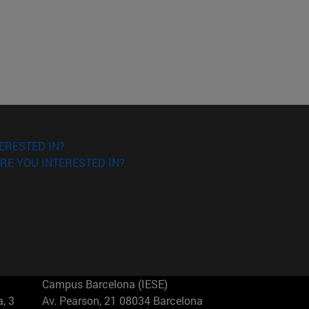
ERESTED IN?
RE YOU INTERESTED IN?
Campus Barcelona (IESE)
, 3
Av. Pearson, 21 08034 Barcelona