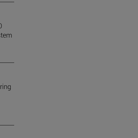
0
stem
ring