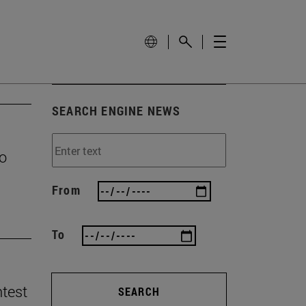
SEARCH ENGINE NEWS
to
From
To
ntest
SEARCH