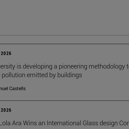
 2026
ersity is developing a pioneering methodology 
pollution emitted by buildings
uel Castells
 2026
Lola Ara Wins an International Glass design Co