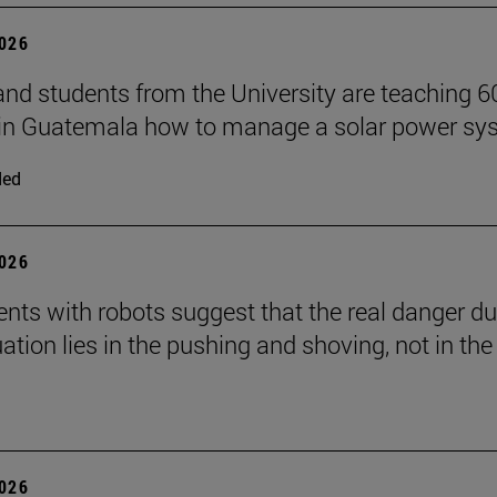
2026
and students from the University are teaching 6
 in Guatemala how to manage a solar power sy
ded
2026
nts with robots suggest that the real danger du
ation lies in the pushing and shoving, not in the
2026