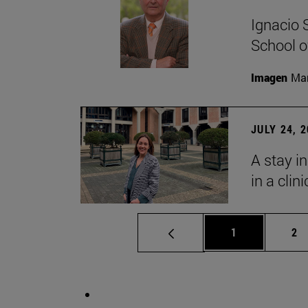
Ignacio 
School o
Imagen
Man
JULY 24, 
A stay i
in a clin
Page
Pa
1
2