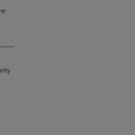
he
rity
.