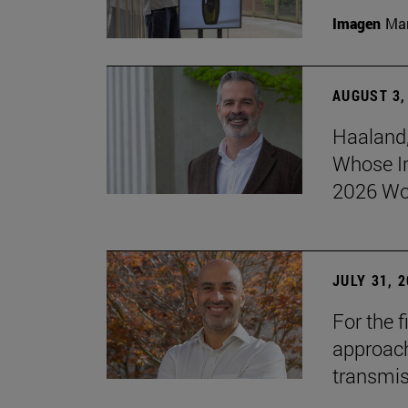
Imagen
Man
AUGUST 3,
Haaland,
Whose I
2026 Wo
JULY 31, 
For the 
approach 
transmi