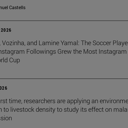
uel Castells
 2026
 Vozinha, and Lamine Yamal: The Soccer Playe
nstagram Followings Grew the Most Instagram 
rld Cup
2026
first time, researchers are applying an environm
to livestock density to study its effect on mala
ssion