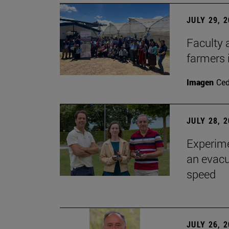
JULY 29, 
Faculty 
farmers
Imagen
Ce
JULY 28, 
Experime
an evacu
speed
JULY 26, 