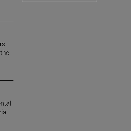
rs
the
ental
ria