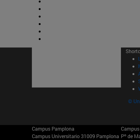
Short
© Uni
Campus Pamplona
Campus 
Campus Universitario 31009 Pamplona
Pº de M