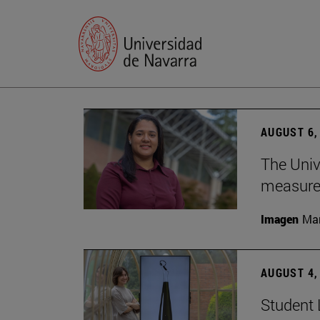
AUGUST 6,
The Univ
measure 
Imagen
Man
AUGUST 4,
Student 