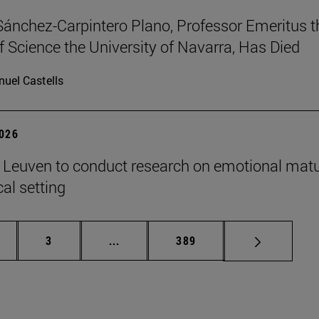
Sánchez-Carpintero Plano, Professor Emeritus t
f Science the University of Navarra, Has Died
uel Castells
2026
n Leuven to conduct research on emotional matu
ical setting
ge
Page
Intermediate pages Use TAB to scroll
Page
3
...
389