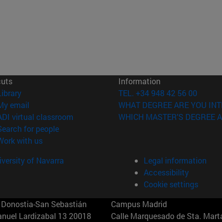
cuts
Information
(opens in new window)
Library
TEL. +34 948 42 56 00
(opens in new window)
My email
WHAT DEGREE ARE YOU INT
(opens in new window)
ADI virtual classroom
WHICH MASTER'S DEGREE A
(opens in new window)
Search for people
(opens in new window)
Work with us
versity of Navarra
Legal information
Accessibility
Cookie settings
Donostia-San Sebastián
Campus Madrid
anuel Lardizabal 13 20018
Calle Marquesado de Sta. Marta