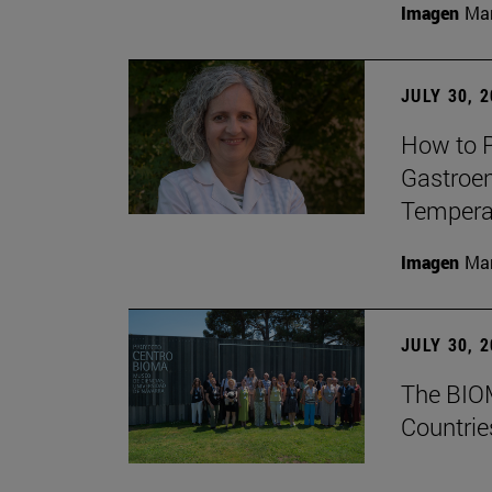
Imagen
Man
JULY 30, 
How to P
Gastroen
Temperat
Imagen
Man
JULY 30, 
The BIOM
Countrie