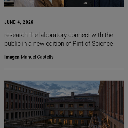
JUNE 4, 2026
research the laboratory connect with the
public in a new edition of Pint of Science
Imagen
Manuel Castells