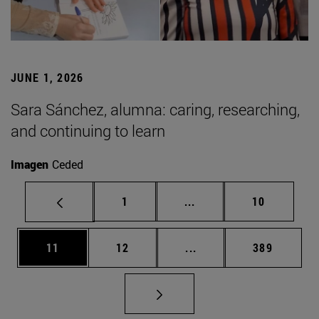
JUNE 1, 2026
Sara Sánchez, alumna: caring, researching,
and continuing to learn
Imagen
Ceded
Page
Intermediate pages Use
Page
1
...
10
Page
Page
Intermediate pages Use
Page
11
12
...
389