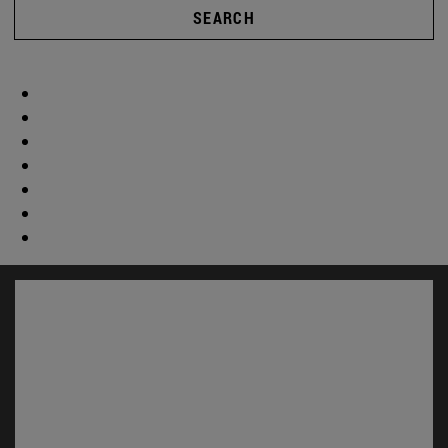
SEARCH