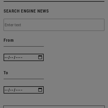
SEARCH ENGINE NEWS
From
To