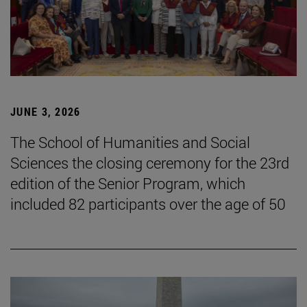
JUNE 3, 2026
The School of Humanities and Social
Sciences the closing ceremony for the 23rd
edition of the Senior Program, which
included 82 participants over the age of 50