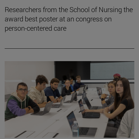
Researchers from the School of Nursing the
award best poster at an congress on
person-centered care