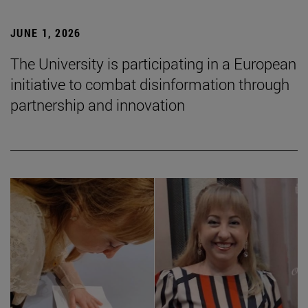
JUNE 1, 2026
The University is participating in a European
initiative to combat disinformation through
partnership and innovation