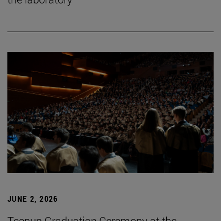
JUNE 2, 2026
Tecnun Graduation Ceremony at the