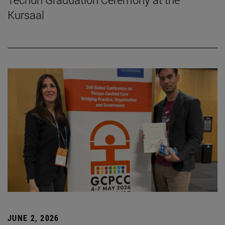
Kursaal
JUNE 2, 2026