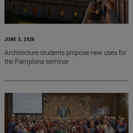
JUNE 3, 2026
Architecture students propose new uses for
the Pamplona seminar