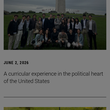
JUNE 2, 2026
A curricular experience in the political heart
of the United States