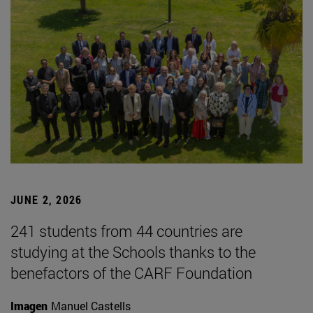
JUNE 2, 2026
241 students from 44 countries are
studying at the Schools thanks to the
benefactors of the CARF Foundation
Imagen
Manuel Castells