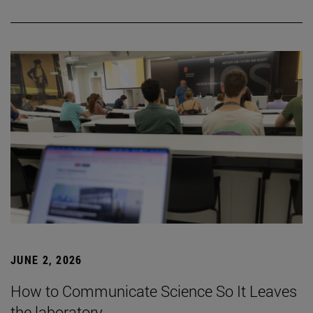
JUNE 2, 2026
How to Communicate Science So It Leaves
the laboratory