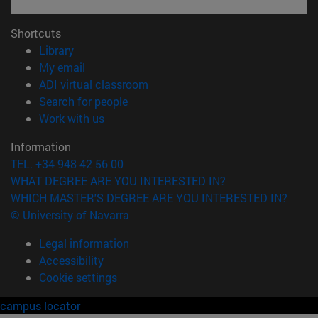
Shortcuts
(opens in new window)
Library
(opens in new window)
My email
(opens in new window)
ADI virtual classroom
(opens in new window)
Search for people
(opens in new window)
Work with us
Information
TEL. +34 948 42 56 00
WHAT DEGREE ARE YOU INTERESTED IN?
WHICH MASTER'S DEGREE ARE YOU INTERESTED IN?
© University of Navarra
Legal information
Accessibility
Cookie settings
campus locator