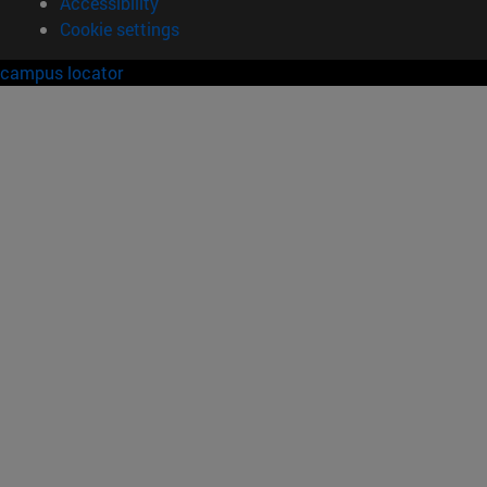
Accessibility
Cookie settings
campus locator