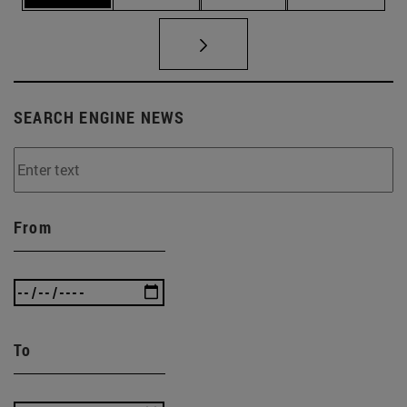
SEARCH ENGINE NEWS
From
To