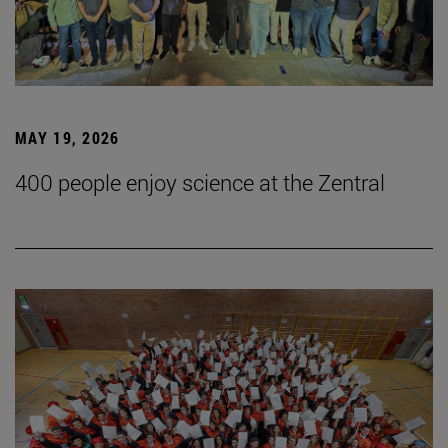
MAY 19, 2026
400 people enjoy science at the Zentral