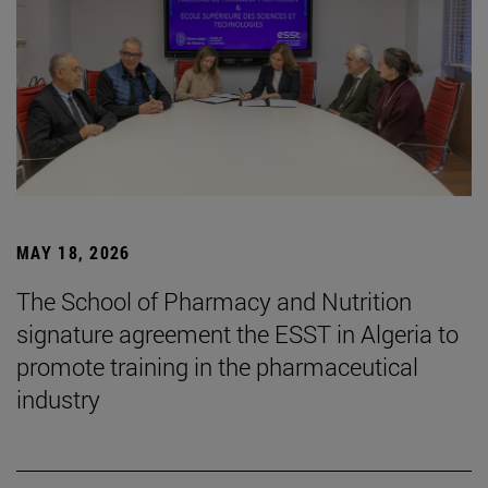
MAY 18, 2026
The School of Pharmacy and Nutrition
signature agreement the ESST in Algeria to
promote training in the pharmaceutical
industry