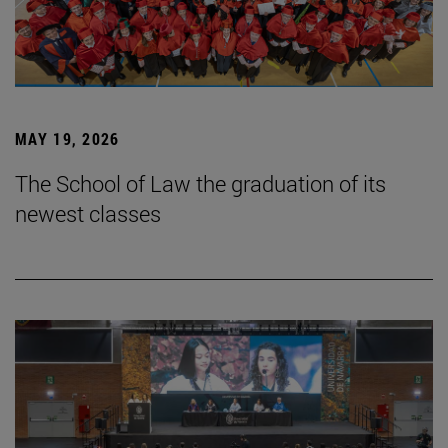
MAY 19, 2026
The School of Law the graduation of its
newest classes