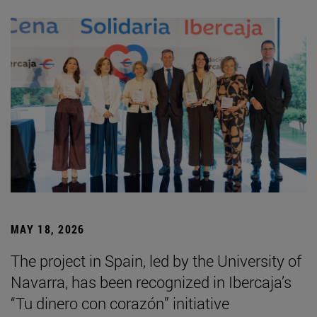
MAY 18, 2026
The project in Spain, led by the University of
Navarra, has been recognized in Ibercaja’s
“Tu dinero con corazón” initiative