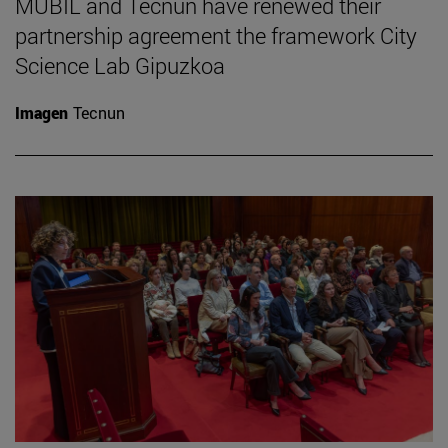
MUBIL and Tecnun have renewed their
partnership agreement the framework City
Science Lab Gipuzkoa
Imagen
Tecnun