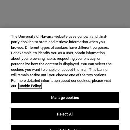
The University of Navarra website uses our own and third-
party cookies to store and retrieve information when you
browse. Different types of cookies have different purposes.
For example, to identify you as a user, obtain information
about your browsing habits respecting your privacy, or
personalize how the content is displayed. You can select the
cookies you want to enable or accept them all. This banner
will remain active until you choose one of the two options.
For more detailed information about our cookies, please visit
our
Cookie Policy.
Manage cookies
Reject All