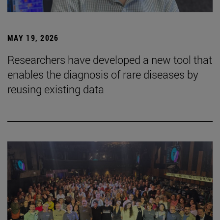
MAY 19, 2026
Researchers have developed a new tool that
enables the diagnosis of rare diseases by
reusing existing data