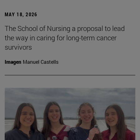
MAY 18, 2026
The School of Nursing a proposal to lead
the way in caring for long-term cancer
survivors
Imagen
Manuel Castells