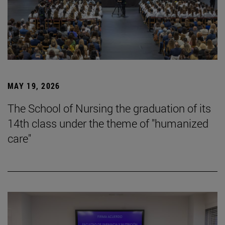
MAY 19, 2026
The School of Nursing the graduation of its
14th class under the theme of "humanized
care"