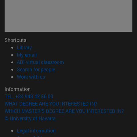
Shortcuts
(opens in new window)
Library
(opens in new window)
My email
(opens in new window)
ADI virtual classroom
(opens in new window)
Search for people
(opens in new window)
Work with us
Information
TEL. +34 948 42 56 00
WHAT DEGREE ARE YOU INTERESTED IN?
WHICH MASTER'S DEGREE ARE YOU INTERESTED IN?
© University of Navarra
Legal information