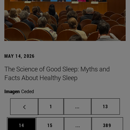
MAY 14, 2026
The Science of Good Sleep: Myths and
Facts About Healthy Sleep
Imagen
Ceded
Page
Intermediate pages Use
Page
1
...
13
Page
Page
Intermediate pages Use
Page
14
15
...
389