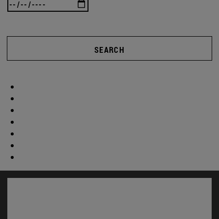
SEARCH