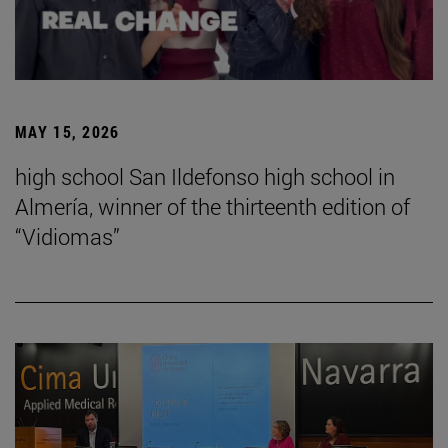
MAY 15, 2026
high school San Ildefonso high school in
Almería, winner of the thirteenth edition of
“Vidiomas”