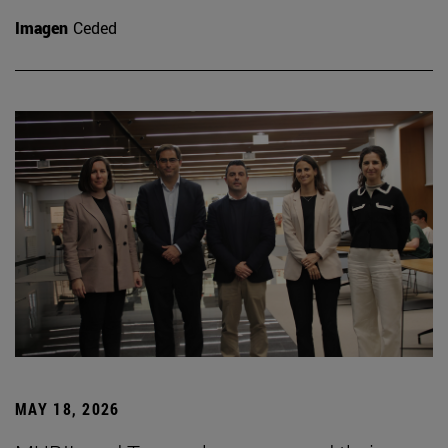
Imagen
Ceded
MAY 18, 2026