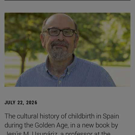
JULY 22, 2026
The cultural history of childbirth in Spain
during the Golden Age, in a new book by
Jesús M. Usunáriz, a professor at the