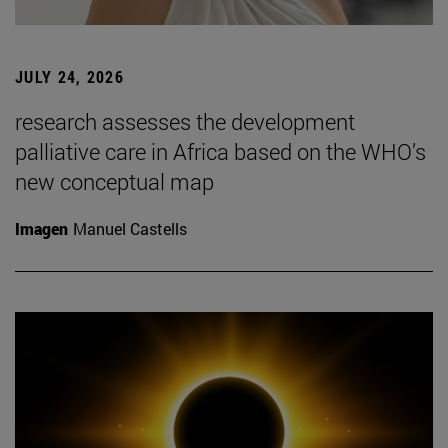
JULY 24, 2026
research assesses the development
palliative care in Africa based on the WHO’s
new conceptual map
Imagen
Manuel Castells