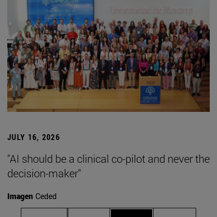
JULY 16, 2026
"AI should be a clinical co-pilot and never the
decision-maker"
Imagen
Ceded