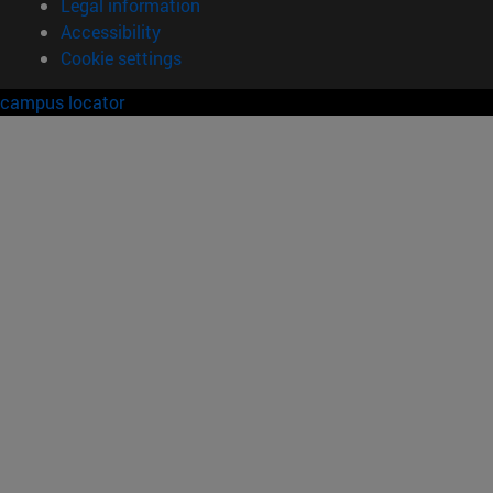
Legal information
Accessibility
Cookie settings
campus locator