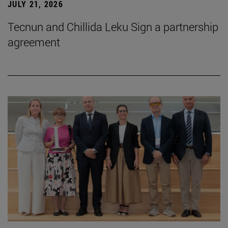
JULY 21, 2026
Tecnun and Chillida Leku Sign a partnership
agreement