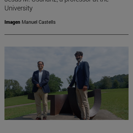
University
Imagen
Manuel Castells