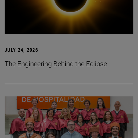
JULY 24, 2026
The Engineering Behind the Eclipse