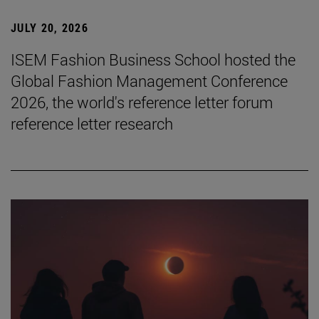
JULY 20, 2026
ISEM Fashion Business School hosted the
Global Fashion Management Conference
2026, the world's reference letter forum
reference letter research