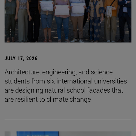
JULY 17, 2026
Architecture, engineering, and science
students from six international universities
are designing natural school facades that
are resilient to climate change