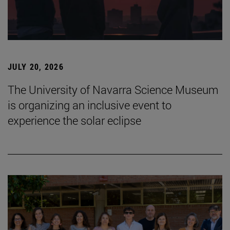
JULY 20, 2026
The University of Navarra Science Museum
is organizing an inclusive event to
experience the solar eclipse