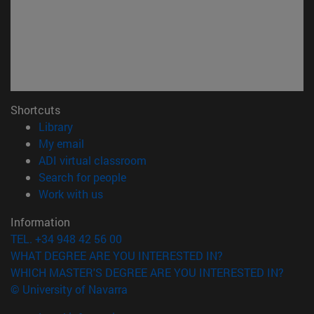
Shortcuts
(opens in new window)
Library
(opens in new window)
My email
(opens in new window)
ADI virtual classroom
(opens in new window)
Search for people
(opens in new window)
Work with us
Information
TEL. +34 948 42 56 00
WHAT DEGREE ARE YOU INTERESTED IN?
WHICH MASTER'S DEGREE ARE YOU INTERESTED IN?
© University of Navarra