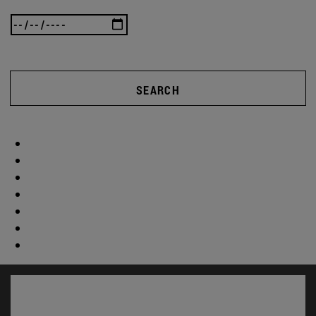
SEARCH