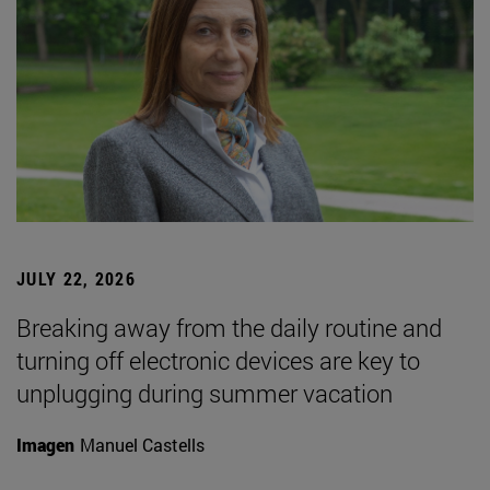
JULY 22, 2026
Breaking away from the daily routine and
turning off electronic devices are key to
unplugging during summer vacation
Imagen
Manuel Castells