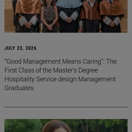
JULY 23, 2026
“Good Management Means Caring”: The
First Class of the Master's Degree
Hospitality Service design Management
Graduates