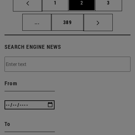
Page
Page
Page
1
2
3
Intermediate pages Use TAB to scroll.
Page
...
389
SEARCH ENGINE NEWS
From
To