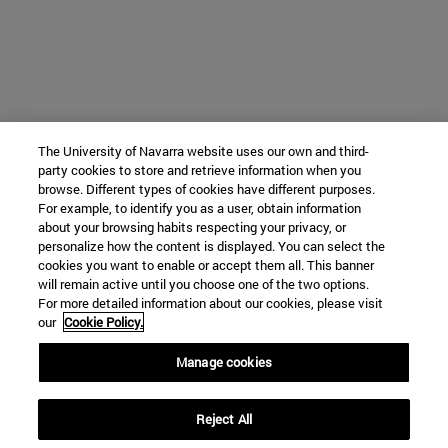
The University of Navarra website uses our own and third-
party cookies to store and retrieve information when you
browse. Different types of cookies have different purposes.
For example, to identify you as a user, obtain information
about your browsing habits respecting your privacy, or
personalize how the content is displayed. You can select the
cookies you want to enable or accept them all. This banner
will remain active until you choose one of the two options.
For more detailed information about our cookies, please visit
our
Cookie Policy.
Manage cookies
Reject All