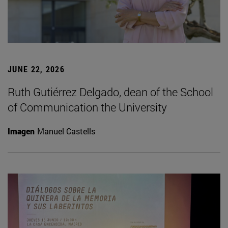
JUNE 22, 2026
Ruth Gutiérrez Delgado, dean of the School
of Communication the University
Imagen
Manuel Castells