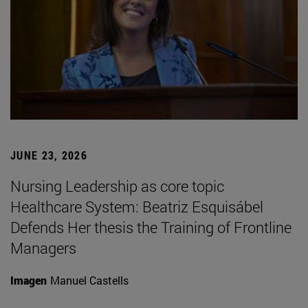
JUNE 23, 2026
Nursing Leadership as core topic
Healthcare System: Beatriz Esquisábel
Defends Her thesis the Training of Frontline
Managers
Imagen
Manuel Castells