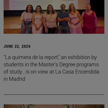
JUNE 22, 2026
"La quimera de la report," an exhibition by
students in the Master's Degree programs
of study , is on view at La Casa Encendida
in Madrid