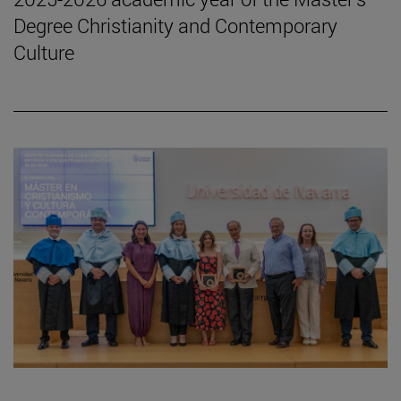
Degree Christianity and Contemporary
Culture