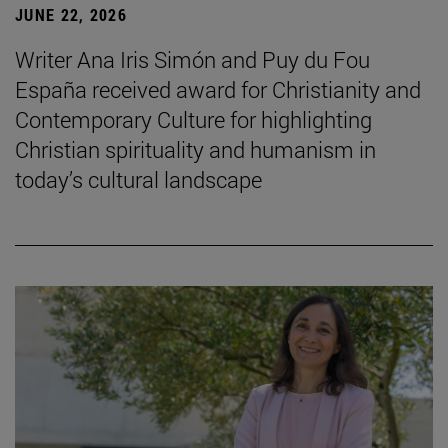
JUNE 22, 2026
Writer Ana Iris Simón and Puy du Fou
España received award for Christianity and
Contemporary Culture for highlighting
Christian spirituality and humanism in
today’s cultural landscape