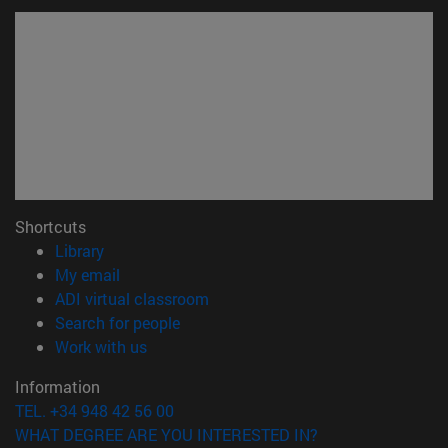
Shortcuts
(opens in new window)
Library
(opens in new window)
My email
(opens in new window)
ADI virtual classroom
(opens in new window)
Search for people
(opens in new window)
Work with us
Information
TEL. +34 948 42 56 00
WHAT DEGREE ARE YOU INTERESTED IN?