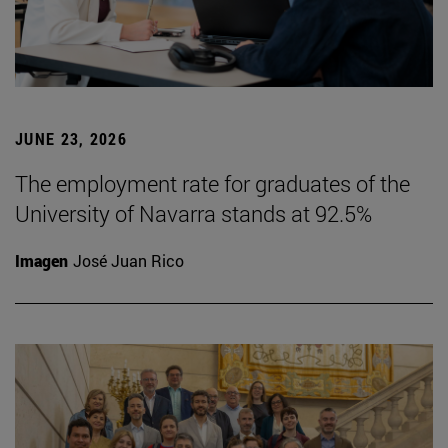
JUNE 23, 2026
The employment rate for graduates of the
University of Navarra stands at 92.5%
Imagen
José Juan Rico