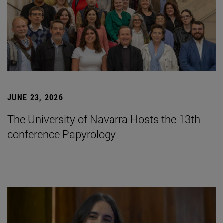
JUNE 23, 2026
The University of Navarra Hosts the 13th
conference Papyrology