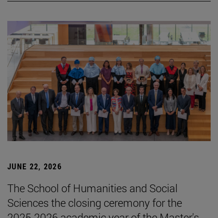
JUNE 22, 2026
The School of Humanities and Social
Sciences the closing ceremony for the
2025-2026 academic year of the Master's