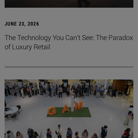
JUNE 23, 2026
The Technology You Can't See: The Paradox
of Luxury Retail