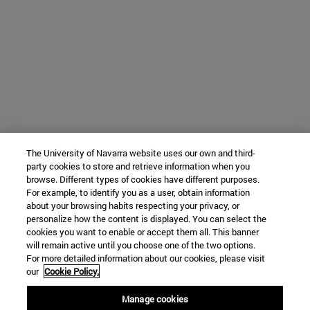
The University of Navarra website uses our own and third-
party cookies to store and retrieve information when you
browse. Different types of cookies have different purposes.
For example, to identify you as a user, obtain information
about your browsing habits respecting your privacy, or
personalize how the content is displayed. You can select the
cookies you want to enable or accept them all. This banner
will remain active until you choose one of the two options.
For more detailed information about our cookies, please visit
our
Cookie Policy.
Manage cookies