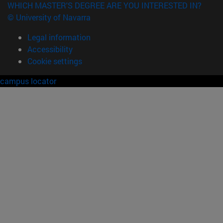
WHICH MASTER'S DEGREE ARE YOU INTERESTED IN?
© University of Navarra
Legal information
Accessibility
Cookie settings
campus locator