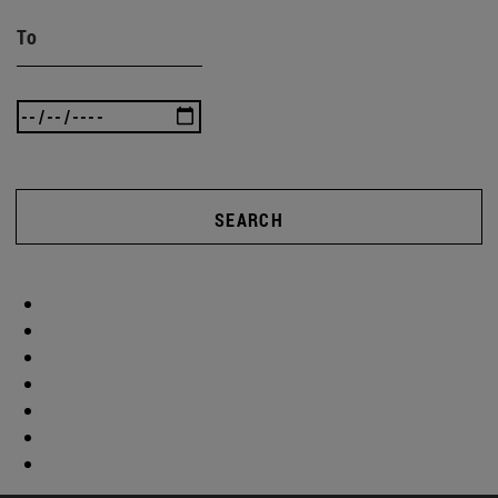
To
SEARCH