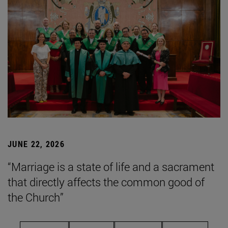
JUNE 22, 2026
“Marriage is a state of life and a sacrament
that directly affects the common good of
the Church”