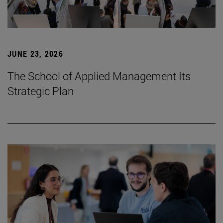
JUNE 23, 2026
The School of Applied Management Its
Strategic Plan