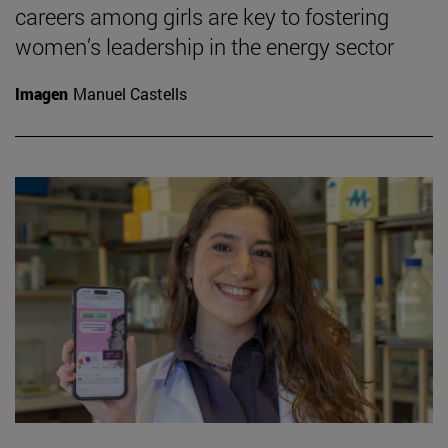
careers among girls are key to fostering
women’s leadership in the energy sector
Imagen
Manuel Castells