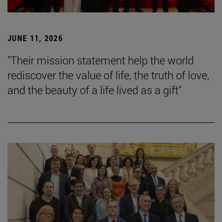
JUNE 11, 2026
"Their mission statement help the world
rediscover the value of life, the truth of love,
and the beauty of a life lived as a gift"