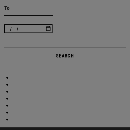
To
SEARCH