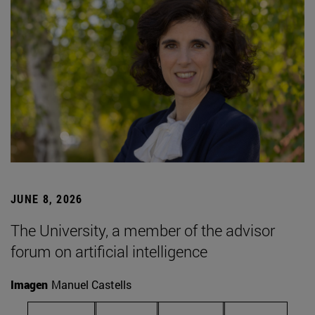
JUNE 8, 2026
The University, a member of the advisor
forum on artificial intelligence
Imagen
Manuel Castells