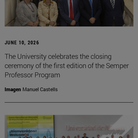
JUNE 10, 2026
The University celebrates the closing
ceremony of the first edition of the Semper
Professor Program
Imagen
Manuel Castells