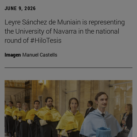
JUNE 9, 2026
Leyre Sánchez de Muniain is representing
the University of Navarra in the national
round of #HiloTesis
Imagen
Manuel Castells