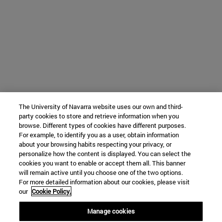
The University of Navarra website uses our own and third-
party cookies to store and retrieve information when you
browse. Different types of cookies have different purposes.
For example, to identify you as a user, obtain information
about your browsing habits respecting your privacy, or
personalize how the content is displayed. You can select the
cookies you want to enable or accept them all. This banner
will remain active until you choose one of the two options.
For more detailed information about our cookies, please visit
our
Cookie Policy.
Manage cookies