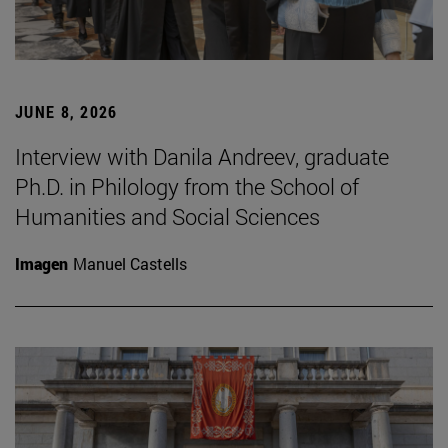
JUNE 8, 2026
Interview with Danila Andreev, graduate
Ph.D. in Philology from the School of
Humanities and Social Sciences
Imagen
Manuel Castells