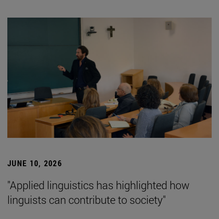
JUNE 10, 2026
"Applied linguistics has highlighted how
linguists can contribute to society"