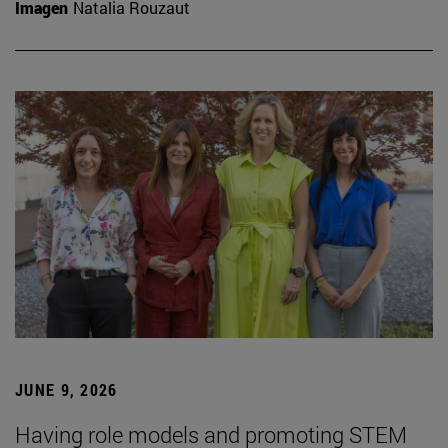
Imagen
Natalia Rouzaut
JUNE 9, 2026
Having role models and promoting STEM