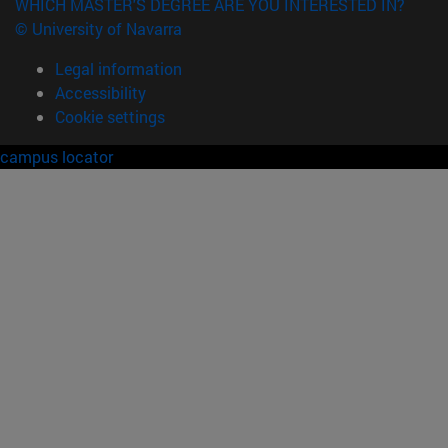
WHICH MASTER'S DEGREE ARE YOU INTERESTED IN?
© University of Navarra
Legal information
Accessibility
Cookie settings
campus locator