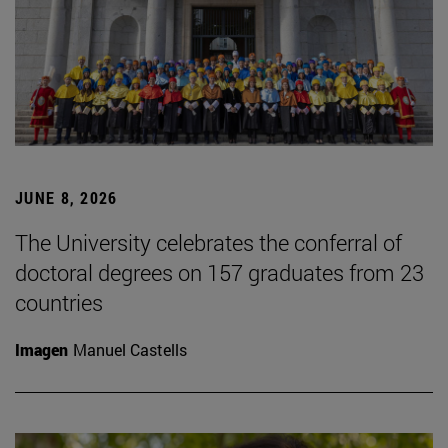
JUNE 8, 2026
The University celebrates the conferral of
doctoral degrees on 157 graduates from 23
countries
Imagen
Manuel Castells