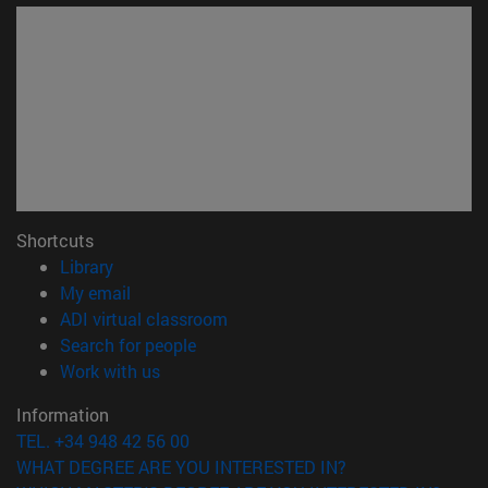
Shortcuts
(opens in new window)
Library
(opens in new window)
My email
(opens in new window)
ADI virtual classroom
(opens in new window)
Search for people
(opens in new window)
Work with us
Information
TEL. +34 948 42 56 00
WHAT DEGREE ARE YOU INTERESTED IN?