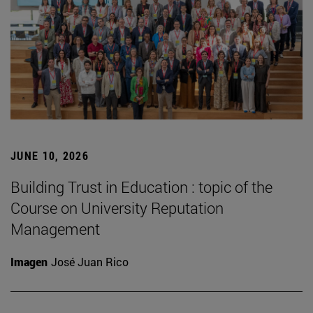
JUNE 10, 2026
Building Trust in Education : topic of the
Course on University Reputation
Management
Imagen
José Juan Rico