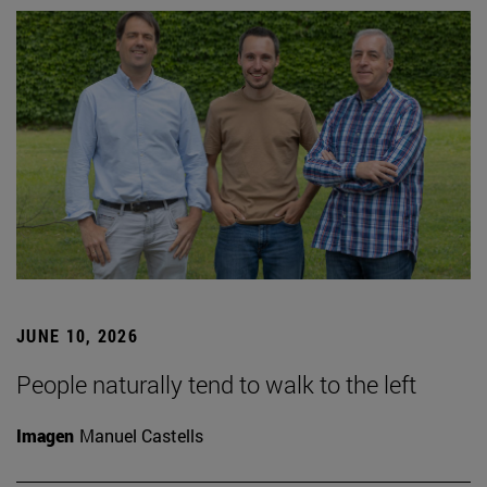
JUNE 10, 2026
People naturally tend to walk to the left
Imagen
Manuel Castells