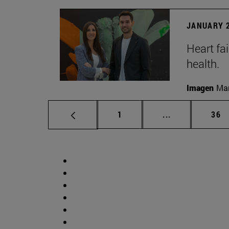
JANUARY 2
Heart fai
health.
Imagen
Man
Page
Intermediate p
Pag
1
...
36