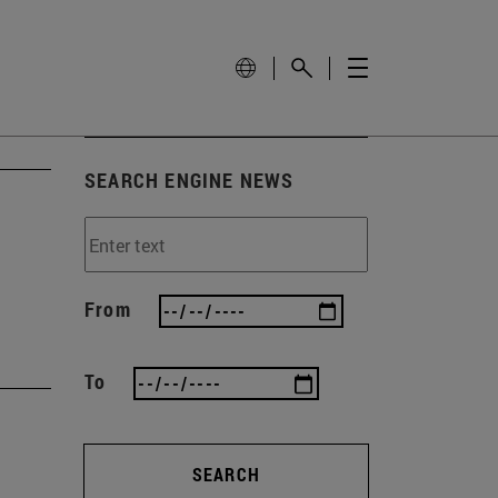
SEARCH ENGINE NEWS
From
To
SEARCH