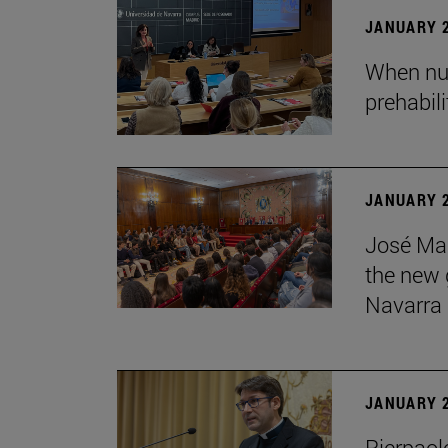
JANUARY 2
When nur
prehabil
JANUARY 2
José Mar
the new g
Navarra
JANUARY 2
Pierpaolo