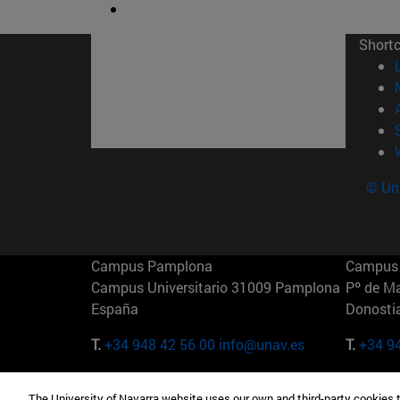
Short
© Uni
Campus Pamplona
Campus 
Campus Universitario 31009 Pamplona
Pº de M
España
Donosti
T.
+34 948 42 56 00
info@unav.es
T.
+34 9
Campus Madrid (IESE)
Campus 
The University of Navarra website uses our own and third-party cookies 