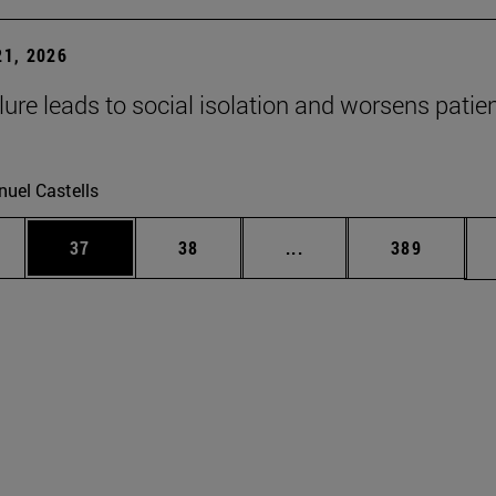
1, 2026
lure leads to social isolation and worsens patien
uel Castells
ages Use TAB to scroll.
e
Page
Page
Intermediate pages Use
Page
37
38
...
389