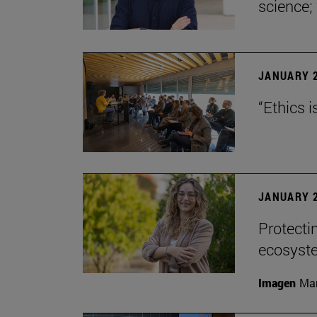
science;
JANUARY 2
“Ethics i
JANUARY 2
Protecti
ecosyst
Imagen
Man