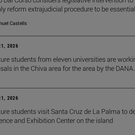
ly reform extrajudicial procedure to be essential
uel Castells
1, 2026
ture students from eleven universities are worki
sals in the Chiva area for the area by the DANA.
1, 2026
ture students visit Santa Cruz de La Palma to d
ence and Exhibition Center on the island