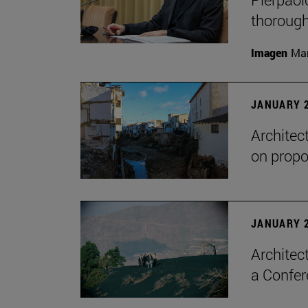
thorough
Imagen
Man
JANUARY 2
Architec
on propo
JANUARY 2
Architec
a Confer