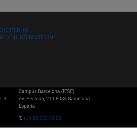
ERESTED IN?
RE YOU INTERESTED IN?
Campus Barcelona (IESE)
, 3
Av. Pearson, 21 08034 Barcelona
España
T.
+34 93 253 42 00
Campus Sao Paulo (IESE)