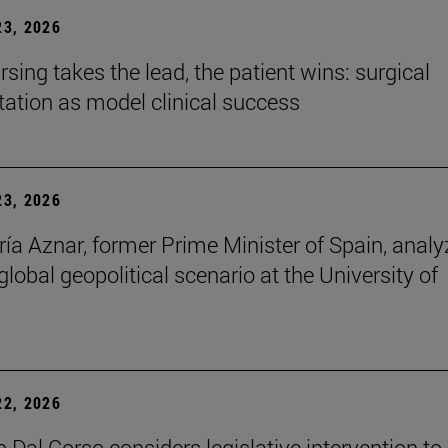
3, 2026
sing takes the lead, the patient wins: surgical
itation as model clinical success
3, 2026
ía Aznar, former Prime Minister of Spain, anal
lobal geopolitical scenario at the University of
2, 2026
 Dal Corso considers legislative intervention to