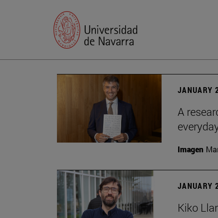
JANUARY 2
A resear
everyday
Imagen
Man
JANUARY 2
Kiko Lla