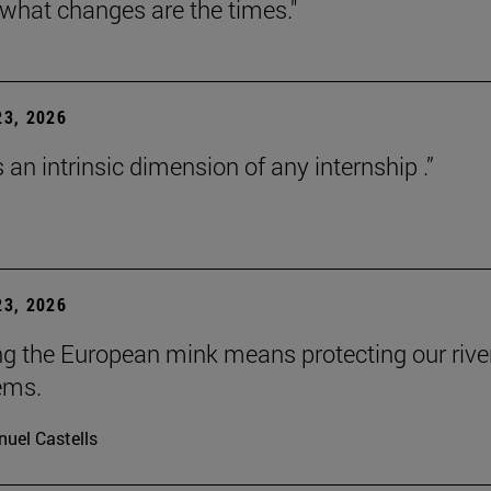
 what changes are the times."
3, 2026
s an intrinsic dimension of any internship .”
3, 2026
ng the European mink means protecting our rive
ems.
uel Castells