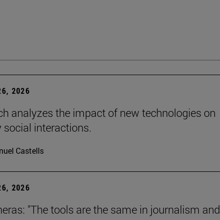
6, 2026
ch analyzes the impact of new technologies on
 social interactions.
uel Castells
6, 2026
neras: "The tools are the same in journalism and