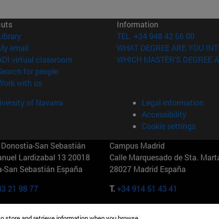
cuts
Information
(opens in new window)
Library
TEL. +34 948 42 56 00
(opens in new window)
My email
WHAT DEGREE ARE YOU INT
(opens in new window)
ADI virtual classroom
WHICH MASTER'S DEGREE A
(opens in new window)
Search for people
(opens in new window)
Work with us
versity of Navarra
Legal information
Accessibility
Cookie settings
Donostia-San Sebastián
Campus Madrid
anuel Lardizabal 13 20018
Calle Marquesado de Sta. Marta
a-San Sebastián España
28027 Madrid España
43 21 98 77
T.
+34 914 51 43 41
Nueva York (IESE)
Campus Munich (IESE)
to store and retrieve information when you browse.