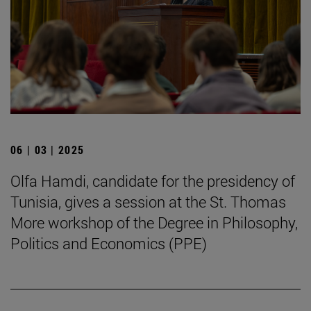
06 | 03 | 2025
Olfa Hamdi, candidate for the presidency of
Tunisia, gives a session at the St. Thomas
More workshop of the Degree in Philosophy,
Politics and Economics (PPE)