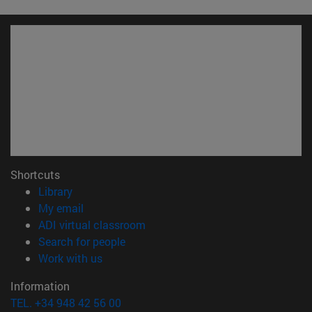
Shortcuts
(opens in new window)
Library
(opens in new window)
My email
(opens in new window)
ADI virtual classroom
(opens in new window)
Search for people
(opens in new window)
Work with us
Information
TEL. +34 948 42 56 00