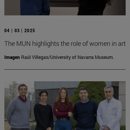
04 | 03 | 2025
The MUN highlights the role of women in art
Imagen
Raúl Villegas/University of Navarra Museum.