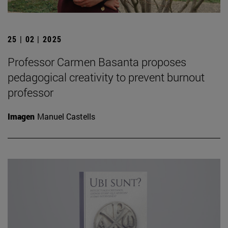
25 | 02 | 2025
Professor Carmen Basanta proposes
pedagogical creativity to prevent burnout
professor
Imagen
Manuel Castells