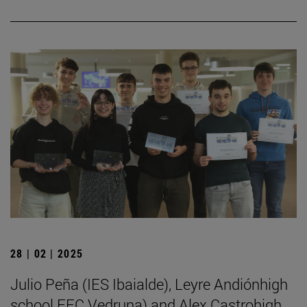
28 | 02 | 2025
Julio Peña (IES Ibaialde), Leyre Andiónhigh
school FEC Vedruna) and Alex Castrohigh