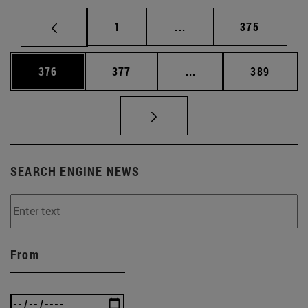
Page
Intermediate pages Use 
Page
1
...
375
Page
Page
Intermediate pages Us
Page
376
377
...
389
SEARCH ENGINE NEWS
From