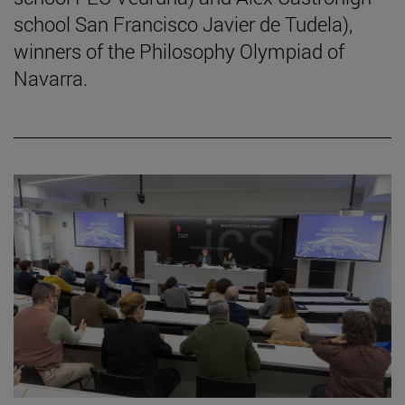
school San Francisco Javier de Tudela),
winners of the Philosophy Olympiad of
Navarra.