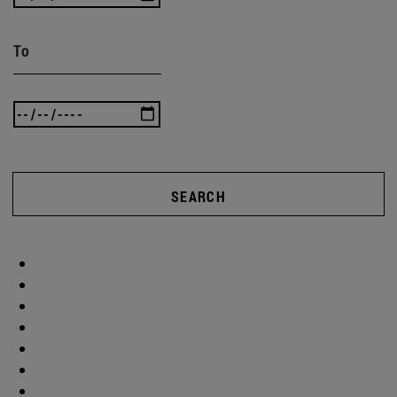
To
SEARCH