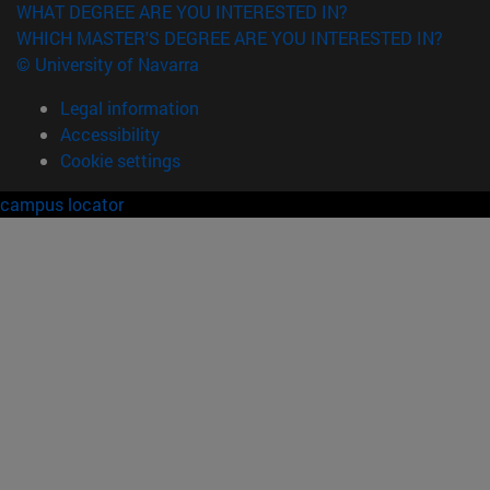
WHAT DEGREE ARE YOU INTERESTED IN?
WHICH MASTER'S DEGREE ARE YOU INTERESTED IN?
© University of Navarra
Legal information
Accessibility
Cookie settings
campus locator