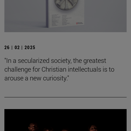
26 | 02 | 2025
"In a secularized society, the greatest
challenge for Christian intellectuals is to
arouse a new curiosity."