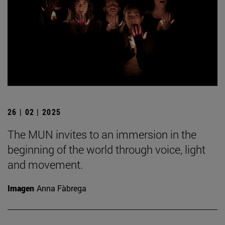
26 | 02 | 2025
The MUN invites to an immersion in the
beginning of the world through voice, light
and movement.
Imagen
Anna Fàbrega