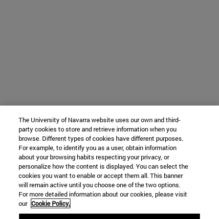
The University of Navarra website uses our own and third-
party cookies to store and retrieve information when you
browse. Different types of cookies have different purposes.
For example, to identify you as a user, obtain information
about your browsing habits respecting your privacy, or
personalize how the content is displayed. You can select the
cookies you want to enable or accept them all. This banner
will remain active until you choose one of the two options.
For more detailed information about our cookies, please visit
our
Cookie Policy.