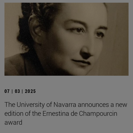
07 | 03 | 2025
The University of Navarra announces a new
edition of the Ernestina de Champourcin
award