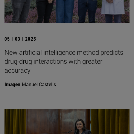
05 | 03 | 2025
New artificial intelligence method predicts
drug-drug interactions with greater
accuracy
Imagen
Manuel Castells