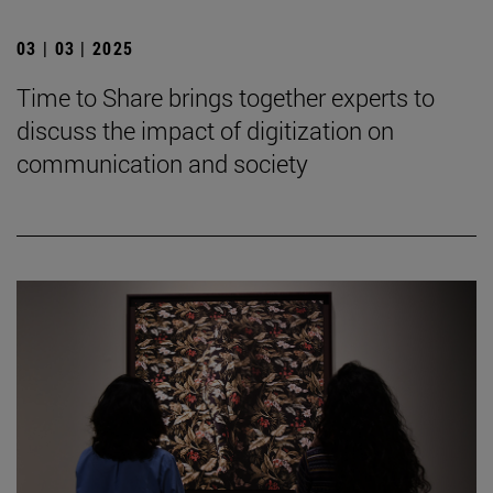
03 | 03 | 2025
Time to Share brings together experts to
discuss the impact of digitization on
communication and society