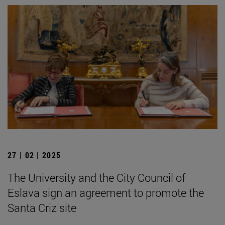
27 | 02 | 2025
The University and the City Council of
Eslava sign an agreement to promote the
Santa Criz site