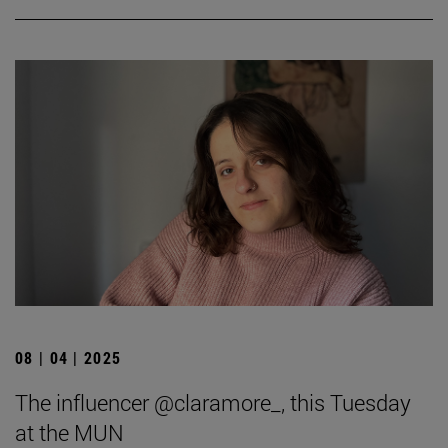
08 | 04 | 2025
The influencer @claramore_, this Tuesday
at the MUN