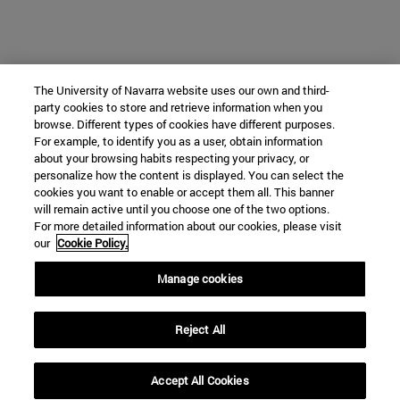
The University of Navarra website uses our own and third-
party cookies to store and retrieve information when you
browse. Different types of cookies have different purposes.
For example, to identify you as a user, obtain information
about your browsing habits respecting your privacy, or
personalize how the content is displayed. You can select the
cookies you want to enable or accept them all. This banner
will remain active until you choose one of the two options.
For more detailed information about our cookies, please visit
our
Cookie Policy.
Manage cookies
Reject All
Accept All Cookies