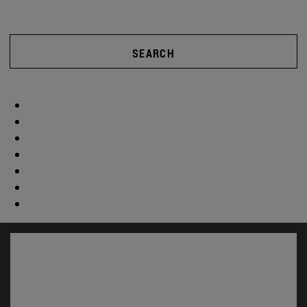
SEARCH