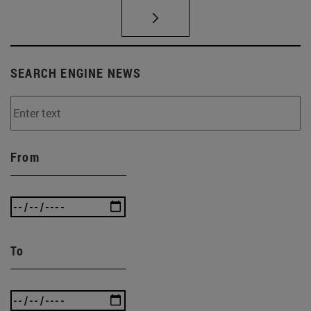
SEARCH ENGINE NEWS
From
To