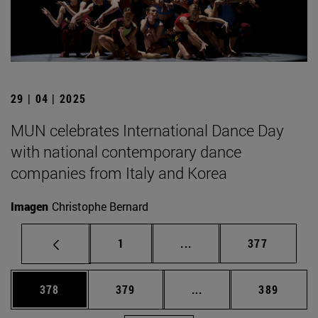
29 | 04 | 2025
MUN celebrates International Dance Day
with national contemporary dance
companies from Italy and Korea
Imagen
Christophe Bernard
Page
Intermediate pages Use 
Page
1
...
377
Page
Page
Intermediate pages Us
Page
378
379
...
389