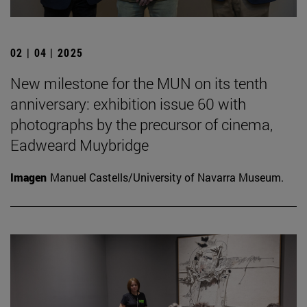
02 | 04 | 2025
New milestone for the MUN on its tenth
anniversary: exhibition issue 60 with
photographs by the precursor of cinema,
Eadweard Muybridge
Imagen
Manuel Castells/University of Navarra Museum.