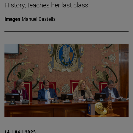
History, teaches her last class
Imagen
Manuel Castells
14 | 04 | 2025