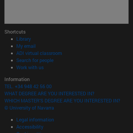
Shortcuts
(opens in new window)
Library
(opens in new window)
My email
(opens in new window)
ADI virtual classroom
(opens in new window)
Search for people
(opens in new window)
Work with us
Information
TEL. +34 948 42 56 00
WHAT DEGREE ARE YOU INTERESTED IN?
WHICH MASTER'S DEGREE ARE YOU INTERESTED IN?
© University of Navarra
Legal information
Accessibility