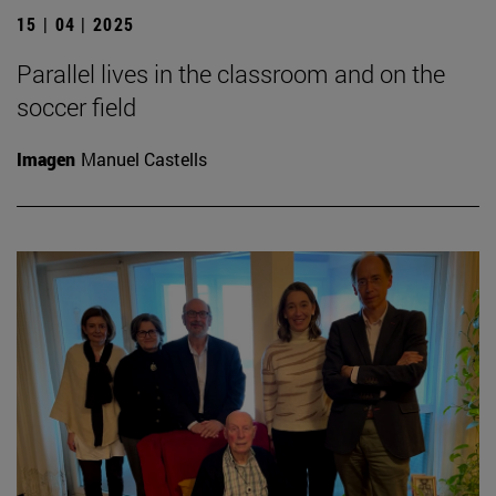
15 | 04 | 2025
Parallel lives in the classroom and on the
soccer field
Imagen
Manuel Castells