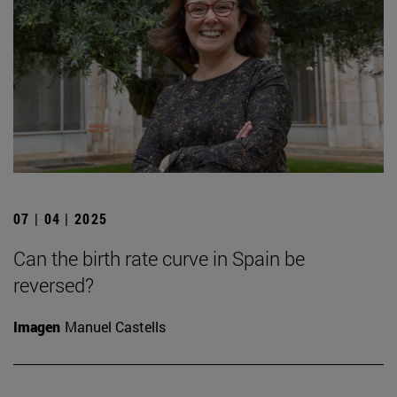
07 | 04 | 2025
Can the birth rate curve in Spain be
reversed?
Imagen
Manuel Castells