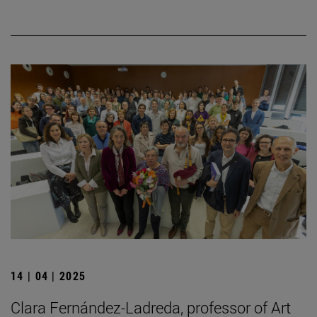
14 | 04 | 2025
Clara Fernández-Ladreda, professor of Art