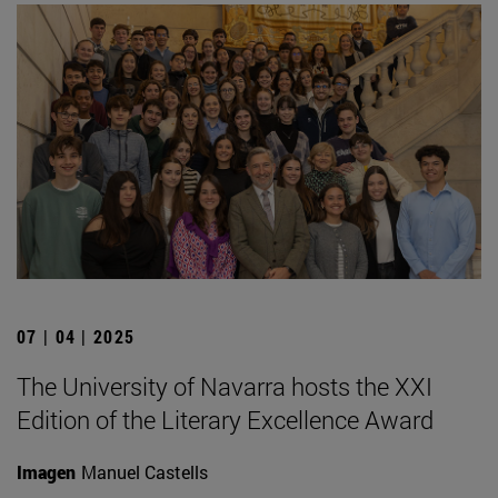
07 | 04 | 2025
The University of Navarra hosts the XXI
Edition of the Literary Excellence Award
Imagen
Manuel Castells