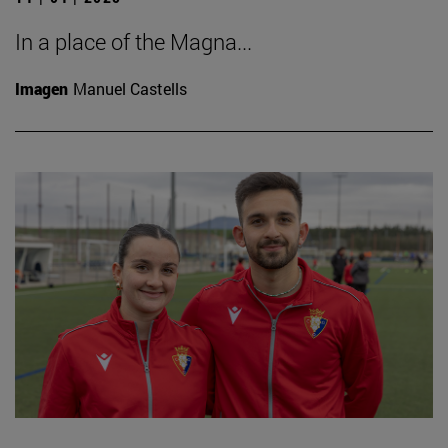
In a place of the Magna...
Imagen
Manuel Castells