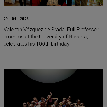
29 | 04 | 2025
Valentín Vázquez de Prada, Full Professor
emeritus at the University of Navarra,
celebrates his 100th birthday