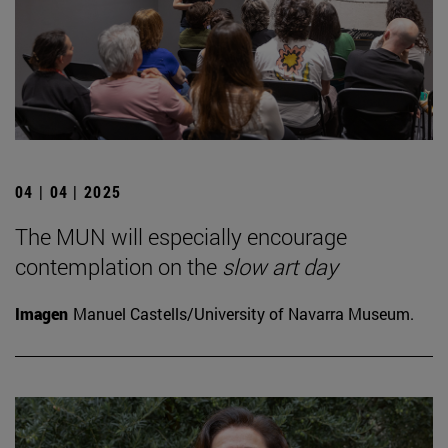
04 | 04 | 2025
The MUN will especially encourage
contemplation on the
slow art day
Imagen
Manuel Castells/University of Navarra Museum.