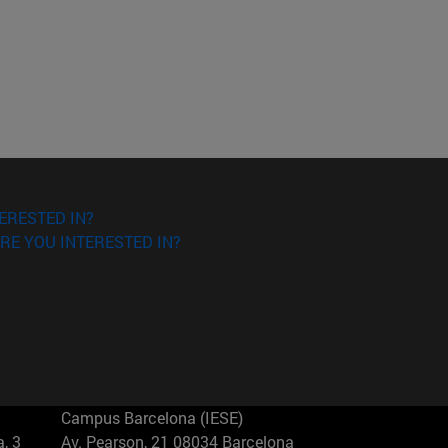
ERESTED IN?
RE YOU INTERESTED IN?
Campus Barcelona (IESE)
, 3
Av. Pearson, 21 08034 Barcelona