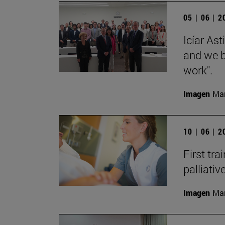
05 | 06 | 
Icíar As
and we bu
work".
Imagen
Man
10 | 06 | 
First tra
palliati
Imagen
Man