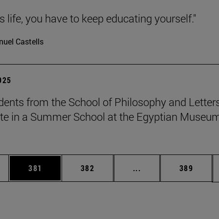
 is life, you have to keep educating yourself."
uel Castells
2025
dents from the School of Philosophy and Letter
ate in a Summer School at the Egyptian Museum
es Use TAB to scroll.
Page
Page
Intermediate pages U
Page
381
382
...
389