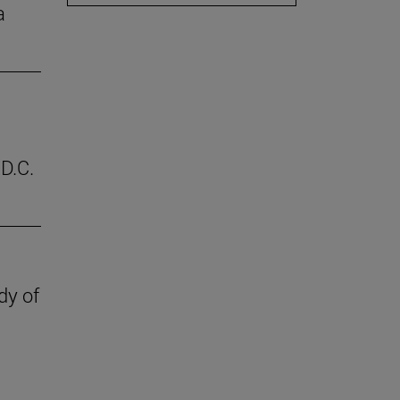
a
D.C.
dy of