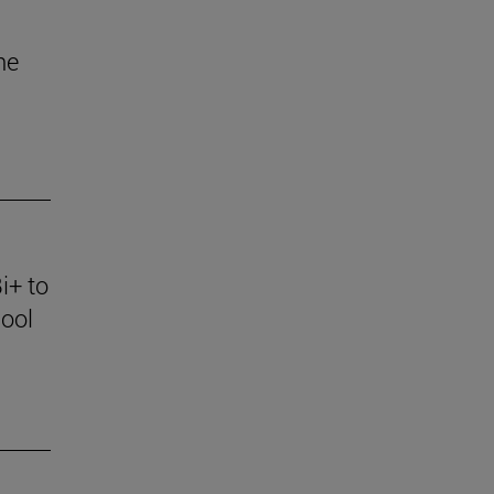
he
i+ to
ool