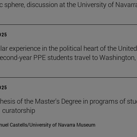
ic sphere, discussion at the University of Navarr
2025
lar experience in the political heart of the United
second-year PPE students travel to Washington, 
2025
hesis of the Master's Degree in programs of stu
 curatorship
uel Castells/University of Navarra Museum