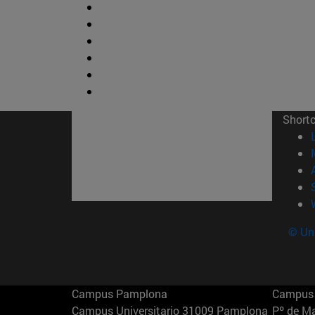
Short
© Uni
Campus Pamplona
Campus 
Campus Universitario 31009 Pamplona
Pº de M