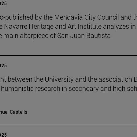
2025
o-published by the Mendavia City Council and t
e Navarre Heritage and Art Institute analyzes in
e main altarpiece of San Juan Bautista
2025
t between the University and the association B
humanistic research in secondary and high sch
uel Castells
2025