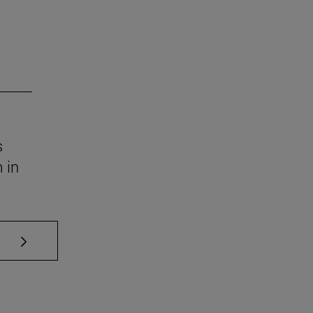
s
 in
se TAB to scroll.