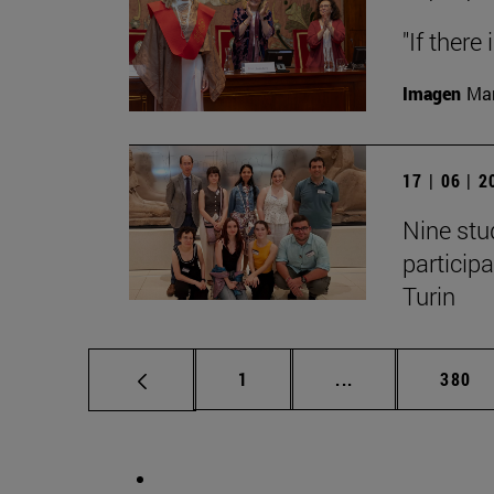
"If there
Imagen
Man
17 | 06 | 
Nine stu
particip
Turin
Page
Intermediate pag
Page
1
...
380