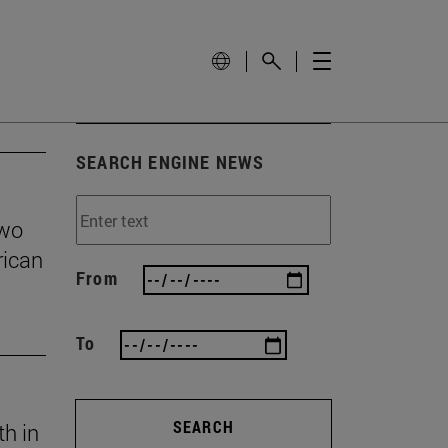
SEARCH ENGINE NEWS
two
rican
From
To
SEARCH
th in