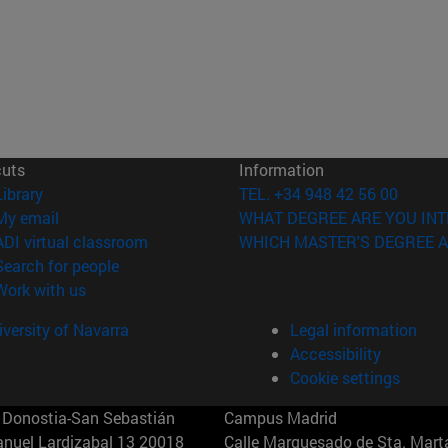
cuts
Information
(opens in new window)
Library
TEL. +34 948 42 56 00
(opens in new window)
My email
WHAT DEGREE ARE YOU INT
(opens in new window)
ADI virtual classroom
WHICH MASTER'S DEGREE A
(opens in new window)
Search for people
(opens in new window)
Work with us
versity of Navarra
Legal information
Accessibility
Cookie settings
Donostia-San Sebastián
Campus Madrid
anuel Lardizabal 13 20018
Calle Marquesado de Sta. Marta