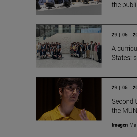
the publ
29 | 05 | 
A curricu
States: 
29 | 05 | 
Second t
the MUN
Imagen
Man