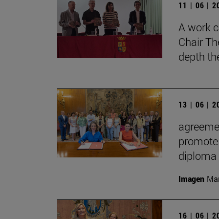
11 | 06 | 
A work c
Chair Th
depth th
13 | 06 | 
agreemen
promote 
diploma
Imagen
Man
16 | 06 | 