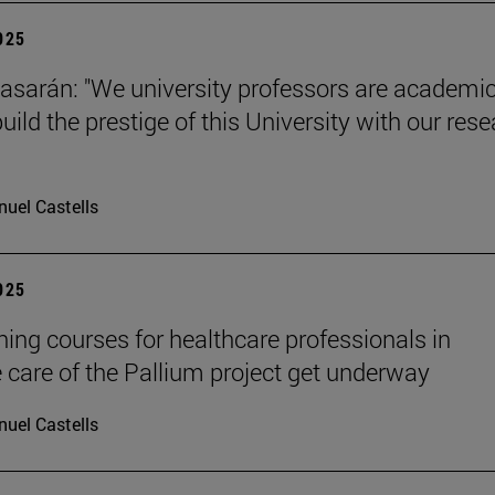
2025
tiasarán: "We university professors are academic
ild the prestige of this University with our res
uel Castells
2025
ining courses for healthcare professionals in
ve care of the Pallium project get underway
uel Castells