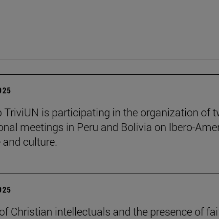
2025
 TriviUN is participating in the organization of 
ional meetings in Peru and Bolivia on Ibero-Ame
e and culture.
2025
of Christian intellectuals and the presence of fai