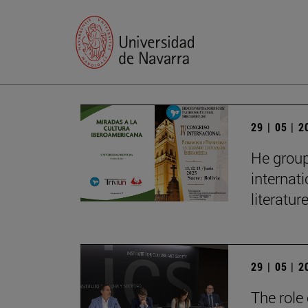
29 | 05 | 
He group
internat
literatur
29 | 05 | 
The role 